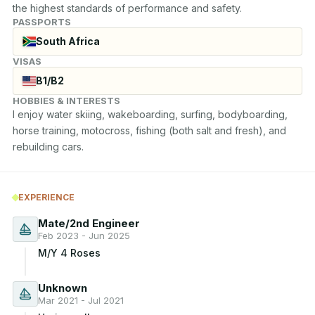
the highest standards of performance and safety.
PASSPORTS
South Africa
VISAS
B1/B2
HOBBIES & INTERESTS
I enjoy water skiing, wakeboarding, surfing, bodyboarding, 
horse training, motocross, fishing (both salt and fresh), and 
rebuilding cars.
EXPERIENCE
Mate/2nd Engineer
Feb 2023 - Jun 2025
M/Y 4 Roses
Unknown
Mar 2021 - Jul 2021