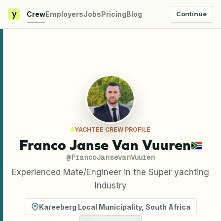
y
Crew
Employers
Jobs
Pricing
Blog
Continue
YACHTEE CREW PROFILE
Franco Janse Van Vuuren
@
FrancoJansevanVuuren
Experienced Mate/Engineer in the Super yachting
Industry
Kareeberg Local Municipality
,
South Africa