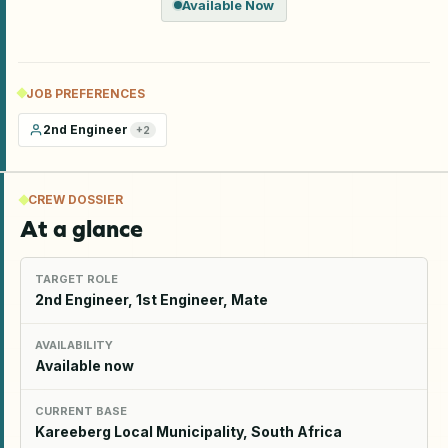
Available Now
JOB PREFERENCES
2nd Engineer
+
2
CREW DOSSIER
At a glance
TARGET ROLE
2nd Engineer, 1st Engineer, Mate
AVAILABILITY
Available now
CURRENT BASE
Kareeberg Local Municipality, South Africa