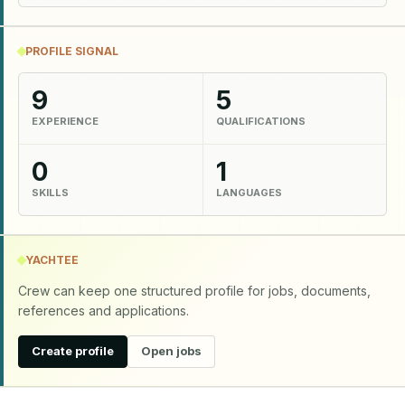
PROFILE SIGNAL
9
5
EXPERIENCE
QUALIFICATIONS
0
1
SKILLS
LANGUAGES
YACHTEE
Crew can keep one structured profile for jobs, documents,
references and applications.
Create profile
Open jobs