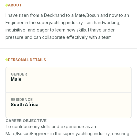
ABOUT
I have risen from a Deckhand to a Mate/Bosun and now to an 
Engineer in the superyachting industry. I am hardworking, 
inquisitive, and eager to learn new skills. I thrive under 
pressure and can collaborate effectively with a team.
PERSONAL DETAILS
GENDER
Male
RESIDENCE
South Africa
CAREER OBJECTIVE
To contribute my skills and experience as an 
Mate/Bosun/Engineer in the super yachting industry, ensuring 