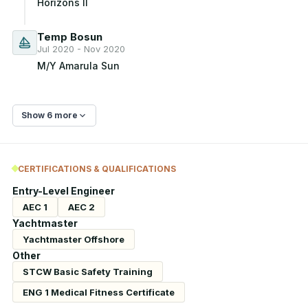
Horizons II
Temp Bosun
Jul 2020 - Nov 2020
M/Y Amarula Sun
Show 6 more
CERTIFICATIONS & QUALIFICATIONS
Entry-Level Engineer
AEC 1
AEC 2
Yachtmaster
Yachtmaster Offshore
Other
STCW Basic Safety Training
ENG 1 Medical Fitness Certificate