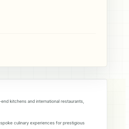
-end kitchens and international restaurants, 
spoke culinary experiences for prestigious 