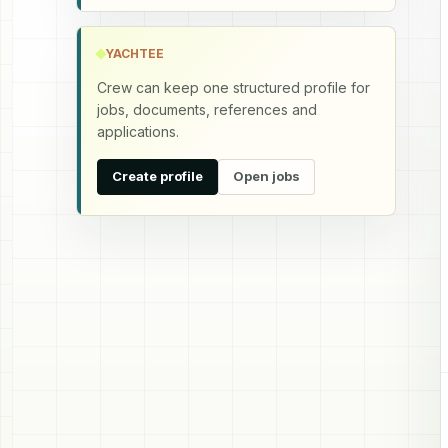
YACHTEE
Crew can keep one structured profile for
jobs, documents, references and
applications.
Create profile
Open jobs