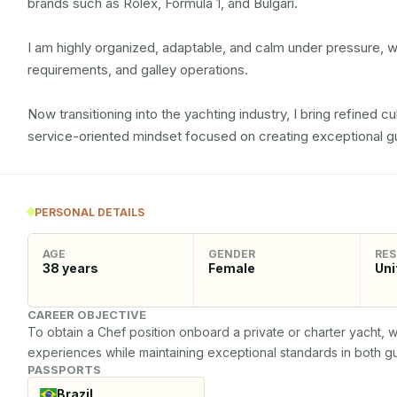
brands such as Rolex, Formula 1, and Bulgari.

I am highly organized, adaptable, and calm under pressure, wi
requirements, and galley operations.

Now transitioning into the yachting industry, I bring refined culi
service-oriented mindset focused on creating exceptional g
PERSONAL DETAILS
AGE
GENDER
RES
38
years
Female
Uni
CAREER OBJECTIVE
To obtain a Chef position onboard a private or charter yacht, w
experiences while maintaining exceptional standards in both g
PASSPORTS
Brazil