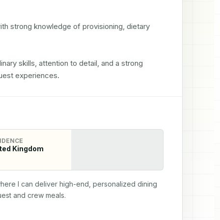
th strong knowledge of provisioning, dietary 
nary skills, attention to detail, and a strong 
uest experiences.
IDENCE
ted Kingdom
here I can deliver high-end, personalized dining 
uest and crew meals.