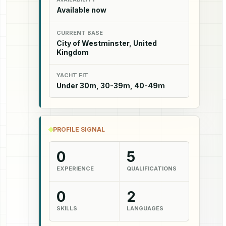
Available now
CURRENT BASE
City of Westminster, United
Kingdom
YACHT FIT
Under 30m, 30-39m, 40-49m
PROFILE SIGNAL
0
5
EXPERIENCE
QUALIFICATIONS
0
2
SKILLS
LANGUAGES