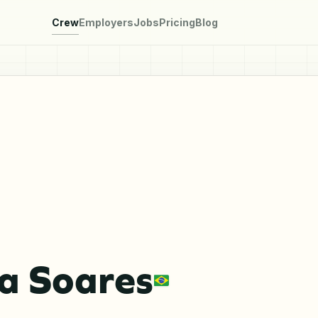
Crew
Employers
Jobs
Pricing
Blog
a Soares