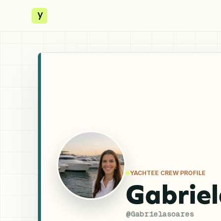
y
YACHTEE CREW PROFILE
Gabriel
@
Gabrielasoares