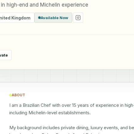
 in high-end and Michelin experience
nited Kingdom
Available Now
vate
ABOUT
I am a Brazilian Chef with over 15 years of experience in high
including Michelin-level establishments.

My background includes private dining, luxury events, and be