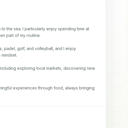
to the sea. I particularly enjoy spending time at 
n part of my routine.

, padel, golf, and volleyball, and I enjoy 
mindset.

including exploring local markets, discovering new 
aningful experiences through food, always bringing 