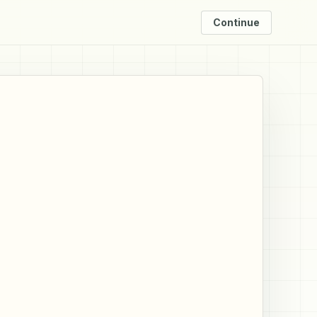
Continue