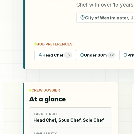
Chef with over 15 years
City of Westminster
,
U
JOB PREFERENCES
Head Chef
Under 30m
Pri
+
2
+
2
CREW DOSSIER
At a glance
TARGET ROLE
Head Chef, Sous Chef, Sole Chef
AVAILABILITY