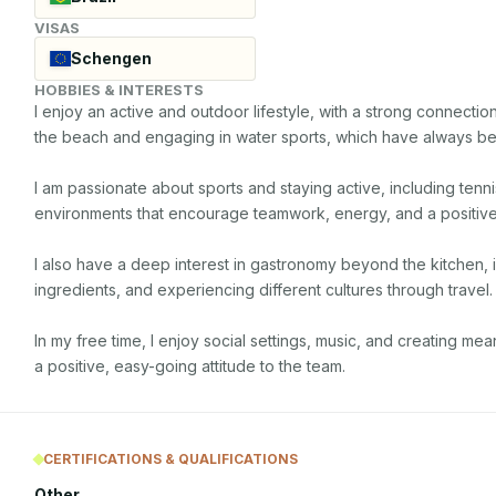
VISAS
Schengen
HOBBIES & INTERESTS
I enjoy an active and outdoor lifestyle, with a strong connection 
the beach and engaging in water sports, which have always bee
I am passionate about sports and staying active, including tennis
environments that encourage teamwork, energy, and a positive 
I also have a deep interest in gastronomy beyond the kitchen, 
ingredients, and experiencing different cultures through travel.

In my free time, I enjoy social settings, music, and creating me
a positive, easy-going attitude to the team.
CERTIFICATIONS & QUALIFICATIONS
Other