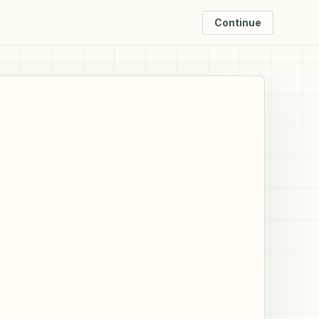
Continue