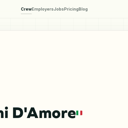
Crew
Employers
Jobs
Pricing
Blog
ni D'Amore