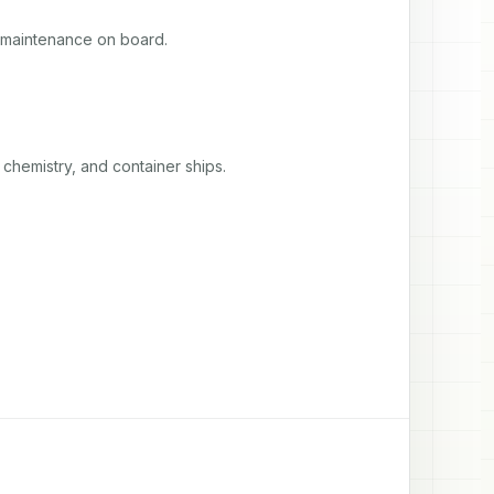
 maintenance on board.
chemistry, and container ships.