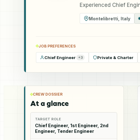
Experienced Chief Engin
Montelibretti
,
Italy
JOB PREFERENCES
Chief Engineer
Private & Charter
+
3
CREW DOSSIER
At a glance
TARGET ROLE
Chief Engineer, 1st Engineer, 2nd
Engineer, Tender Engineer