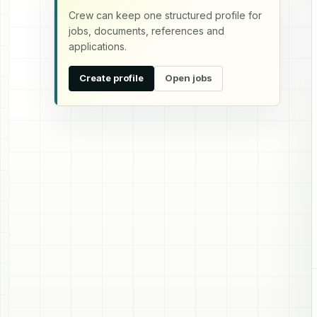
Crew can keep one structured profile for
jobs, documents, references and
applications.
Create profile
Open jobs