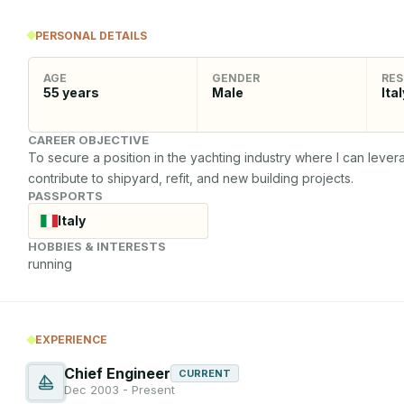
PERSONAL DETAILS
AGE
GENDER
RES
55
years
Male
Ital
CAREER OBJECTIVE
To secure a position in the yachting industry where I can lev
contribute to shipyard, refit, and new building projects.
PASSPORTS
Italy
HOBBIES & INTERESTS
running
EXPERIENCE
Chief Engineer
CURRENT
Dec 2003 - Present