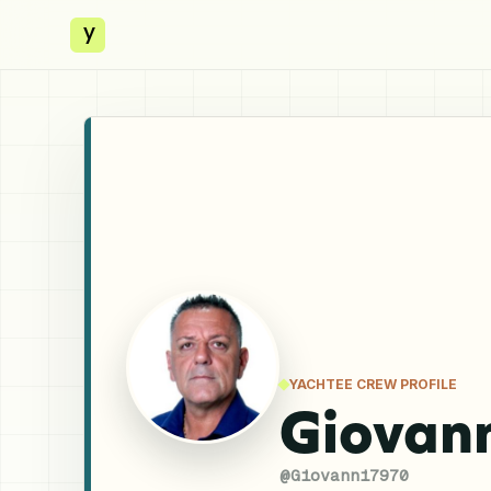
y
YACHTEE CREW PROFILE
Giovan
@
Giovanni7970