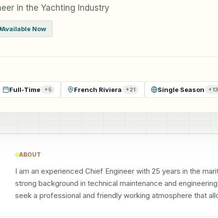
eer in the Yachting Industry
Available Now
Full-Time
French Riviera
Single Season
+
5
+
21
+
13
ABOUT
I am an experienced Chief Engineer with 25 years in the maritim
strong background in technical maintenance and engineering ro
seek a professional and friendly working atmosphere that a