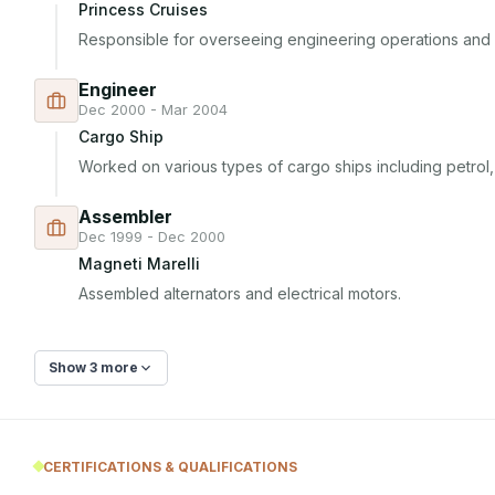
Princess Cruises
Responsible for overseeing engineering operations and
Engineer
Dec 2000 - Mar 2004
Cargo Ship
Worked on various types of cargo ships including petrol, 
Assembler
Dec 1999 - Dec 2000
Magneti Marelli
Assembled alternators and electrical motors.
Show 3 more
CERTIFICATIONS & QUALIFICATIONS