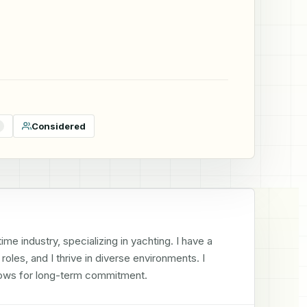
Considered
e industry, specializing in yachting. I have a 
les, and I thrive in diverse environments. I 
llows for long-term commitment.