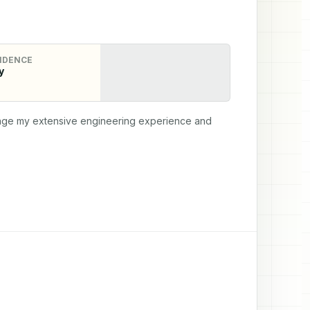
IDENCE
y
erage my extensive engineering experience and 