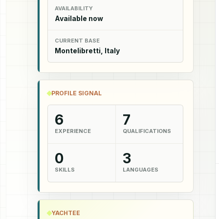
AVAILABILITY
Available now
CURRENT BASE
Montelibretti, Italy
PROFILE SIGNAL
6
7
EXPERIENCE
QUALIFICATIONS
0
3
SKILLS
LANGUAGES
YACHTEE