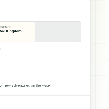
IDENCE
ted Kingdom
r
for new adventures on the water.