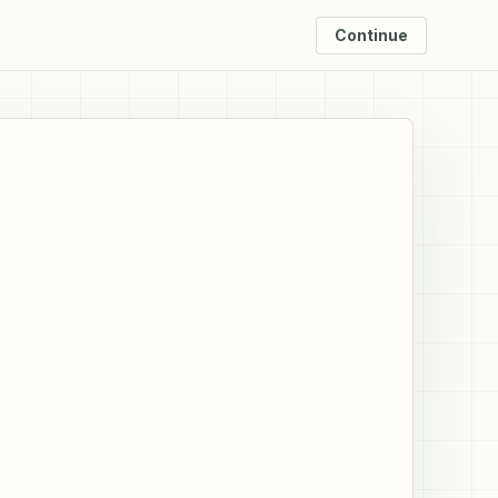
Continue