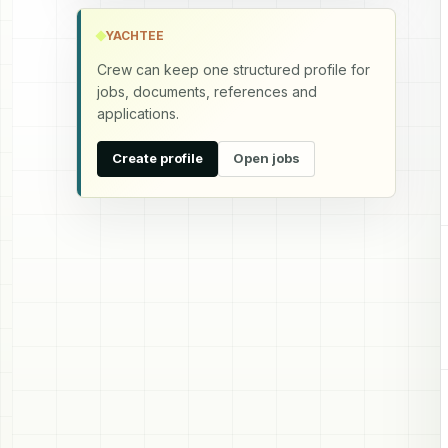
YACHTEE
Crew can keep one structured profile for
jobs, documents, references and
applications.
Create profile
Open jobs