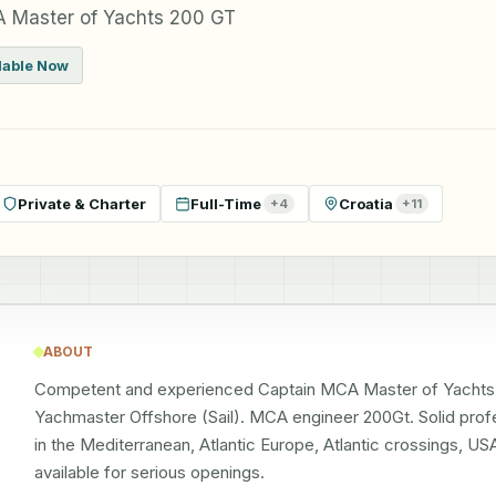
 Master of Yachts 200 GT
lable Now
Private & Charter
Full-Time
Croatia
+
4
+
11
ABOUT
Competent and experienced Captain MCA Master of Yachts 
Yachmaster Offshore (Sail). MCA engineer 200Gt. Solid profe
in the Mediterranean, Atlantic Europe, Atlantic crossings, U
available for serious openings.