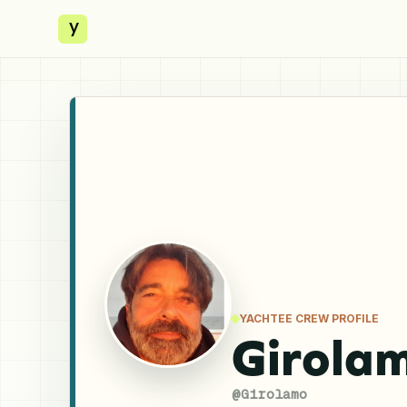
y
YACHTEE CREW PROFILE
Girola
@
Girolamo