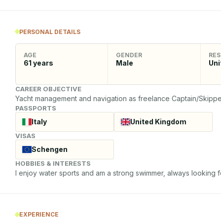
PERSONAL DETAILS
AGE
GENDER
RES
61
years
Male
Uni
CAREER OBJECTIVE
Yacht management and navigation as freelance Captain/Skippe
PASSPORTS
Italy
United Kingdom
VISAS
Schengen
HOBBIES & INTERESTS
I enjoy water sports and am a strong swimmer, always looking 
EXPERIENCE