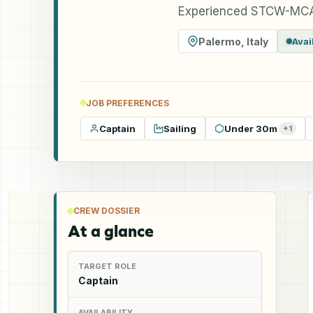
Experienced STCW-MCA
Palermo
,
Italy
Avai
JOB PREFERENCES
Captain
Sailing
Under 30m
+
1
CREW DOSSIER
At a glance
TARGET ROLE
Captain
AVAILABILITY