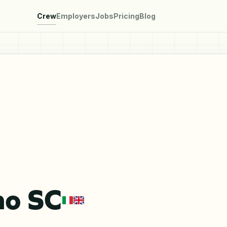
Crew
Employers
Jobs
Pricing
Blog
mo SC