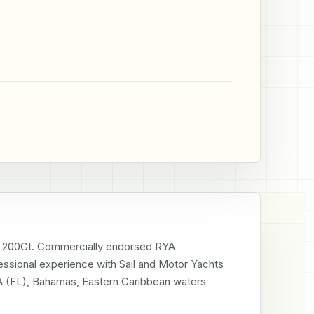
200Gt. Commercially endorsed RYA 
ssional experience with Sail and Motor Yachts 
SA (FL), Bahamas, Eastern Caribbean waters 