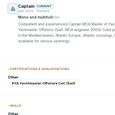
Captain
CURRENT
Jan 2020 - Present
Mono and multihull
30m
Competent and experienced Captain MCA Master of Yach
Yachmaster Offshore (Sail). MCA engineer 200Gt. Solid pr
in the Mediterranean, Atlantic Europe, Atlantic crossings
available for serious openings.
CERTIFICATIONS & QUALIFICATIONS
Other
RYA Yachtmaster Offshore CoC (Sail)
SKILLS
Other