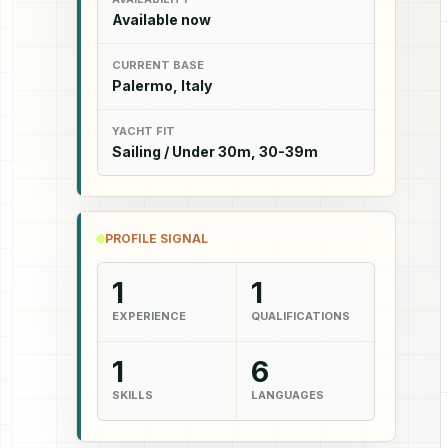
Available now
CURRENT BASE
Palermo, Italy
YACHT FIT
Sailing / Under 30m, 30-39m
PROFILE SIGNAL
1
1
EXPERIENCE
QUALIFICATIONS
1
6
SKILLS
LANGUAGES