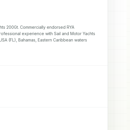
ts 200Gt. Commercially endorsed RYA 
ofessional experience with Sail and Motor Yachts 
, USA (FL), Bahamas, Eastern Caribbean waters 