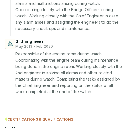
alarms and malfunctions arising during watch. 
Coordinating closely with the Bridge Officers during 
watch. Working closely with the Chief Engineer in case 
any alarm arises and assigning the engineers to do the 
necessary check ups and maintenance.
3rd Engineer
May 2013 - Feb 2020
Responsible of the engine room during watch. 
Coordinating with the engine team during maintenance 
being done in the engine room. Working closely with the 
2nd engineer in solving all alarms and other related 
matters during watch. Completing the tasks assigned by 
the Chief Engineer and reporting on the status of all 
work completed at the end of the watch.
CERTIFICATIONS & QUALIFICATIONS