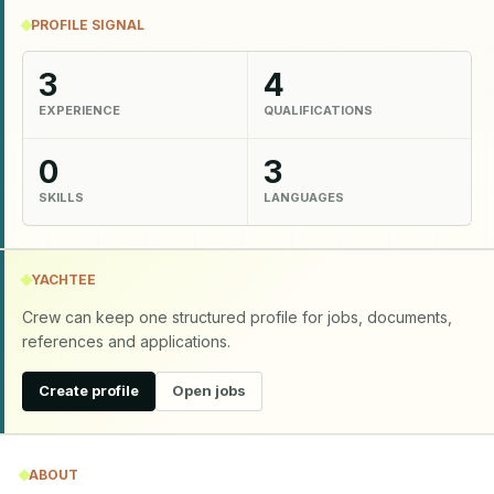
PROFILE SIGNAL
3
4
EXPERIENCE
QUALIFICATIONS
0
3
SKILLS
LANGUAGES
YACHTEE
Crew can keep one structured profile for jobs, documents,
references and applications.
Create profile
Open jobs
ABOUT