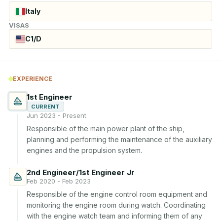
Italy
VISAS
C1/D
EXPERIENCE
1st Engineer
CURRENT
Jun 2023 - Present
Responsible of the main power plant of the ship, 
planning and performing the maintenance of the auxiliary 
engines and the propulsion system.
2nd Engineer/1st Engineer Jr
Feb 2020 - Feb 2023
Responsible of the engine control room equipment and 
monitoring the engine room during watch. Coordinating 
with the engine watch team and informing them of any 