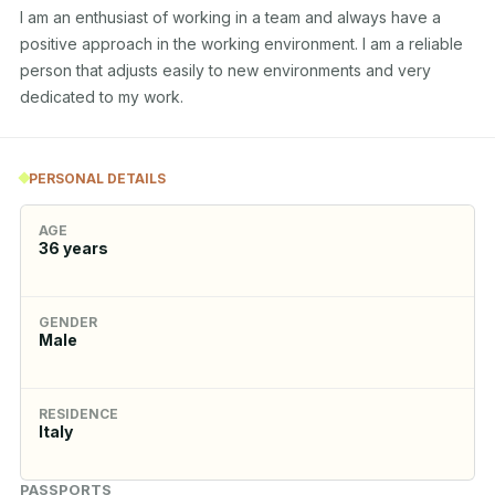
I am an enthusiast of working in a team and always have a 
positive approach in the working environment. I am a reliable 
person that adjusts easily to new environments and very 
dedicated to my work.
PERSONAL DETAILS
AGE
36
years
GENDER
Male
RESIDENCE
Italy
PASSPORTS