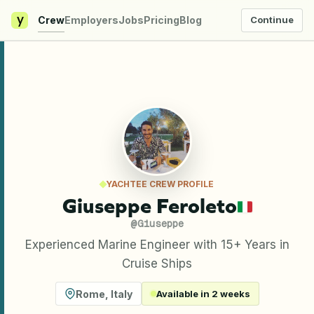
y
Crew
Employers
Jobs
Pricing
Blog
Continue
YACHTEE CREW PROFILE
Giuseppe Feroleto
@
Giuseppe
Experienced Marine Engineer with 15+ Years in
Cruise Ships
Rome
,
Italy
Available in 2 weeks