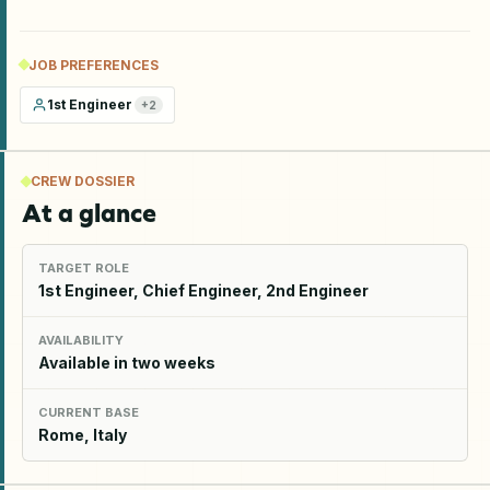
JOB PREFERENCES
1st Engineer
+
2
CREW DOSSIER
At a glance
TARGET ROLE
1st Engineer, Chief Engineer, 2nd Engineer
AVAILABILITY
Available in two weeks
CURRENT BASE
Rome, Italy