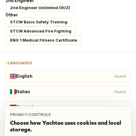
2nd Engineer
2nd Engineer Unlimited (III/2)
Other
STCW Basic Safety Training
STCW Advanced Fire Fighting
ENG 1 Medical Fitness Certificate
LANGUAGES
English
Fluent
Italian
Fluent
Spanish
Conversational
PRIVACY CONTROLS
Choose how Yachtee uses cookies and local
storage.
REFERENCES