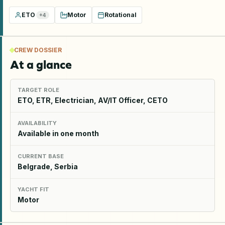
ETO
Motor
Rotational
+
4
CREW DOSSIER
At a glance
TARGET ROLE
ETO, ETR, Electrician, AV/IT Officer, CETO
AVAILABILITY
Available in one month
CURRENT BASE
Belgrade, Serbia
YACHT FIT
Motor