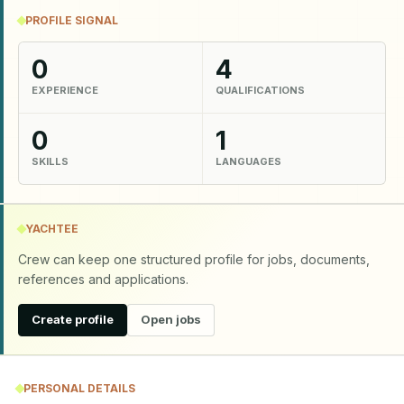
PROFILE SIGNAL
0
4
EXPERIENCE
QUALIFICATIONS
0
1
SKILLS
LANGUAGES
YACHTEE
Crew can keep one structured profile for jobs, documents,
references and applications.
Create profile
Open jobs
PERSONAL DETAILS