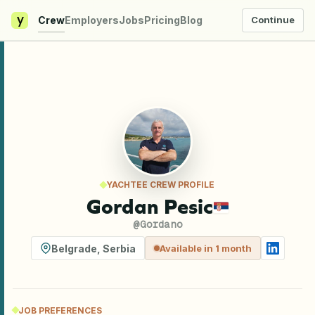
y
Crew
Employers
Jobs
Pricing
Blog
Continue
YACHTEE CREW PROFILE
Gordan Pesic
@
Gordano
Belgrade
,
Serbia
Available in 1 month
JOB PREFERENCES