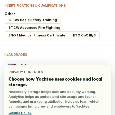
CERTIFICATIONS & QUALIFICATIONS
Other
STCW Basic Safety Training
STCW Advanced Fire Fighting
ENG 1 Medical Fitness Certificate
ETO CoC III/6
LANGUAGES
English
Fluent
PRIVACY CONTROLS
Choose how Yachtee uses cookies and local
storage.
REFERENCES
Necessary storage keeps auth and security working.
Analytics helps us understand site usage and launch
funnels, and marketing attribution helps us learn which
2
references
campaigns bring crew and employers to Yachtee.
Cookie Policy