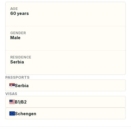
AGE
60
years
GENDER
Male
RESIDENCE
Serbia
PASSPORTS
Serbia
VISAS
B1/B2
Schengen