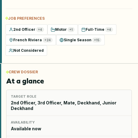
JOB PREFERENCES
2nd Officer
Motor
Full-Time
+
4
+
1
+
4
French Riviera
Single Season
+
24
+
15
Not Considered
CREW DOSSIER
At a glance
TARGET ROLE
2nd Officer, 3rd Officer, Mate, Deckhand, Junior
Deckhand
AVAILABILITY
Available now