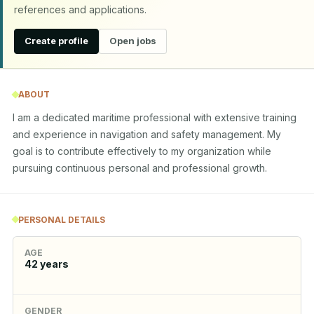
references and applications.
Create profile
Open jobs
ABOUT
I am a dedicated maritime professional with extensive training 
and experience in navigation and safety management. My 
goal is to contribute effectively to my organization while 
pursuing continuous personal and professional growth.
PERSONAL DETAILS
AGE
42
years
GENDER