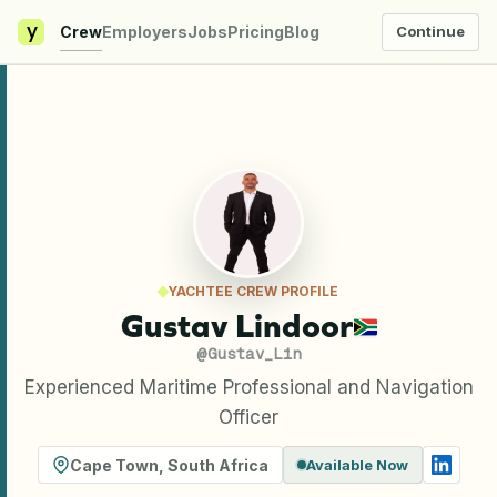
y
Crew
Employers
Jobs
Pricing
Blog
Continue
YACHTEE CREW PROFILE
Gustav Lindoor
@
Gustav_Lin
Experienced Maritime Professional and Navigation
Officer
Cape Town
,
South Africa
Available Now