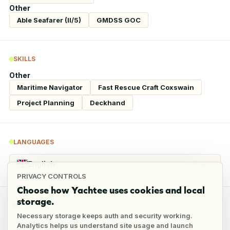
Other
Able Seafarer (II/5)
GMDSS GOC
SKILLS
Other
Maritime Navigator
Fast Rescue Craft Coxswain
Project Planning
Deckhand
LANGUAGES
English
Fluent
PRIVACY CONTROLS
Choose how Yachtee uses cookies and local
storage.
REFERENCES
Necessary storage keeps auth and security working.
Analytics helps us understand site usage and launch