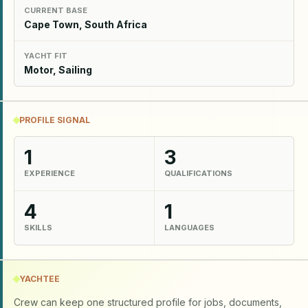
CURRENT BASE
Cape Town, South Africa
YACHT FIT
Motor, Sailing
PROFILE SIGNAL
1
3
EXPERIENCE
QUALIFICATIONS
4
1
SKILLS
LANGUAGES
YACHTEE
Crew can keep one structured profile for jobs, documents,