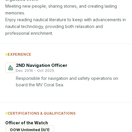
Meeting new people, sharing stories, and creating lasting 
memories. 

Enjoy reading nautical literature to keep with advancements in 
nautical technology, providing both relaxation and 
professional enrichment.
EXPERIENCE
2ND Navigation Officer
Dec 2016 - Oct 2025
Responsible for navigation and safety operations on 
board the MV Coral Sea.
CERTIFICATIONS & QUALIFICATIONS
Officer of the Watch
OOW Unlimited (II/1)