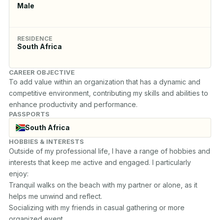
Male
RESIDENCE
South Africa
CAREER OBJECTIVE
To add value within an organization that has a dynamic and 
competitive environment, contributing my skills and abilities to 
enhance productivity and performance.
PASSPORTS
South Africa
HOBBIES & INTERESTS
Outside of my professional life, I have a range of hobbies and 
interests that keep me active and engaged. I particularly 
enjoy:

Tranquil walks on the beach with my partner or alone, as it 
helps me unwind and reflect. 

Socializing with my friends in casual gathering or more 
organized event. 
