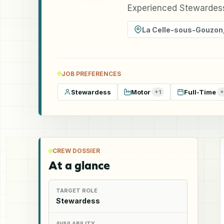
Experienced Stewardess
La Celle-sous-Gouzon
JOB PREFERENCES
Stewardess
Motor
Full-Time
+
1
+
CREW DOSSIER
At a glance
TARGET ROLE
Stewardess
AVAILABILITY