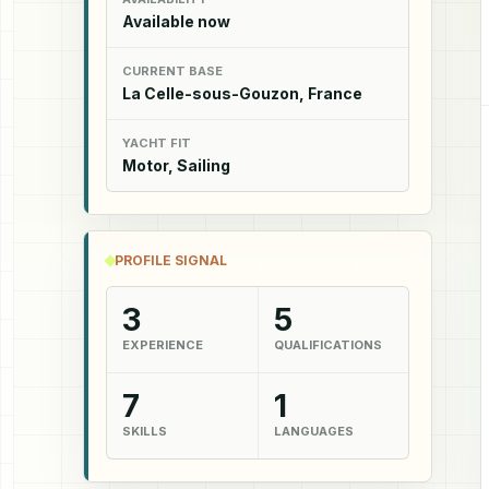
Available now
CURRENT BASE
La Celle-sous-Gouzon, France
YACHT FIT
Motor, Sailing
PROFILE SIGNAL
3
5
EXPERIENCE
QUALIFICATIONS
7
1
SKILLS
LANGUAGES