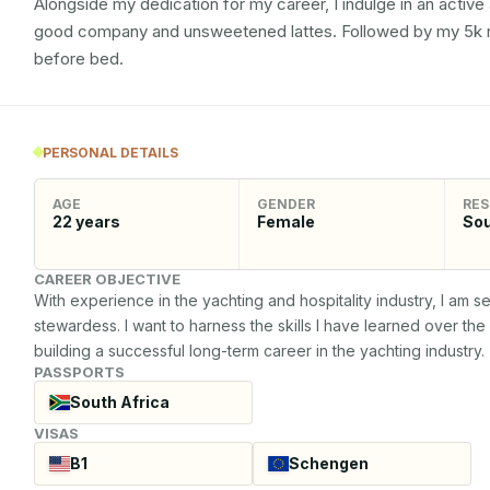
Alongside my dedication for my career, I indulge in an active 
good company and unsweetened lattes. Followed by my 5k run
before bed.
PERSONAL DETAILS
AGE
GENDER
RES
22
years
Female
Sou
CAREER OBJECTIVE
With experience in the yachting and hospitality industry, I am 
stewardess. I want to harness the skills I have learned over th
building a successful long-term career in the yachting industry.
PASSPORTS
South Africa
VISAS
B1
Schengen