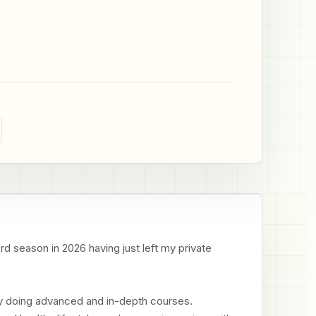
d season in 2026 having just left my private 
y doing advanced and in-depth courses. 