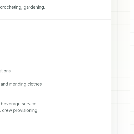
 crocheting, gardening.
tions

n and mending clothes

d beverage service

 crew provisioning,
