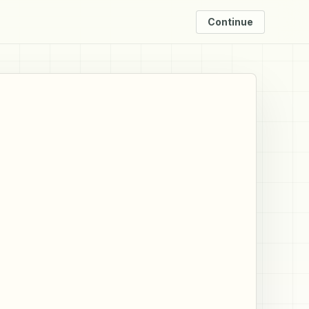
Continue