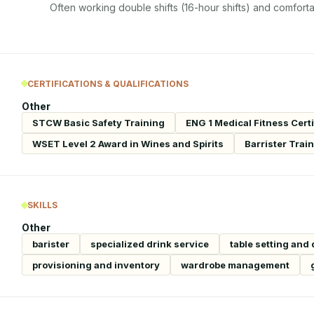
Often working double shifts (16-hour shifts) and comforta
CERTIFICATIONS & QUALIFICATIONS
Other
STCW Basic Safety Training
ENG 1 Medical Fitness Certi
WSET Level 2 Award in Wines and Spirits
Barrister Trai
SKILLS
Other
barister
specialized drink service
table setting and
provisioning and inventory
wardrobe management