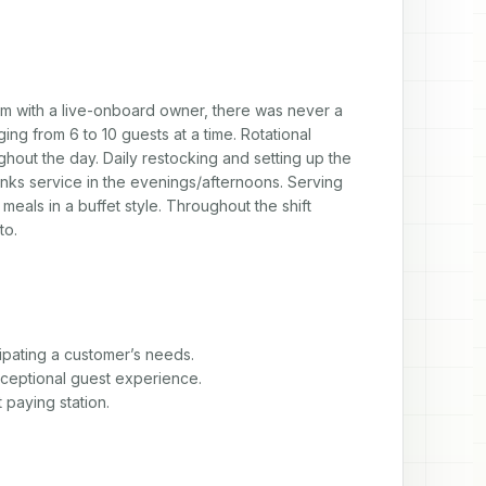
 with a live-onboard owner, there was never a 
ng from 6 to 10 guests at a time. Rotational 
ghout the day. Daily restocking and setting up the 
inks service in the evenings/afternoons. Serving 
eals in a buffet style. Throughout the shift 
to.
pating a customer’s needs.

ceptional guest experience.

paying station.
