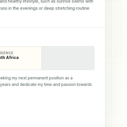
and healthy lifestyle, such as sunrise swims with 
s in the evenings or deep stretching routine 
IDENCE
th Africa
seeking my next permanent position as a 
e years and dedicate my time and passion towards 