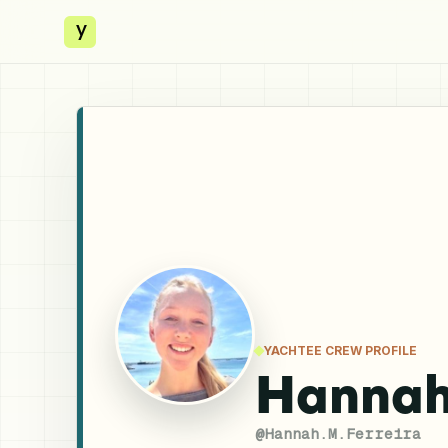
y
YACHTEE CREW PROFILE
Hannah
@
Hannah.M.Ferreira