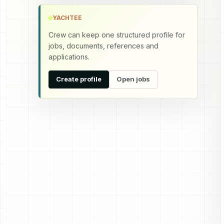
YACHTEE
Crew can keep one structured profile for
jobs, documents, references and
applications.
Create profile
Open jobs