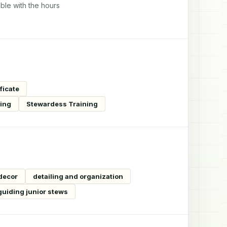
ble with the hours
ficate
ning
Stewardess Training
 decor
detailing and organization
guiding junior stews