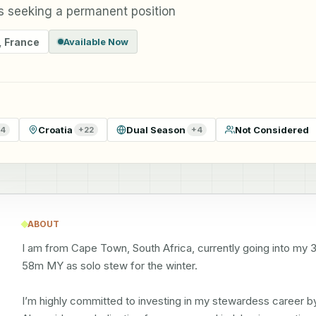
 seeking a permanent position
,
France
Available Now
Croatia
Dual Season
Not Considered
4
+
22
+
4
ABOUT
I am from Cape Town, South Africa, currently going into my 3r
58m MY as solo stew for the winter. 

I’m highly committed to investing in my stewardess career b