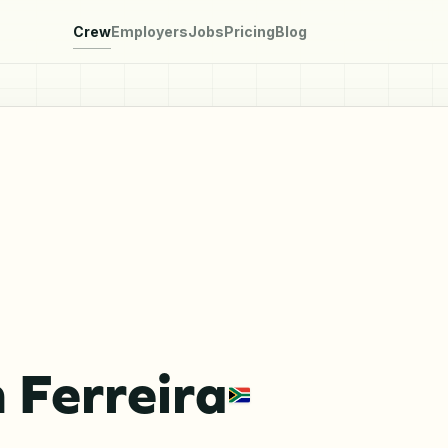
Crew
Employers
Jobs
Pricing
Blog
 Ferreira