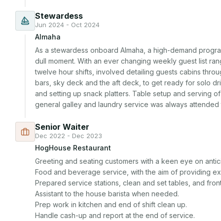
Stewardess
Jun 2024 - Oct 2024
Almaha
As a stewardess onboard Almaha, a high-demand program
dull moment. With an ever changing weekly guest list rangi
twelve hour shifts, involved detailing guests cabins throu
bars, sky deck and the aft deck, to get ready for solo dr
and setting up snack platters. Table setup and serving of m
general galley and laundry service was always attended 
Senior Waiter
Dec 2022 - Dec 2023
HogHouse Restaurant
Greeting and seating customers with a keen eye on antici
Food and beverage service, with the aim of providing ex
Prepared service stations, clean and set tables, and front 
Assistant to the house barista when needed.

Prep work in kitchen and end of shift clean up.

Handle cash-up and report at the end of service.
