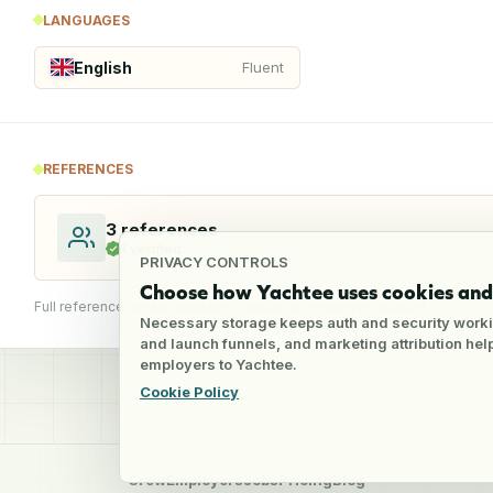
LANGUAGES
English
Fluent
REFERENCES
3
references
1
verified
PRIVACY CONTROLS
Choose how Yachtee uses cookies and 
Full reference details available through an employer account
Necessary storage keeps auth and security worki
and launch funnels, and marketing attribution he
employers to Yachtee.
Cookie Policy
Crew
Employers
Jobs
Pricing
Blog