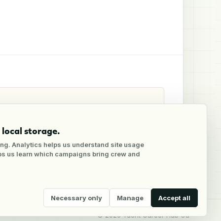
local storage.
ng. Analytics helps us understand site usage
lps us learn which campaigns bring crew and
Necessary only
Manage
Accept all
©
2026
Yacht Career Hub Oü