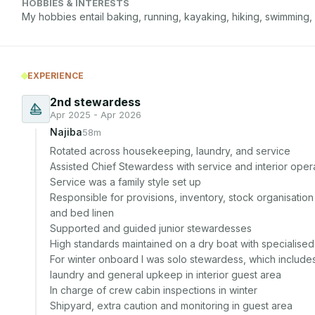
HOBBIES & INTERESTS
My hobbies entail baking, running, kayaking, hiking, swimming,
EXPERIENCE
2nd stewardess
Apr 2025 - Apr 2026
Najiba
58m
Rotated across housekeeping, laundry, and service

Assisted Chief Stewardess with service and interior opera
Service was a family style set up

Responsible for provisions, inventory, stock organisatio
and bed linen

Supported and guided junior stewardesses

High standards maintained on a dry boat with specialise
For winter onboard I was solo stewardess, which includes
laundry and general upkeep in interior guest area

In charge of crew cabin inspections in winter

Shipyard, extra caution and monitoring in guest area