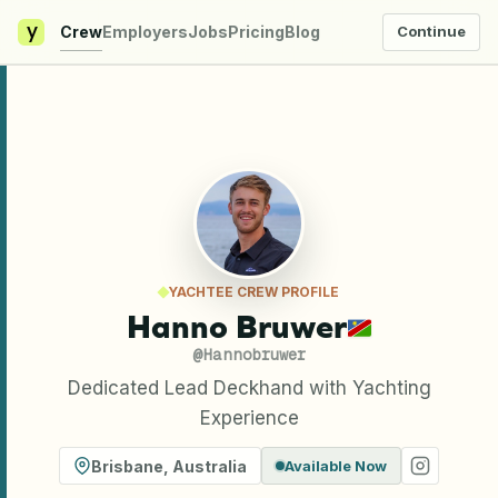
y
Crew
Employers
Jobs
Pricing
Blog
Continue
YACHTEE CREW PROFILE
Hanno Bruwer
@
Hannobruwer
Dedicated Lead Deckhand with Yachting
Experience
Brisbane
,
Australia
Available Now