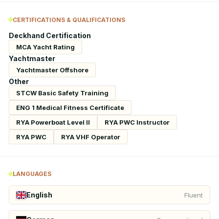
CERTIFICATIONS & QUALIFICATIONS
Deckhand Certification
MCA Yacht Rating
Yachtmaster
Yachtmaster Offshore
Other
STCW Basic Safety Training
ENG 1 Medical Fitness Certificate
RYA Powerboat Level II
RYA PWC Instructor
RYA PWC
RYA VHF Operator
LANGUAGES
English
Fluent