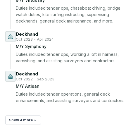
M/Y Virtuosity
Duties included tender ops, chaseboat driving, bridge 
watch duties, kite surfing instructing, supervising 
deckhands, general deck maintenance, and more.
Deckhand
Oct 2023 - Apr 2024
M/Y Symphony
Duties included tender ops, working a loft in harness, 
varnishing, and assisting surveyors and contractors.
Deckhand
Oct 2022 - Sep 2023
M/Y Artisan
Duties included tender operations, general deck 
enhancements, and assisting surveyors and contractors.
Show 4 more