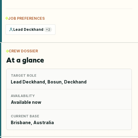
JOB PREFERENCES
Lead Deckhand
+
2
CREW DOSSIER
At a glance
TARGET ROLE
Lead Deckhand, Bosun, Deckhand
AVAILABILITY
Available now
CURRENT BASE
Brisbane, Australia