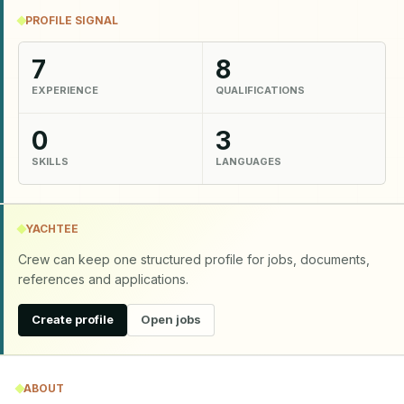
PROFILE SIGNAL
7
8
EXPERIENCE
QUALIFICATIONS
0
3
SKILLS
LANGUAGES
YACHTEE
Crew can keep one structured profile for jobs, documents,
references and applications.
Create profile
Open jobs
ABOUT