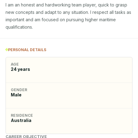
I am an honest and hardworking team player, quick to grasp 
new concepts and adapt to any situation. I respect all tasks as 
important and am focused on pursuing higher maritime 
qualifications.
PERSONAL DETAILS
AGE
24
years
GENDER
Male
RESIDENCE
Australia
CAREER OBJECTIVE