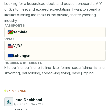
Looking for a bosun/lead deckhand position onboard a M/Y 
or S/Y to meet and exceed expectations. I want to spend a 
lifetime climbing the ranks in the private/charter yachting 
industry.
PASSPORTS
Namibia
VISAS
B1/B2
Schengen
HOBBIES & INTERESTS
Kite surfing, surfing, e-foiling, kite-foiling, spearfishing, fishing, 
skydiving, paragliding, speedwing flying, base jumping.
EXPERIENCE
Lead Deckhand
Apr 2024 - Sep 2025