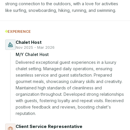
strong connection to the outdoors, with a love for activities 
like surfing, snowboarding, hiking, running, and swimming.
EXPERIENCE
Chalet Host
Nov 2025 - Mar 2026
M/Y Chalet Host
Delivered exceptional guest experiences in a luxury 
chalet setting. Managed daily operations, ensuring 
seamless service and guest satisfaction. Prepared 
gourmet meals, showcasing culinary skills and creativity. 
Maintained high standards of cleanliness and 
organization throughout. Developed strong relationships 
with guests, fostering loyalty and repeat visits. Received 
positive feedback and reviews, boosting chalet's 
reputation.
Client Service Representative