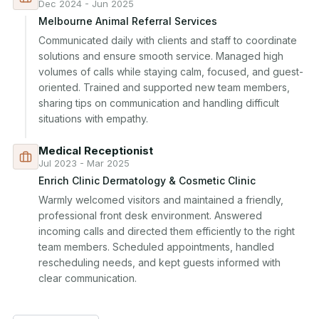
Dec 2024 - Jun 2025
Melbourne Animal Referral Services
Communicated daily with clients and staff to coordinate 
solutions and ensure smooth service. Managed high 
volumes of calls while staying calm, focused, and guest-
oriented. Trained and supported new team members, 
sharing tips on communication and handling difficult 
situations with empathy.
Medical Receptionist
Jul 2023 - Mar 2025
Enrich Clinic Dermatology & Cosmetic Clinic
Warmly welcomed visitors and maintained a friendly, 
professional front desk environment. Answered 
incoming calls and directed them efficiently to the right 
team members. Scheduled appointments, handled 
rescheduling needs, and kept guests informed with 
clear communication.