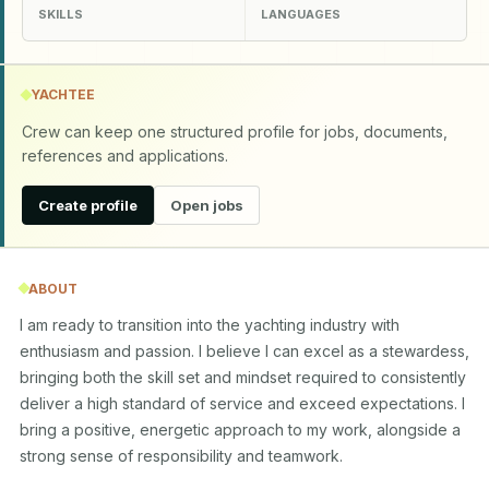
SKILLS
LANGUAGES
YACHTEE
Crew can keep one structured profile for jobs, documents,
references and applications.
Create profile
Open jobs
ABOUT
I am ready to transition into the yachting industry with 
enthusiasm and passion. I believe I can excel as a stewardess, 
bringing both the skill set and mindset required to consistently 
deliver a high standard of service and exceed expectations. I 
bring a positive, energetic approach to my work, alongside a 
strong sense of responsibility and teamwork.