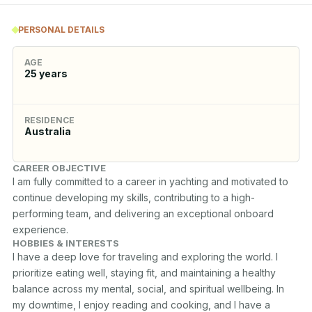
PERSONAL DETAILS
AGE
25
years
RESIDENCE
Australia
CAREER OBJECTIVE
I am fully committed to a career in yachting and motivated to 
continue developing my skills, contributing to a high-
performing team, and delivering an exceptional onboard 
experience.
HOBBIES & INTERESTS
I have a deep love for traveling and exploring the world. I 
prioritize eating well, staying fit, and maintaining a healthy 
balance across my mental, social, and spiritual wellbeing. In 
my downtime, I enjoy reading and cooking, and I have a 