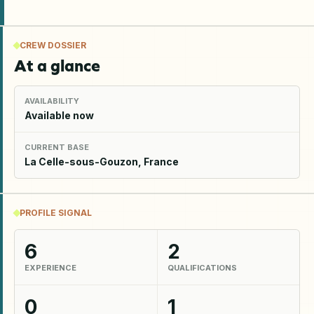
CREW DOSSIER
At a glance
AVAILABILITY
Available now
CURRENT BASE
La Celle-sous-Gouzon, France
PROFILE SIGNAL
6
2
EXPERIENCE
QUALIFICATIONS
0
1