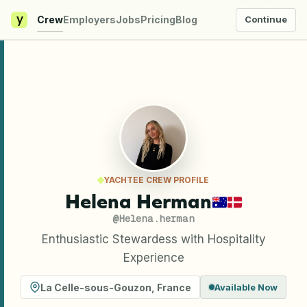
y
Crew
Employers
Jobs
Pricing
Blog
Continue
YACHTEE CREW PROFILE
Helena Herman
@
Helena.herman
Enthusiastic Stewardess with Hospitality
Experience
La Celle-sous-Gouzon
,
France
Available Now