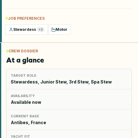
JOB PREFERENCES
Stewardess
Motor
+
3
CREW DOSSIER
At a glance
TARGET ROLE
Stewardess, Junior Stew, 3rd Stew, Spa Stew
AVAILABILITY
Available now
CURRENT BASE
Antibes, France
YACHT FIT