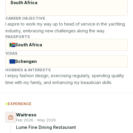
South Africa
CAREER OBJECTIVE
I aspire to work my way up to head of service in the yachting 
industry, embracing new challenges along the way.
PASSPORTS
South Africa
VISAS
Schengen
HOBBIES & INTERESTS
I enjoy fashion design, exercising regularly, spending quality 
time with my family, and enhancing my beautician skills.
EXPERIENCE
Waitress
Feb 2026 - May 2026
Lume Fine Dining Restaurant