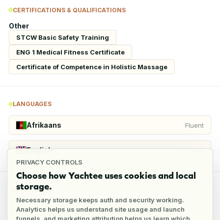
CERTIFICATIONS & QUALIFICATIONS
Other
STCW Basic Safety Training
ENG 1 Medical Fitness Certificate
Certificate of Competence in Holistic Massage
LANGUAGES
Afrikaans
Fluent
English
Fluent
PRIVACY CONTROLS
Choose how Yachtee uses cookies and local
storage.
REFERENCES
Necessary storage keeps auth and security working.
Analytics helps us understand site usage and launch
funnels, and marketing attribution helps us learn which