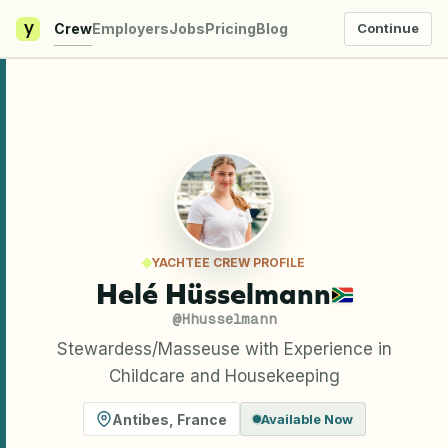
y
Crew
Employers
Jobs
Pricing
Blog
Continue
YACHTEE CREW PROFILE
Helé Hüsselmann
@
Hhusselmann
Stewardess/Masseuse with Experience in
Childcare and Housekeeping
Antibes
,
France
Available Now