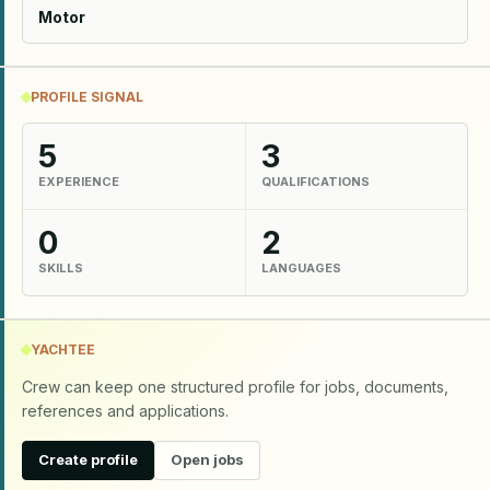
Motor
PROFILE SIGNAL
5
3
EXPERIENCE
QUALIFICATIONS
0
2
SKILLS
LANGUAGES
YACHTEE
Crew can keep one structured profile for jobs, documents,
references and applications.
Create profile
Open jobs