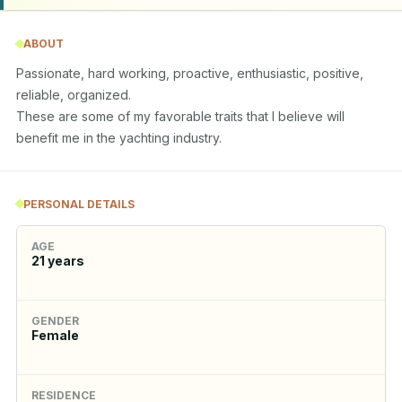
ABOUT
Passionate, hard working, proactive, enthusiastic, positive, 
reliable, organized.

These are some of my favorable traits that I believe will 
benefit me in the yachting industry.
PERSONAL DETAILS
AGE
21
years
GENDER
Female
RESIDENCE