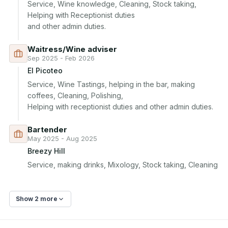
Service, Wine knowledge, Cleaning, Stock taking, 
Helping with Receptionist duties 

and other admin duties. 
Waitress/Wine adviser
Sep 2025 - Feb 2026
El Picoteo
Service, Wine Tastings, helping in the bar, making 
coffees, Cleaning, Polishing, 

Helping with receptionist duties and other admin duties. 
Bartender
May 2025 - Aug 2025
Breezy Hill
Show 2 more