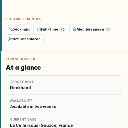
JOB PREFERENCES
Deckhand
Full-Time
Mediterranean
+
5
+
1
Not Considered
CREW DOSSIER
At a glance
TARGET ROLE
Deckhand
AVAILABILITY
Available in two weeks
CURRENT BASE
La Celle-sous-Gouzon, France