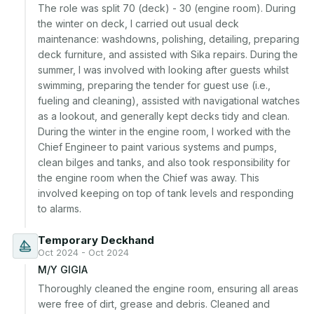
The role was split 70 (deck) - 30 (engine room). During 
the winter on deck, I carried out usual deck 
maintenance: washdowns, polishing, detailing, preparing 
deck furniture, and assisted with Sika repairs. During the 
summer, I was involved with looking after guests whilst 
swimming, preparing the tender for guest use (i.e., 
fueling and cleaning), assisted with navigational watches 
as a lookout, and generally kept decks tidy and clean. 
During the winter in the engine room, I worked with the 
Chief Engineer to paint various systems and pumps, 
clean bilges and tanks, and also took responsibility for 
the engine room when the Chief was away. This 
involved keeping on top of tank levels and responding 
to alarms.
Temporary Deckhand
Oct 2024 - Oct 2024
M/Y GIGIA
Thoroughly cleaned the engine room, ensuring all areas 
were free of dirt, grease and debris. Cleaned and 