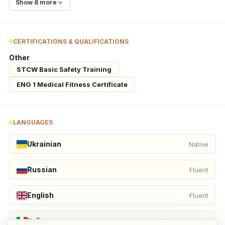
Show 8 more
CERTIFICATIONS & QUALIFICATIONS
Other
STCW Basic Safety Training
ENG 1 Medical Fitness Certificate
LANGUAGES
Ukrainian
Native
Russian
Fluent
English
Fluent
Italian
Conversational