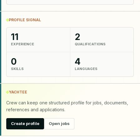
PROFILE SIGNAL
11
2
EXPERIENCE
QUALIFICATIONS
0
4
SKILLS
LANGUAGES
YACHTEE
Crew can keep one structured profile for jobs, documents,
references and applications.
Create profile
Open jobs