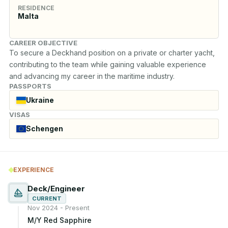
RESIDENCE
Malta
CAREER OBJECTIVE
To secure a Deckhand position on a private or charter yacht, 
contributing to the team while gaining valuable experience 
and advancing my career in the maritime industry.
PASSPORTS
Ukraine
VISAS
Schengen
EXPERIENCE
Deck/Engineer
CURRENT
Nov 2024 - Present
M/Y Red Sapphire