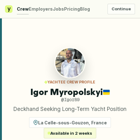
y
Crew
Employers
Jobs
Pricing
Blog
Continue
YACHTEE CREW PROFILE
Igor Myropolskyi
@
Igor89
Deckhand Seeking Long-Term Yacht Position
La Celle-sous-Gouzon
,
France
Available in 2 weeks