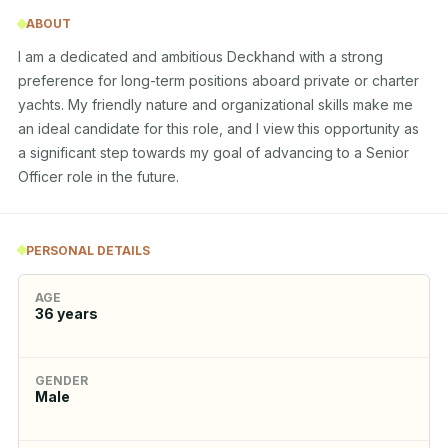
ABOUT
I am a dedicated and ambitious Deckhand with a strong 
preference for long-term positions aboard private or charter 
yachts. My friendly nature and organizational skills make me 
an ideal candidate for this role, and I view this opportunity as 
a significant step towards my goal of advancing to a Senior 
Officer role in the future.
PERSONAL DETAILS
AGE
36
years
GENDER
Male