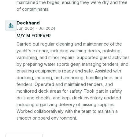
maintained the bilges, ensuring they were dry and free 
of contaminants.
Deckhand
Jun 2024 - Jul 2024
M/Y M FOREVER
Carried out regular cleaning and maintenance of the 
yacht's exterior, including washing decks, polishing, 
varnishing, and minor repairs. Supported guest activities 
by preparing water sports gear, managing tenders, and 
ensuring equipment is ready and safe. Assisted with 
docking, mooring, and anchoring, handling lines and 
fenders. Operated and maintained tenders, and 
monitored deck areas for safety. Took part in safety 
drills and checks, and kept deck inventory updated 
including organizing delivery of missing supplies. 
Worked collaboratively with the team to maintain a 
smooth onboard environment.