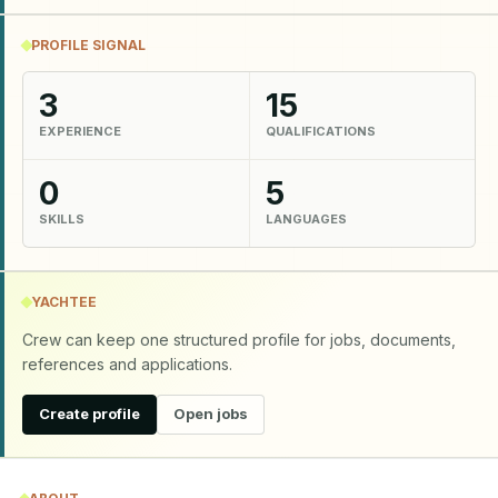
PROFILE SIGNAL
3
15
EXPERIENCE
QUALIFICATIONS
0
5
SKILLS
LANGUAGES
YACHTEE
Crew can keep one structured profile for jobs, documents,
references and applications.
Create profile
Open jobs