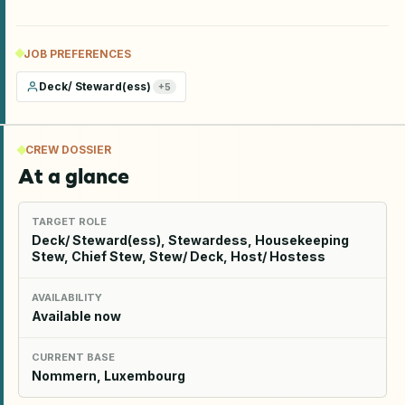
JOB PREFERENCES
Deck/ Steward(ess)
+
5
CREW DOSSIER
At a glance
TARGET ROLE
Deck/ Steward(ess), Stewardess, Housekeeping
Stew, Chief Stew, Stew/ Deck, Host/ Hostess
AVAILABILITY
Available now
CURRENT BASE
Nommern, Luxembourg