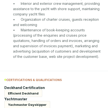
•	Interior and exterior crew management, providing 
assistance to the yacht with shore support, maintaining 
company yacht files

•	Organization of charter cruises, guests reception 
and welcoming

•	Maintenance of book-keeping accounts 
(processing of the enquiries and cruises price 
quotations, handling of orders and invoices, arranging 
and supervision of invoices payment), marketing and 
advertising (acquisition of customers and development 
CERTIFICATIONS & QUALIFICATIONS
Deckhand Certification
Efficient Deckhand
Yachtmaster
Yachmaster Dayskipper