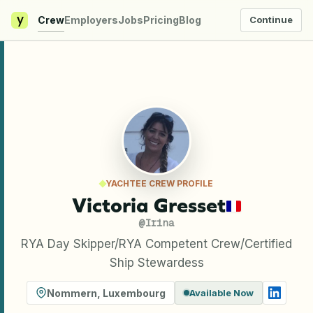
y
Crew
Employers
Jobs
Pricing
Blog
Continue
YACHTEE CREW PROFILE
Victoria Gresset
@
Irina
RYA Day Skipper/RYA Competent Crew/Certified
Ship Stewardess
Nommern
,
Luxembourg
Available Now