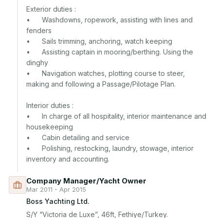
Exterior duties :

•	Washdowns, ropework, assisting with lines and 
fenders

•	Sails trimming, anchoring, watch keeping

•	Assisting captain in mooring/berthing. Using the 
dinghy

•	Navigation watches, plotting course to steer, 
making and following a Passage/Pilotage Plan.

Interior duties :

•	In charge of all hospitality, interior maintenance and 
housekeeping  

•	Cabin detailing and service

•	Polishing, restocking, laundry, stowage, interior 
Company Manager/Yacht Owner
Mar 2011 - Apr 2015
Boss Yachting Ltd.
S/Y “Victoria de Luxe”, 46ft, Fethiye/Turkey.
