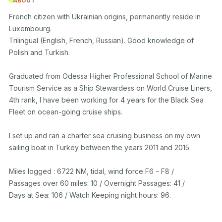
ABOUT
French citizen with Ukrainian origins, permanently reside in 
Luxembourg.

Trilingual (English, French, Russian). Good knowledge of 
Polish and Turkish. 

Graduated from Odessa Higher Professional School of Marine 
Tourism Service as a Ship Stewardess on World Cruise Liners, 
4th rank, I have been working for 4 years for the Black Sea 
Fleet on ocean-going cruise ships.   

I set up and ran a charter sea cruising business on my own 
sailing boat in Turkey between the years 2011 and 2015. 

Miles logged : 6722 NM, tidal, wind force F6 – F8 / 

Passages over 60 miles: 10 / Overnight Passages: 41 / 

Days at Sea: 106 / Watch Keeping night hours: 96.
