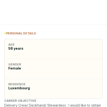
PERSONAL DETAILS
AGE
58
years
GENDER
Female
RESIDENCE
Luxembourg
CAREER OBJECTIVE
Delivery Crew/ Deckhand/ Stewardess : I would like to obtain 