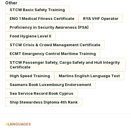
Other
STCW Basic Safety Training
ENG 1 Medical Fitness Certificate
RYA VHF Operator
Proficiency in Security Awareness (PSA)
Food Hygiene Level II
STCW Crisis & Crowd Management Certificate
ECMT Emergency Control Maritime Training
STCW Passenger Safety, Cargo Safety and Hull Integrity
Certificate
High Speed Training
Marlins English Language Test
Seamans Book Luxembourg Endorsement
Sea Service Record Book Cyprus
Ship Stewardess Diploma 4th Rank
LANGUAGES