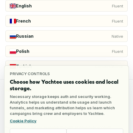
English
Fluent
French
Fluent
Russian
Native
Polish
Fluent
Turkish
Conversational
PRIVACY CONTROLS
Choose how Yachtee uses cookies and local
storage.
REFERENCES
Necessary storage keeps auth and security working.
Analytics helps us understand site usage and launch
funnels, and marketing attribution helps us learn which
2
references
campaigns bring crew and employers to Yachtee.
Cookie Policy
Full reference details available through an employer account