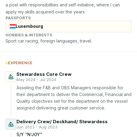
a post with responsibilities and self-initiative, where I can 
apply my skills acquired over the years.
PASSPORTS
Luxembourg
HOBBIES & INTERESTS
Sport car racing, foreign languages, travel.
EXPERIENCE
Stewardess Core Crew
May 2024 - Jul 2024
Assisting the F&B and OBS Managers responsible for 
their department to deliver the Commercial, Financial and 
Quality objectives set for the department on the vessel 
assigned delivering great customer service.
Delivery Crew/ Deckhand/ Stewardess
Jun 2023 - Aug 2023
S/Y “N’JOY”