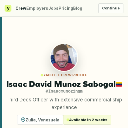
y
Crew
Employers
Jobs
Pricing
Blog
Continue
YACHTEE CREW PROFILE
Isaac David Munoz Sabogal
@
Isaacmunozingm
Third Deck Officer with extensive commercial ship
experience
Zulia
,
Venezuela
Available in 2 weeks