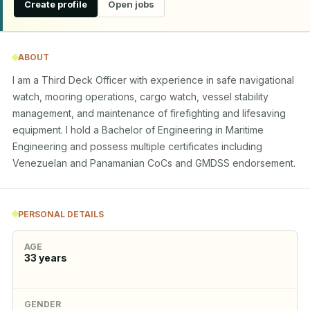
Create profile
Open jobs
ABOUT
I am a Third Deck Officer with experience in safe navigational 
watch, mooring operations, cargo watch, vessel stability 
management, and maintenance of firefighting and lifesaving 
equipment. I hold a Bachelor of Engineering in Maritime 
Engineering and possess multiple certificates including 
Venezuelan and Panamanian CoCs and GMDSS endorsement.
PERSONAL DETAILS
AGE
33
years
GENDER