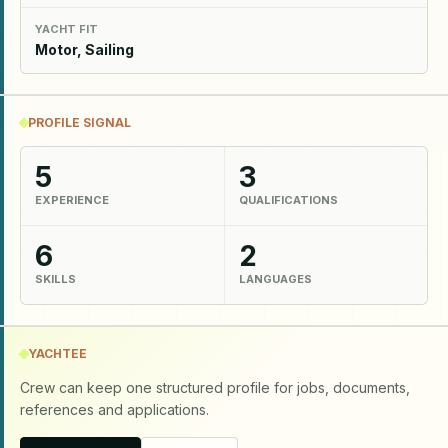
YACHT FIT
Motor, Sailing
PROFILE SIGNAL
5
3
EXPERIENCE
QUALIFICATIONS
6
2
SKILLS
LANGUAGES
YACHTEE
Crew can keep one structured profile for jobs, documents,
references and applications.