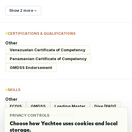
Show 2 more
CERTIFICATIONS & QUALIFICATIONS
Other
Venezuelan Certificate of Competency
Panamanian Certificate of Competency
GMDSS Endorsement
SKILLS
Other
ECDIS
GMDSS
Loading Master
Dive (PADI)
CCTV
Cisco Networks CCNA
PRIVACY CONTROLS
Choose how Yachtee uses cookies and local
storage.