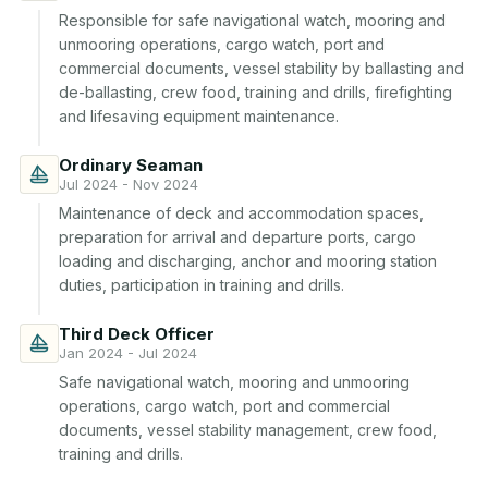
Responsible for safe navigational watch, mooring and 
unmooring operations, cargo watch, port and 
commercial documents, vessel stability by ballasting and 
de-ballasting, crew food, training and drills, firefighting 
and lifesaving equipment maintenance.
Ordinary Seaman
Jul 2024 - Nov 2024
Maintenance of deck and accommodation spaces, 
preparation for arrival and departure ports, cargo 
loading and discharging, anchor and mooring station 
duties, participation in training and drills.
Third Deck Officer
Jan 2024 - Jul 2024
Safe navigational watch, mooring and unmooring 
operations, cargo watch, port and commercial 
documents, vessel stability management, crew food, 
training and drills.