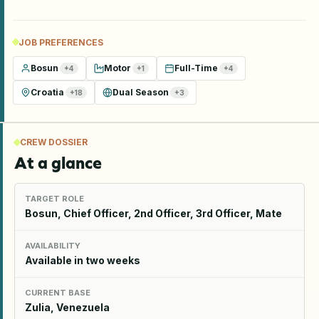
JOB PREFERENCES
Bosun
Motor
Full-Time
+
4
+
1
+
4
Croatia
Dual Season
+
18
+
3
CREW DOSSIER
At a glance
TARGET ROLE
Bosun, Chief Officer, 2nd Officer, 3rd Officer, Mate
AVAILABILITY
Available in two weeks
CURRENT BASE
Zulia, Venezuela