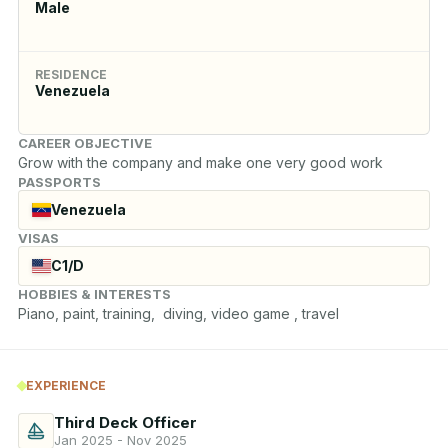
Male
RESIDENCE
Venezuela
CAREER OBJECTIVE
Grow with the company and make one very good work
PASSPORTS
Venezuela
VISAS
C1/D
HOBBIES & INTERESTS
Piano, paint, training,  diving, video game , travel
EXPERIENCE
Third Deck Officer
Jan 2025 - Nov 2025