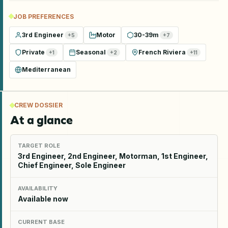
JOB PREFERENCES
3rd Engineer
Motor
30-39m
+
5
+
7
Private
Seasonal
French Riviera
+
1
+
2
+
11
Mediterranean
CREW DOSSIER
At a glance
TARGET ROLE
3rd Engineer, 2nd Engineer, Motorman, 1st Engineer,
Chief Engineer, Sole Engineer
AVAILABILITY
Available now
CURRENT BASE