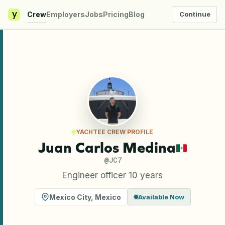
y
Crew
Employers
Jobs
Pricing
Blog
Continue
YACHTEE CREW PROFILE
Juan Carlos Medina
@
JC7
Engineer officer 10 years
Mexico City
,
Mexico
Available Now