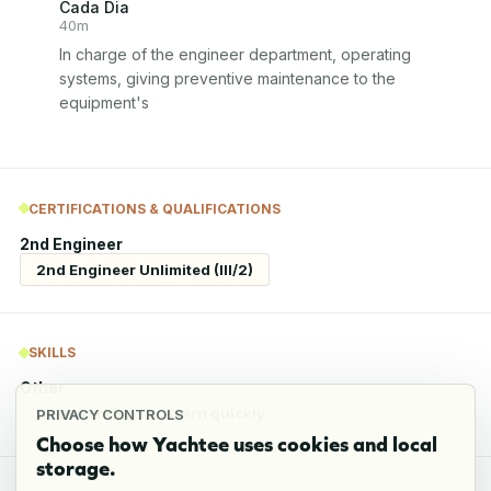
Cada Dia
40m
In charge of the engineer department, operating 
systems, giving preventive maintenance to the 
equipment's
CERTIFICATIONS & QUALIFICATIONS
2nd Engineer
2nd Engineer Unlimited (III/2)
SKILLS
Other
team working
learn quickly
PRIVACY CONTROLS
Choose how Yachtee uses cookies and local
storage.