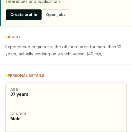
references and applications.
Create profile
Open jobs
ABOUT
Experienced engineer in the offshore área for more than 10 
years, actually working on a yacht vessel (40 mts)
PERSONAL DETAILS
AGE
37
years
GENDER
Male