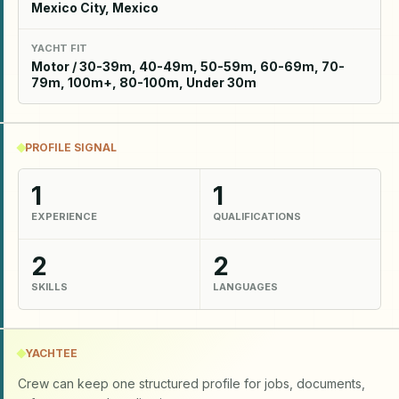
Mexico City, Mexico
YACHT FIT
Motor / 30-39m, 40-49m, 50-59m, 60-69m, 70-
79m, 100m+, 80-100m, Under 30m
PROFILE SIGNAL
1
1
EXPERIENCE
QUALIFICATIONS
2
2
SKILLS
LANGUAGES
YACHTEE
Crew can keep one structured profile for jobs, documents,