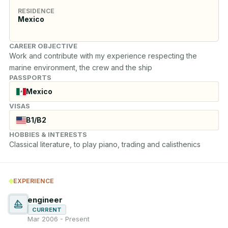
RESIDENCE
Mexico
CAREER OBJECTIVE
Work and contribute with my experience respecting the 
marine environment, the crew and the ship
PASSPORTS
Mexico
VISAS
B1/B2
HOBBIES & INTERESTS
Classical literature, to play piano, trading and calisthenics
EXPERIENCE
engineer
CURRENT
Mar 2006 - Present