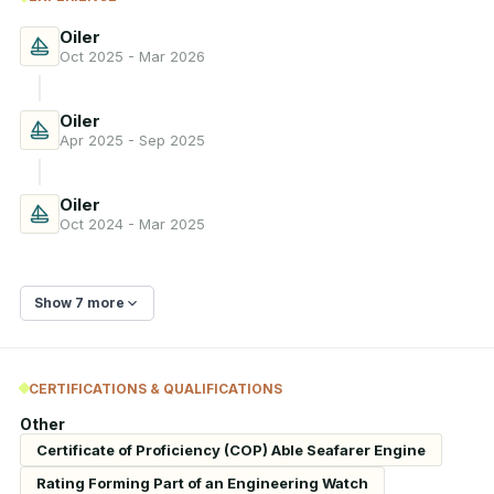
Oiler
Oct 2025 - Mar 2026
Oiler
Apr 2025 - Sep 2025
Oiler
Oct 2024 - Mar 2025
Show 7 more
CERTIFICATIONS & QUALIFICATIONS
Other
Certificate of Proficiency (COP) Able Seafarer Engine
Rating Forming Part of an Engineering Watch