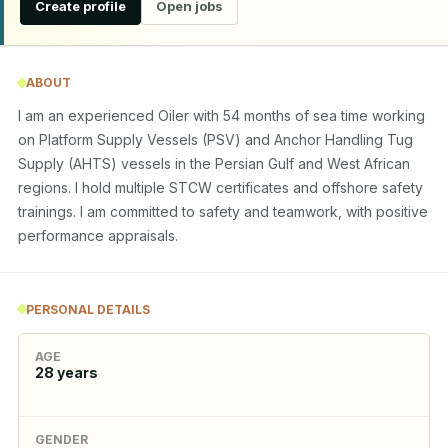
Create profile
Open jobs
ABOUT
I am an experienced Oiler with 54 months of sea time working 
on Platform Supply Vessels (PSV) and Anchor Handling Tug 
Supply (AHTS) vessels in the Persian Gulf and West African 
regions. I hold multiple STCW certificates and offshore safety 
trainings. I am committed to safety and teamwork, with positive 
performance appraisals.
PERSONAL DETAILS
AGE
28
years
GENDER