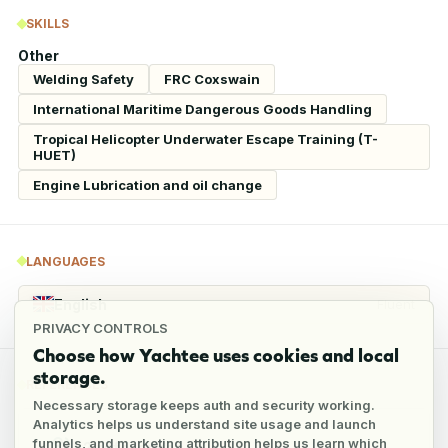
SKILLS
Other
Welding Safety
FRC Coxswain
International Maritime Dangerous Goods Handling
Tropical Helicopter Underwater Escape Training (T-
HUET)
Engine Lubrication and oil change
LANGUAGES
English
Fluent
PRIVACY CONTROLS
Choose how Yachtee uses cookies and local
storage.
REFERENCES
Necessary storage keeps auth and security working.
Analytics helps us understand site usage and launch
funnels, and marketing attribution helps us learn which
2
references