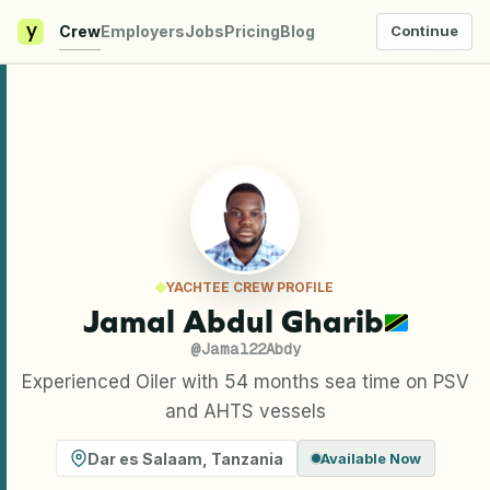
y
Crew
Employers
Jobs
Pricing
Blog
Continue
YACHTEE CREW PROFILE
Jamal Abdul Gharib
@
Jamal22Abdy
Experienced Oiler with 54 months sea time on PSV
and AHTS vessels
Dar es Salaam
,
Tanzania
Available Now