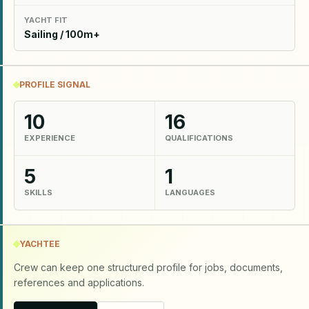
YACHT FIT
Sailing / 100m+
PROFILE SIGNAL
10
16
EXPERIENCE
QUALIFICATIONS
5
1
SKILLS
LANGUAGES
YACHTEE
Crew can keep one structured profile for jobs, documents,
references and applications.