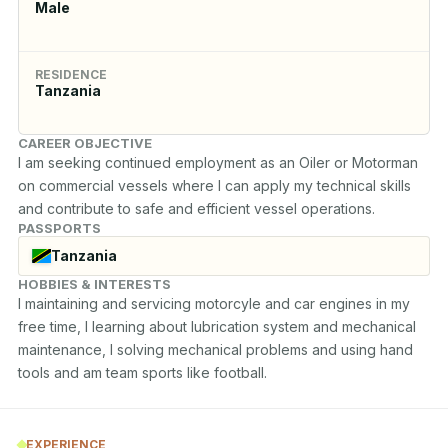
Male
RESIDENCE
Tanzania
CAREER OBJECTIVE
I am seeking continued employment as an Oiler or Motorman 
on commercial vessels where I can apply my technical skills 
and contribute to safe and efficient vessel operations.
PASSPORTS
Tanzania
HOBBIES & INTERESTS
I maintaining and servicing motorcyle and car engines in my 
free time, I learning about lubrication system and mechanical 
maintenance, I solving mechanical problems and using hand 
tools and am team sports like football.
EXPERIENCE