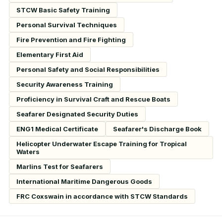
STCW Basic Safety Training
Personal Survival Techniques
Fire Prevention and Fire Fighting
Elementary First Aid
Personal Safety and Social Responsibilities
Security Awareness Training
Proficiency in Survival Craft and Rescue Boats
Seafarer Designated Security Duties
ENG1 Medical Certificate
Seafarer's Discharge Book
Helicopter Underwater Escape Training for Tropical
Waters
Marlins Test for Seafarers
International Maritime Dangerous Goods
FRC Coxswain in accordance with STCW Standards