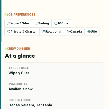
JOB PREFERENCES
Wiper/ Oiler
Sailing
100m+
Private & Charter
Rotational
Canada
USA
CREW DOSSIER
At a glance
TARGET ROLE
Wiper/ Oiler
AVAILABILITY
Available now
CURRENT BASE
Dar es Salaam, Tanzania