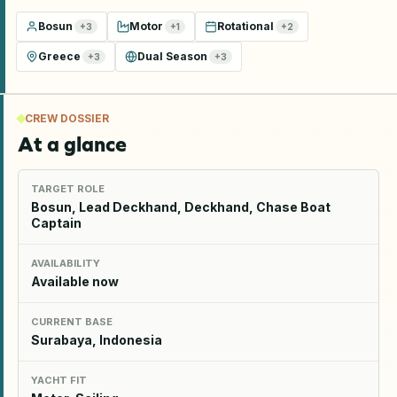
Bosun
Motor
Rotational
+
3
+
1
+
2
Greece
Dual Season
+
3
+
3
CREW DOSSIER
At a glance
TARGET ROLE
Bosun, Lead Deckhand, Deckhand, Chase Boat
Captain
AVAILABILITY
Available now
CURRENT BASE
Surabaya, Indonesia
YACHT FIT