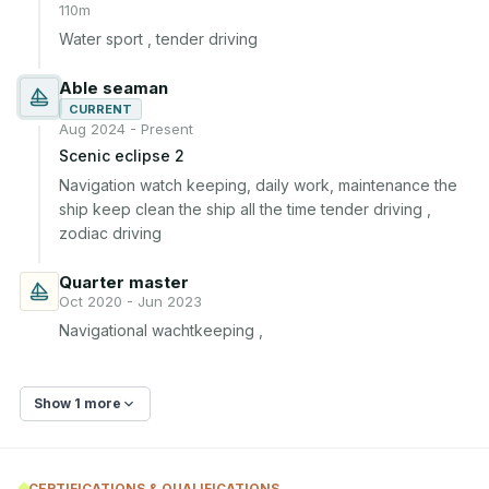
110m
Water sport , tender driving
Able seaman
CURRENT
Aug 2024 - Present
Scenic eclipse 2
Navigation watch keeping, daily work, maintenance the 
ship keep clean the ship all the time tender driving , 
zodiac driving
Quarter master
Oct 2020 - Jun 2023
Navigational wachtkeeping ,
Show 1 more
CERTIFICATIONS & QUALIFICATIONS