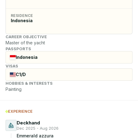
RESIDENCE
Indonesia
CAREER OBJECTIVE
Master of the yacht
PASSPORTS
Indonesia
VISAS
C1/D
HOBBIES & INTERESTS
Painting
EXPERIENCE
Deckhand
Dec 2025 - Aug 2026
Emmerald azzura