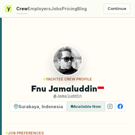
y
Crew
Employers
Jobs
Pricing
Blog
Continue
YACHTEE CREW PROFILE
Fnu Jamaluddin
@
Jamaluddin
Surabaya
,
Indonesia
Available Now
JOB PREFERENCES