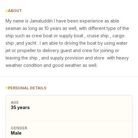
ABOUT
My name is Jamaluddin l have been experience as able 
seaman as long as 10 years as well, with different type of the 
ship such as crew boat or supply boat , cruise ship , cargo 
ship ,and yacht . I am able to driving the boat by using water 
jet or propeller to delivery guest and crew for joining or 
leaving the ship , and supply provision and store  with heavy 
weather condition and good weather as well.
PERSONAL DETAILS
AGE
35
years
GENDER
Male