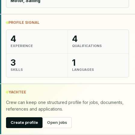
Motor, Sailing
PROFILE SIGNAL
4
4
EXPERIENCE
QUALIFICATIONS
3
1
SKILLS
LANGUAGES
YACHTEE
Crew can keep one structured profile for jobs, documents,
references and applications.
Create profile
Open jobs