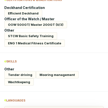
Deckhand Certification
Efficient Deckhand
Officer of the Watch / Master
OOW 500GT/ Master 200GT (II/3)
Other
STCW Basic Safety Training
ENG 1 Medical Fitness Certificate
SKILLS
Other
Tender driving
Mooring management
Wachtkepeng
LANGUAGES