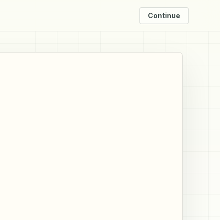
Continue