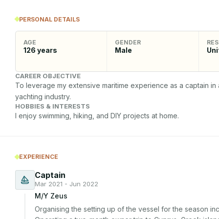
PERSONAL DETAILS
AGE
GENDER
RES
126
years
Male
Uni
CAREER OBJECTIVE
To leverage my extensive maritime experience as a captain in a
yachting industry.
HOBBIES & INTERESTS
I enjoy swimming, hiking, and DIY projects at home.
EXPERIENCE
Captain
Mar 2021 - Jun 2022
M/Y Zeus
Organising the setting up of the vessel for the season incl