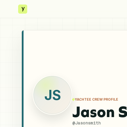
y
JS
YACHTEE CREW PROFILE
Jason 
@
Jasonsmith