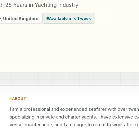
h 25 Years in Yachting Industry
y
,
United Kingdom
Available in < 1 week
ABOUT
I am a professional and experienced seafarer with over twenty
specializing in private and charter yachts. I have extensive 
vessel maintenance, and I am eager to return to work after re