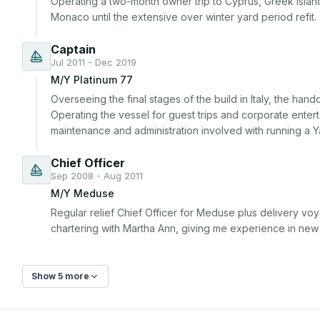
Operating a two-month owner trip to Cyprus, Greek island
Monaco until the extensive over winter yard period refit.
Captain
Jul 2011 - Dec 2019
M/Y Platinum 77
Overseeing the final stages of the build in Italy, the han
Operating the vessel for guest trips and corporate enterta
maintenance and administration involved with running a Y
Chief Officer
Sep 2008 - Aug 2011
M/Y Meduse
Regular relief Chief Officer for Meduse plus delivery v
chartering with Martha Ann, giving me experience in new
Show 5 more