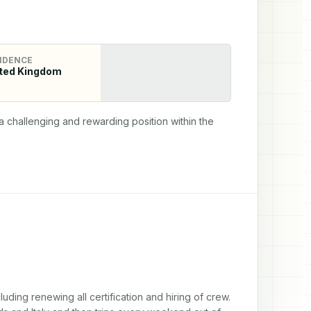
IDENCE
ted Kingdom
 challenging and rewarding position within the 
uding renewing all certification and hiring of crew. 