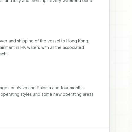
s and Italy and then trips every weekend out of 
dover and shipping of the vessel to Hong Kong. 
inment in HK waters with all the associated 
acht.
oyages on Aviva and Paloma and four months 
 operating styles and some new operating areas.