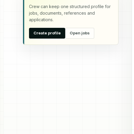
Crew can keep one structured profile for
jobs, documents, references and
applications.
Create profile
Open jobs