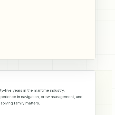
-five years in the maritime industry, 
experience in navigation, crew management, and 
solving family matters.