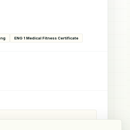
ing
ENG 1 Medical Fitness Certificate