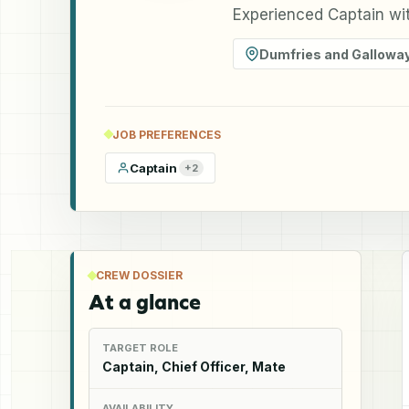
Experienced Captain wit
Dumfries and Gallowa
JOB PREFERENCES
Captain
+
2
CREW DOSSIER
At a glance
TARGET ROLE
Captain, Chief Officer, Mate
AVAILABILITY