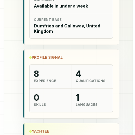
Available in under a week
CURRENT BASE
Dumfries and Galloway, United
Kingdom
PROFILE SIGNAL
8
4
EXPERIENCE
QUALIFICATIONS
0
1
SKILLS
LANGUAGES
YACHTEE