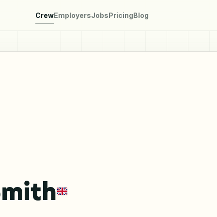
Crew
Employers
Jobs
Pricing
Blog
Smith