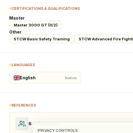
CERTIFICATIONS & QUALIFICATIONS
Master
Master 3000 GT (II/2)
Other
STCW Basic Safety Training
STCW Advanced Fire Fight
LANGUAGES
English
Native
REFERENCES
6
references
PRIVACY CONTROLS