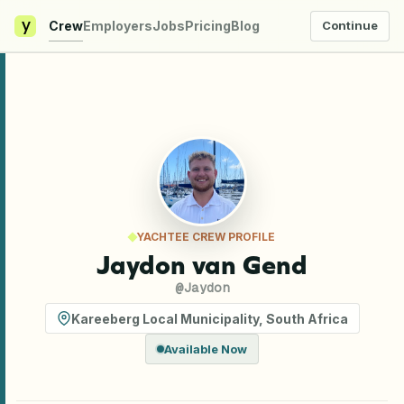
y
Crew
Employers
Jobs
Pricing
Blog
Continue
YACHTEE CREW PROFILE
Jaydon van Gend
@
Jaydon
Kareeberg Local Municipality
,
South Africa
Available Now