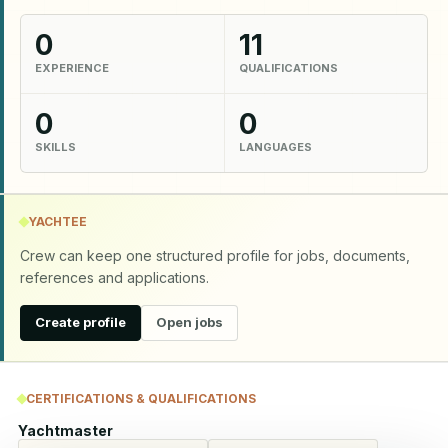
0
11
EXPERIENCE
QUALIFICATIONS
0
0
SKILLS
LANGUAGES
YACHTEE
Crew can keep one structured profile for jobs, documents,
references and applications.
Create profile
Open jobs
CERTIFICATIONS & QUALIFICATIONS
Yachtmaster