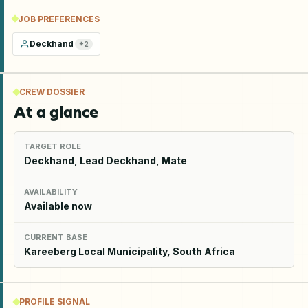
JOB PREFERENCES
Deckhand
+
2
CREW DOSSIER
At a glance
TARGET ROLE
Deckhand, Lead Deckhand, Mate
AVAILABILITY
Available now
CURRENT BASE
Kareeberg Local Municipality, South Africa
PROFILE SIGNAL