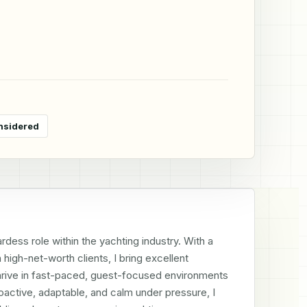
nsidered
ess role within the yachting industry. With a 
igh-net-worth clients, I bring excellent 
I thrive in fast-paced, guest-focused environments 
oactive, adaptable, and calm under pressure, I 