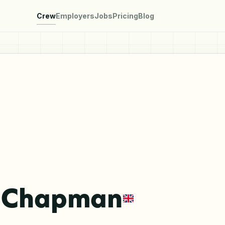
Crew
Employers
Jobs
Pricing
Blog
a Chapman