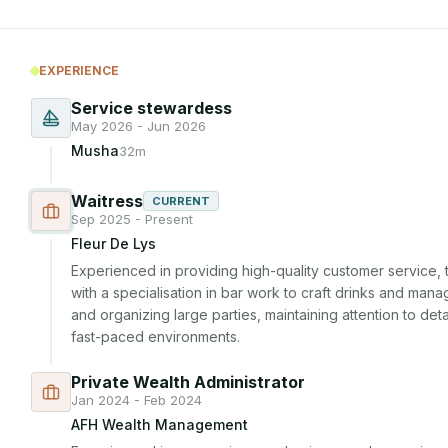
EXPERIENCE
Service stewardess
May 2026 - Jun 2026
Musha
32m
Waitress
CURRENT
Sep 2025 - Present
Fleur De Lys
Experienced in providing high-quality customer service,
with a specialisation in bar work to craft drinks and mana
and organizing large parties, maintaining attention to det
fast-paced environments.
Private Wealth Administrator
Jan 2024 - Feb 2024
AFH Wealth Management