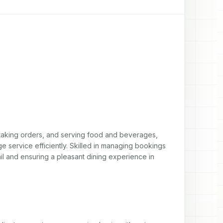
 taking orders, and serving food and beverages, 
ge service efficiently. Skilled in managing bookings 
ail and ensuring a pleasant dining experience in 