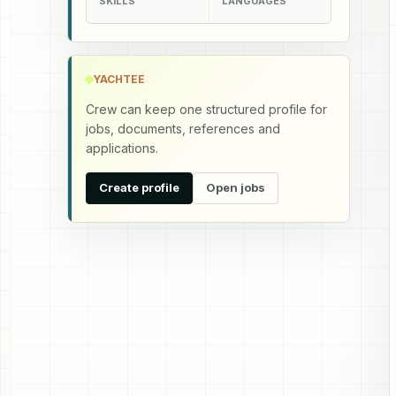
SKILLS
LANGUAGES
YACHTEE
Crew can keep one structured profile for
jobs, documents, references and
applications.
Create profile
Open jobs