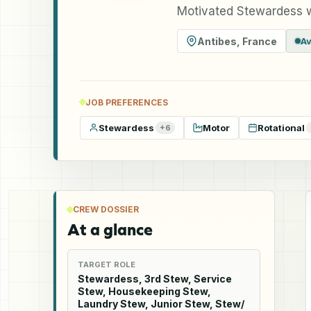
Motivated Stewardess w
Antibes
,
France
Av
JOB PREFERENCES
Stewardess
Motor
Rotational
+
6
CREW DOSSIER
At a glance
TARGET ROLE
Stewardess, 3rd Stew, Service
Stew, Housekeeping Stew,
Laundry Stew, Junior Stew, Stew/