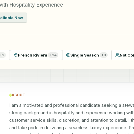
ith Hospitality Experience
ailable Now
French Riviera
Single Season
Not Co
+
2
+
24
+
3
ABOUT
I am a motivated and professional candidate seeking a steward
strong background in hospitality and experience working with h
customer service skills, discretion, and attention to detail. 
and take pride in delivering a seamless luxury experience. Pr