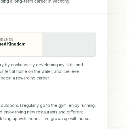
ding a long-term career in yachting.
IDENCE
ted Kingdom
try by continuously developing my skills and 
 felt at home on the water, and I believe 
d begin a rewarding career.
 outdoors. I regularly go to the gym, enjoy running, 
d enjoy trying new restaurants and different 
ching up with friends. I’ve grown up with horses, 