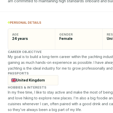
am committed to maintaining high standards onboard and buil
PERSONAL DETAILS
AGE
GENDER
RES
24
years
Female
Uni
CAREER OBJECTIVE
My goal is to build a long-term career within the yachting indus
gaining as much hands-on experience as possible. I have always
yachting is the ideal industry for me to grow professionally an
PASSPORTS
United Kingdom
HOBBIES & INTERESTS
In my free time, I like to stay active and make the most of being
and love hiking to explore new places. I'm also a big foodie an
cuisines whenever I can, often paired with a good drink and cat
so they’ve always been a big part of my life.