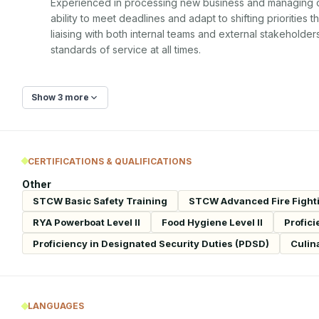
Experienced in processing new business and managing cli
ability to meet deadlines and adapt to shifting priorities 
liaising with both internal teams and external stakeholde
standards of service at all times.
Show 3 more
CERTIFICATIONS & QUALIFICATIONS
Other
STCW Basic Safety Training
STCW Advanced Fire Fight
RYA Powerboat Level II
Food Hygiene Level II
Profici
Proficiency in Designated Security Duties (PDSD)
Culin
LANGUAGES