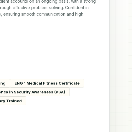
ent accounts on an ongoing basis, with a strong 
through effective problem-solving. Confident in 
rs, ensuring smooth communication and high 
ing
ENG 1 Medical Fitness Certificate
ency in Security Awareness (PSA)
ary Trained