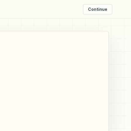
Continue