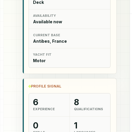
Deck
AVAILABILITY
Available now
CURRENT BASE
Antibes, France
YACHT FIT
Motor
PROFILE SIGNAL
6
8
EXPERIENCE
QUALIFICATIONS
0
1