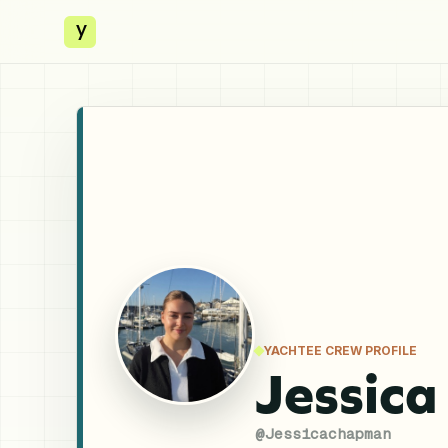
y
YACHTEE CREW PROFILE
Jessic
@
Jessicachapman