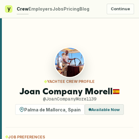
y
Crew
Employers
Jobs
Pricing
Blog
Continue
YACHTEE CREW PROFILE
Joan Company Morell
@
JoanCompanyMorell39
Palma de Mallorca
,
Spain
Available Now
JOB PREFERENCES