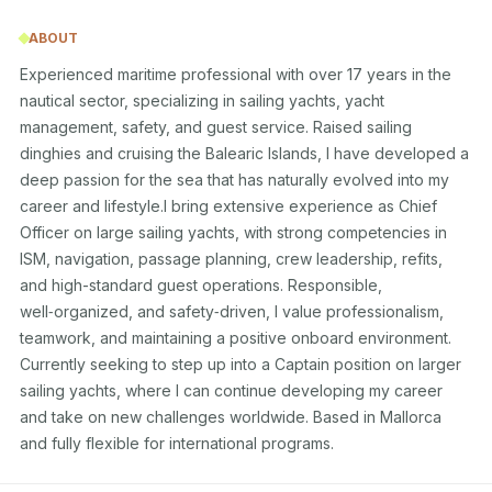
ABOUT
Experienced maritime professional with over 17 years in the 
nautical sector, specializing in sailing yachts, yacht 
management, safety, and guest service. Raised sailing 
dinghies and cruising the Balearic Islands, I have developed a 
deep passion for the sea that has naturally evolved into my 
career and lifestyle.I bring extensive experience as Chief 
Officer on large sailing yachts, with strong competencies in 
ISM, navigation, passage planning, crew leadership, refits, 
and high-standard guest operations. Responsible, 
well‑organized, and safety‑driven, I value professionalism, 
teamwork, and maintaining a positive onboard environment.

Currently seeking to step up into a Captain position on larger 
sailing yachts, where I can continue developing my career 
and take on new challenges worldwide. Based in Mallorca 