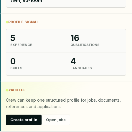
79m, 80-100m
PROFILE SIGNAL
5
16
EXPERIENCE
QUALIFICATIONS
0
4
SKILLS
LANGUAGES
YACHTEE
Crew can keep one structured profile for jobs, documents,
references and applications.
Create profile
Open jobs