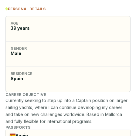
PERSONAL DETAILS
AGE
39
years
GENDER
Male
RESIDENCE
Spain
CAREER OBJECTIVE
Currently seeking to step up into a Captain position on larger 
sailing yachts, where I can continue developing my career 
and take on new challenges worldwide. Based in Mallorca 
PASSPORTS
Spain