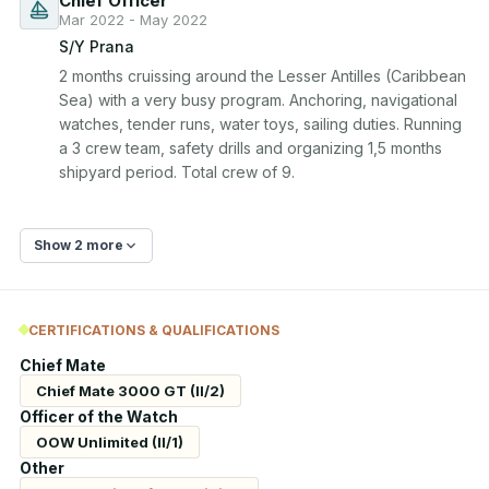
Chief Officer
Mar 2022 - May 2022
S/Y Prana
2 months cruissing around the Lesser Antilles (Caribbean 
Sea) with a very busy program. Anchoring, navigational 
watches, tender runs, water toys, sailing duties. Running 
a 3 crew team, safety drills and organizing 1,5 months 
Show 2 more
CERTIFICATIONS & QUALIFICATIONS
Chief Mate
Chief Mate 3000 GT (II/2)
Officer of the Watch
OOW Unlimited (II/1)
Other