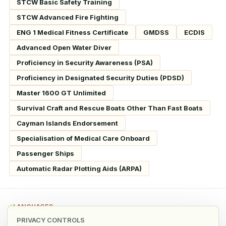
STCW Basic Safety Training
STCW Advanced Fire Fighting
ENG 1 Medical Fitness Certificate
GMDSS
ECDIS
Advanced Open Water Diver
Proficiency in Security Awareness (PSA)
Proficiency in Designated Security Duties (PDSD)
Master 1600 GT Unlimited
Survival Craft and Rescue Boats Other Than Fast Boats
Cayman Islands Endorsement
Specialisation of Medical Care Onboard
Passenger Ships
Automatic Radar Plotting Aids (ARPA)
LANGUAGES
PRIVACY CONTROLS