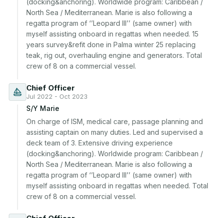
(docking&anchoring). Worldwide program: Caribbean / 
North Sea / Mediterranean. Marie is also following a 
regatta program of ‘’Leopard III’’ (same owner) with 
myself assisting onboard in regattas when needed. 15 
years survey&refit done in Palma winter 25 replacing 
teak, rig out, overhauling engine and generators. Total 
Chief Officer
Jul 2022 - Oct 2023
S/Y Marie
On charge of ISM, medical care, passage planning and 
assisting captain on many duties. Led and supervised a 
deck team of 3. Extensive driving experience 
(docking&anchoring). Worldwide program: Caribbean / 
North Sea / Mediterranean. Marie is also following a 
regatta program of ‘’Leopard III’’ (same owner) with 
myself assisting onboard in regattas when needed. Total 