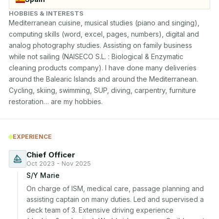
HOBBIES & INTERESTS
Mediterranean cuisine, musical studies (piano and singing), 
computing skills (word, excel, pages, numbers), digital and 
analog photography studies. Assisting on family business 
while not sailing (NAISECO S.L. : Biological & Enzymatic 
cleaning products company). I have done many deliveries 
around the Balearic Islands and around the Mediterranean. 
Cycling, skiing, swimming, SUP, diving, carpentry, furniture 
restoration… are my hobbies.
EXPERIENCE
Chief Officer
Oct 2023 - Nov 2025
S/Y Marie
On charge of ISM, medical care, passage planning and 
assisting captain on many duties. Led and supervised a 
deck team of 3. Extensive driving experience 