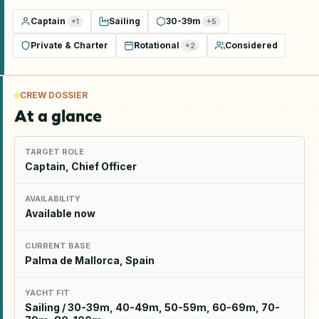
Captain
Sailing
30-39m
+
1
+
5
Private & Charter
Rotational
Considered
+
2
CREW DOSSIER
At a glance
TARGET ROLE
Captain, Chief Officer
AVAILABILITY
Available now
CURRENT BASE
Palma de Mallorca, Spain
YACHT FIT
Sailing / 30-39m, 40-49m, 50-59m, 60-69m, 70-