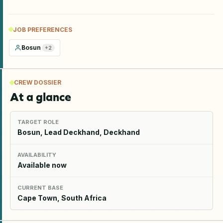
JOB PREFERENCES
Bosun
+
2
CREW DOSSIER
At a glance
TARGET ROLE
Bosun, Lead Deckhand, Deckhand
AVAILABILITY
Available now
CURRENT BASE
Cape Town, South Africa