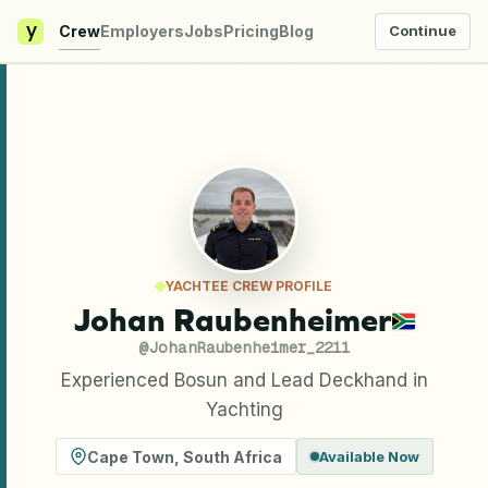
y
Crew
Employers
Jobs
Pricing
Blog
Continue
YACHTEE CREW PROFILE
Johan Raubenheimer
@
JohanRaubenheimer_2211
Experienced Bosun and Lead Deckhand in
Yachting
Cape Town
,
South Africa
Available Now