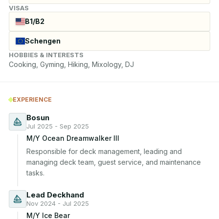
VISAS
B1/B2
Schengen
HOBBIES & INTERESTS
Cooking, Gyming, Hiking, Mixology, DJ
EXPERIENCE
Bosun
Jul 2025 - Sep 2025
M/Y Ocean Dreamwalker III
Responsible for deck management, leading and 
managing deck team, guest service, and maintenance 
tasks.
Lead Deckhand
Nov 2024 - Jul 2025
M/Y Ice Bear