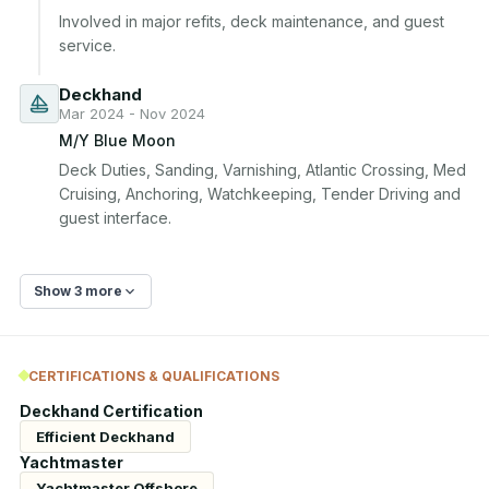
Involved in major refits, deck maintenance, and guest 
service.
Deckhand
Mar 2024 - Nov 2024
M/Y Blue Moon
Deck Duties, Sanding, Varnishing, Atlantic Crossing, Med 
Cruising, Anchoring, Watchkeeping, Tender Driving and 
guest interface.
Show 3 more
CERTIFICATIONS & QUALIFICATIONS
Deckhand Certification
Efficient Deckhand
Yachtmaster
Yachtmaster Offshore