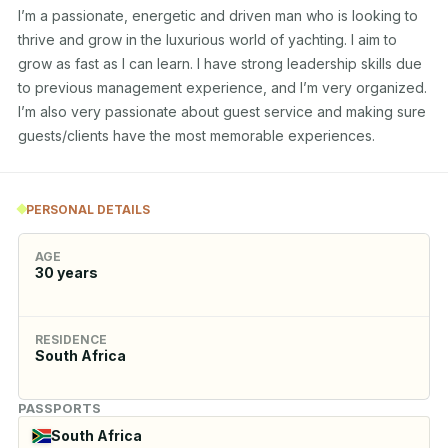
I’m a passionate, energetic and driven man who is looking to 
thrive and grow in the luxurious world of yachting. I aim to 
grow as fast as I can learn. I have strong leadership skills due 
to previous management experience, and I’m very organized. 
I’m also very passionate about guest service and making sure 
guests/clients have the most memorable experiences.
PERSONAL DETAILS
AGE
30
years
RESIDENCE
South Africa
PASSPORTS
South Africa