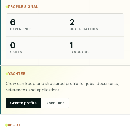
PROFILE SIGNAL
6
2
EXPERIENCE
QUALIFICATIONS
0
1
SKILLS
LANGUAGES
YACHTEE
Crew can keep one structured profile for jobs, documents,
references and applications.
Create profile
Open jobs
ABOUT