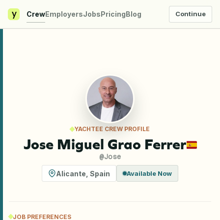
y
Crew
Employers
Jobs
Pricing
Blog
Continue
YACHTEE CREW PROFILE
Jose Miguel Grao Ferrer
@
Jose
Alicante
,
Spain
Available Now
JOB PREFERENCES