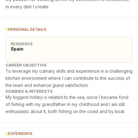
in every dish I create.
PERSONAL DETAILS
RESIDENCE
Spain
CAREER OBJECTIVE
To leverage my culinary skills and experience in a challenging 
kitchen environment where I can contribute to the success of 
the team and enhance guest satisfaction.
HOBBIES & INTERESTS
My biggest hobby is related to the sea, since I became fond 
of fishing with my grandfather in my childhood and I am still 
enthusiastic about it, both fishing on the coast and by boat.
EXPERIENCE