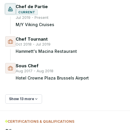
Chef de Partie
CURRENT
Jul 2019 - Present
M/Y Viking Cruises
Chef Tournant
Oct 2018 - Jul 2019
Hammett's Macina Restaurant
Sous Chef
Aug 2017 - Aug 2018
Hotel Crowne Plaza Brussels Airport
Show 13 more
CERTIFICATIONS & QUALIFICATIONS