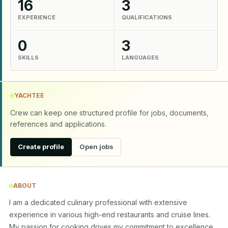
16
3
EXPERIENCE
QUALIFICATIONS
0
3
SKILLS
LANGUAGES
YACHTEE
Crew can keep one structured profile for jobs, documents,
references and applications.
Create profile
Open jobs
ABOUT
I am a dedicated culinary professional with extensive 
experience in various high-end restaurants and cruise lines. 
My passion for cooking drives my commitment to excellence 