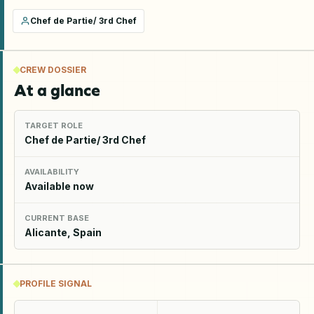
Chef de Partie/ 3rd Chef
CREW DOSSIER
At a glance
TARGET ROLE
Chef de Partie/ 3rd Chef
AVAILABILITY
Available now
CURRENT BASE
Alicante, Spain
PROFILE SIGNAL