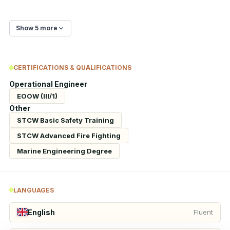
Show 5 more
CERTIFICATIONS & QUALIFICATIONS
Operational Engineer
EOOW (III/1)
Other
STCW Basic Safety Training
STCW Advanced Fire Fighting
Marine Engineering Degree
LANGUAGES
English
Fluent