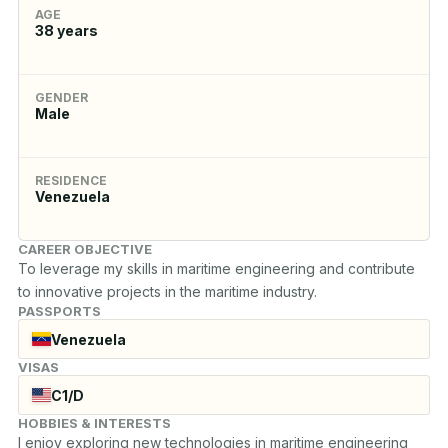
AGE
38
years
GENDER
Male
RESIDENCE
Venezuela
CAREER OBJECTIVE
To leverage my skills in maritime engineering and contribute 
to innovative projects in the maritime industry.
PASSPORTS
Venezuela
VISAS
C1/D
HOBBIES & INTERESTS
I enjoy exploring new technologies in maritime engineering 