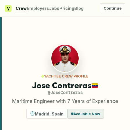
y
Crew
Employers
Jobs
Pricing
Blog
Continue
YACHTEE CREW PROFILE
Jose Contreras
@
JoseContreras
Maritime Engineer with 7 Years of Experience
Madrid
,
Spain
Available Now