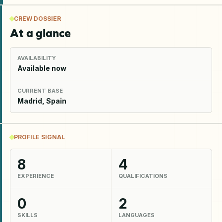
CREW DOSSIER
At a glance
AVAILABILITY
Available now
CURRENT BASE
Madrid, Spain
PROFILE SIGNAL
8
4
EXPERIENCE
QUALIFICATIONS
0
2
SKILLS
LANGUAGES