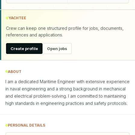
YACHTEE
Crew can keep one structured profile for jobs, documents,
references and applications.
Create profile
Open jobs
ABOUT
I am a dedicated Maritime Engineer with extensive experience 
in naval engineering and a strong background in mechanical 
and electrical problem-solving. I am committed to maintaining 
high standards in engineering practices and safety protocols.
PERSONAL DETAILS