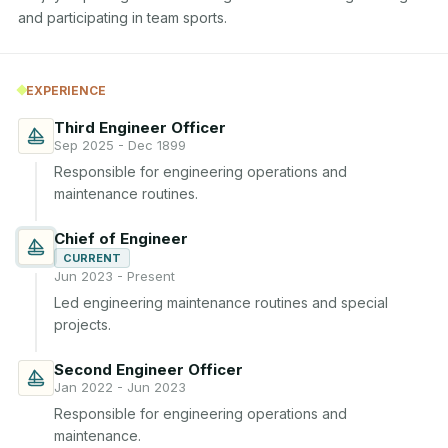
and participating in team sports.
EXPERIENCE
Third Engineer Officer
Sep 2025 - Dec 1899
Responsible for engineering operations and 
maintenance routines.
Chief of Engineer
CURRENT
Jun 2023 - Present
Led engineering maintenance routines and special 
projects.
Second Engineer Officer
Jan 2022 - Jun 2023
Responsible for engineering operations and 
maintenance.