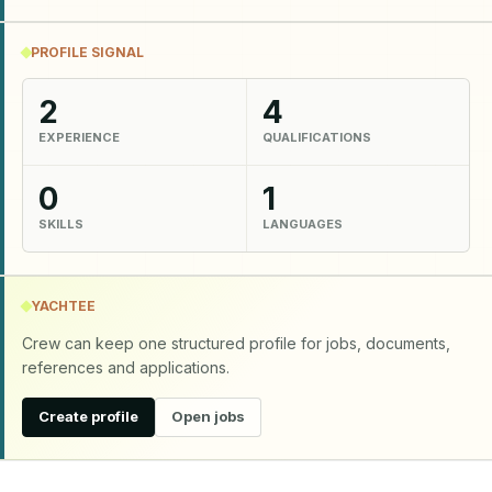
PROFILE SIGNAL
2
4
EXPERIENCE
QUALIFICATIONS
0
1
SKILLS
LANGUAGES
YACHTEE
Crew can keep one structured profile for jobs, documents,
references and applications.
Create profile
Open jobs