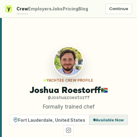
y
Crew
Employers
Jobs
Pricing
Blog
Continue
YACHTEE CREW PROFILE
Joshua Roestorff
@
Joshuaroestorff
Formally trained chef
Fort Lauderdale
,
United States
Available Now