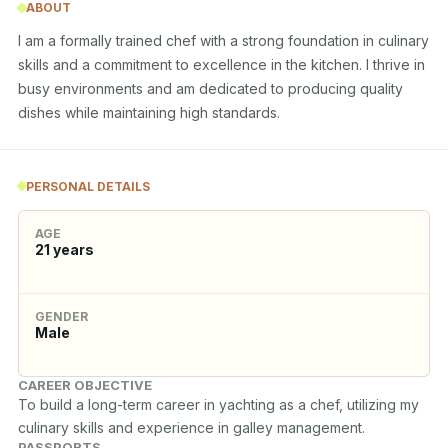
ABOUT
I am a formally trained chef with a strong foundation in culinary 
skills and a commitment to excellence in the kitchen. I thrive in 
busy environments and am dedicated to producing quality 
dishes while maintaining high standards.
PERSONAL DETAILS
AGE
21
years
GENDER
Male
CAREER OBJECTIVE
To build a long-term career in yachting as a chef, utilizing my 
culinary skills and experience in galley management.
PASSPORTS