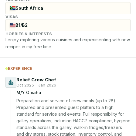
South Africa
VISAS
B1/B2
HOBBIES & INTERESTS
I enjoy exploring various cuisines and experimenting with new 
recipes in my free time.
EXPERIENCE
Relief Crew Chef
Oct 2025 - Jan 2026
M/Y Omaha
Preparation and service of crew meals (up to 28). 
Prepared and presented guest platters to a high 
standard for service and events. Full responsibility for 
galley operations, including HACCP compliance, hygiene 
standards across the galley, walk-in fridges/freezers 
and dry stores, stock rotation, inventory control, and 