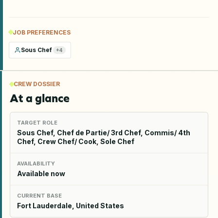
JOB PREFERENCES
Sous Chef
+
4
CREW DOSSIER
At a glance
TARGET ROLE
Sous Chef, Chef de Partie/ 3rd Chef, Commis/ 4th
Chef, Crew Chef/ Cook, Sole Chef
AVAILABILITY
Available now
CURRENT BASE
Fort Lauderdale, United States