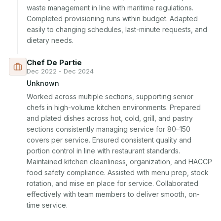
waste management in line with maritime regulations. 
Completed provisioning runs within budget. Adapted 
easily to changing schedules, last-minute requests, and 
dietary needs.
Chef De Partie
Dec 2022 - Dec 2024
Unknown
Worked across multiple sections, supporting senior 
chefs in high-volume kitchen environments. Prepared 
and plated dishes across hot, cold, grill, and pastry 
sections consistently managing service for 80–150 
covers per service. Ensured consistent quality and 
portion control in line with restaurant standards. 
Maintained kitchen cleanliness, organization, and HACCP 
food safety compliance. Assisted with menu prep, stock 
rotation, and mise en place for service. Collaborated 
effectively with team members to deliver smooth, on-
time service.