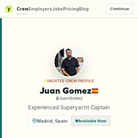
y
Crew
Employers
Jobs
Pricing
Blog
Continue
YACHTEE CREW PROFILE
Juan Gomez
@
JuanGomez
Experienced Superyacht Captain
Madrid
,
Spain
Available Now