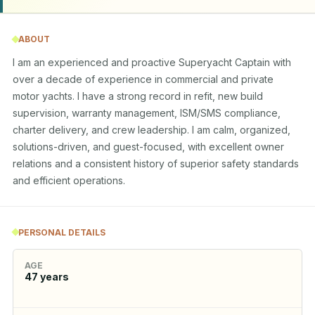
ABOUT
I am an experienced and proactive Superyacht Captain with 
over a decade of experience in commercial and private 
motor yachts. I have a strong record in refit, new build 
supervision, warranty management, ISM/SMS compliance, 
charter delivery, and crew leadership. I am calm, organized, 
solutions-driven, and guest-focused, with excellent owner 
relations and a consistent history of superior safety standards 
and efficient operations.
PERSONAL DETAILS
AGE
47
years