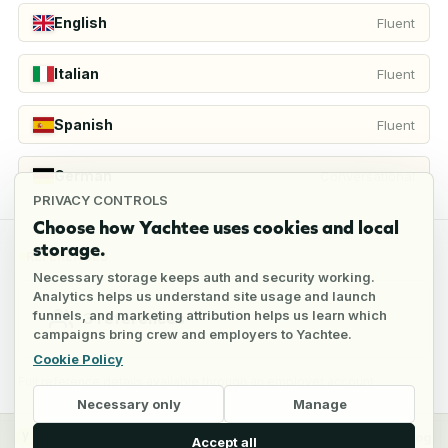
English
Fluent
Italian
Fluent
Spanish
Fluent
German
Conversational
PRIVACY CONTROLS
Choose how Yachtee uses cookies and local
storage.
REFERENCES
Necessary storage keeps auth and security working.
Analytics helps us understand site usage and launch
funnels, and marketing attribution helps us learn which
3
references
campaigns bring crew and employers to Yachtee.
Cookie Policy
Full reference details available through an employer account
Necessary only
Manage
y
Crew
Employers
Jobs
Pricing
Blog
Accept all