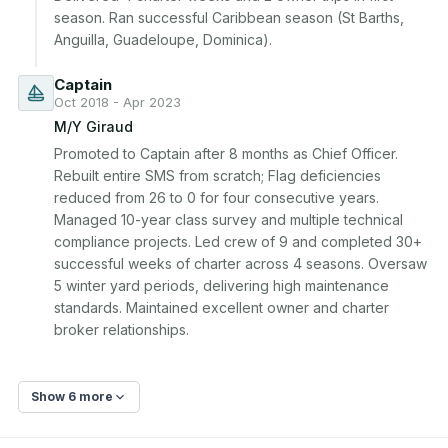
season. Ran successful Caribbean season (St Barths, 
Anguilla, Guadeloupe, Dominica).
Captain
Oct 2018 - Apr 2023
M/Y Giraud
Promoted to Captain after 8 months as Chief Officer. 
Rebuilt entire SMS from scratch; Flag deficiencies 
reduced from 26 to 0 for four consecutive years. 
Managed 10-year class survey and multiple technical 
compliance projects. Led crew of 9 and completed 30+ 
successful weeks of charter across 4 seasons. Oversaw 
5 winter yard periods, delivering high maintenance 
standards. Maintained excellent owner and charter 
broker relationships.
Show 6 more