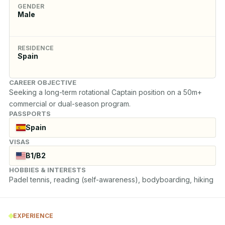
GENDER
Male
RESIDENCE
Spain
CAREER OBJECTIVE
Seeking a long-term rotational Captain position on a 50m+ 
commercial or dual-season program.
PASSPORTS
Spain
VISAS
B1/B2
HOBBIES & INTERESTS
Padel tennis, reading (self-awareness), bodyboarding, hiking
EXPERIENCE