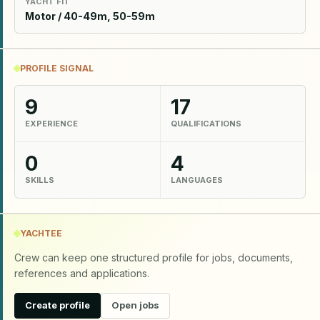
YACHT FIT
Motor / 40-49m, 50-59m
PROFILE SIGNAL
9
17
EXPERIENCE
QUALIFICATIONS
0
4
SKILLS
LANGUAGES
YACHTEE
Crew can keep one structured profile for jobs, documents,
references and applications.
Create profile
Open jobs