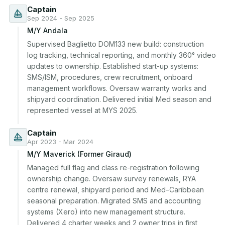
Captain
Sep 2024 - Sep 2025
M/Y Andala
Supervised Baglietto DOM133 new build: construction 
log tracking, technical reporting, and monthly 360° video 
updates to ownership. Established start-up systems: 
SMS/ISM, procedures, crew recruitment, onboard 
management workflows. Oversaw warranty works and 
shipyard coordination. Delivered initial Med season and 
represented vessel at MYS 2025.
Captain
Apr 2023 - Mar 2024
M/Y Maverick (Former Giraud)
Managed full flag and class re-registration following 
ownership change. Oversaw survey renewals, RYA 
centre renewal, shipyard period and Med–Caribbean 
seasonal preparation. Migrated SMS and accounting 
systems (Xero) into new management structure. 
Delivered 4 charter weeks and 2 owner trips in first 