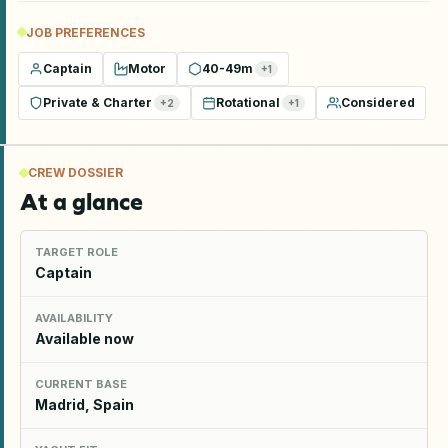
JOB PREFERENCES
Captain
Motor
40-49m
+
1
Private & Charter
Rotational
Considered
+
2
+
1
CREW DOSSIER
At a glance
TARGET ROLE
Captain
AVAILABILITY
Available now
CURRENT BASE
Madrid, Spain