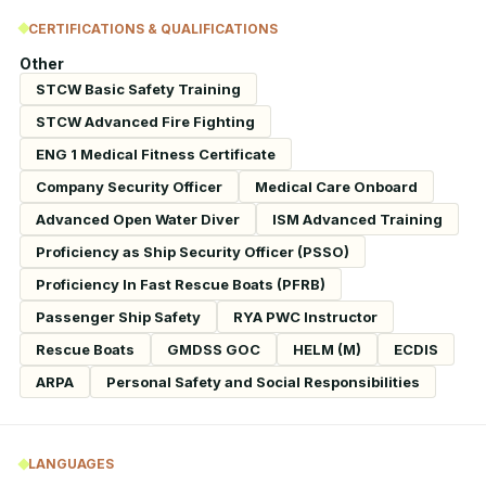
CERTIFICATIONS & QUALIFICATIONS
Other
STCW Basic Safety Training
STCW Advanced Fire Fighting
ENG 1 Medical Fitness Certificate
Company Security Officer
Medical Care Onboard
Advanced Open Water Diver
ISM Advanced Training
Proficiency as Ship Security Officer (PSSO)
Proficiency In Fast Rescue Boats (PFRB)
Passenger Ship Safety
RYA PWC Instructor
Rescue Boats
GMDSS GOC
HELM (M)
ECDIS
ARPA
Personal Safety and Social Responsibilities
LANGUAGES