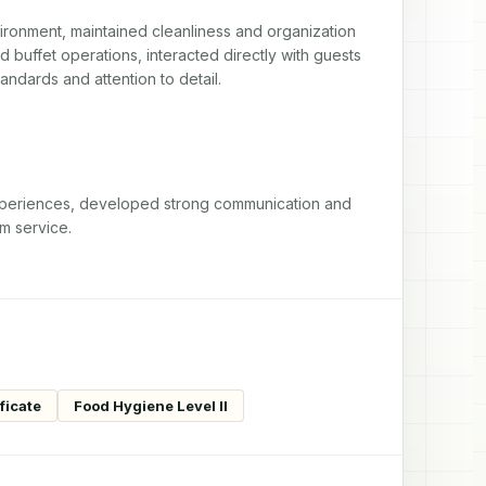
ironment, maintained cleanliness and organization 
 buffet operations, interacted directly with guests 
andards and attention to detail.
periences, developed strong communication and 
um service.
ficate
Food Hygiene Level II