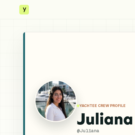
y
YACHTEE CREW PROFILE
Juliana
@
Juliana