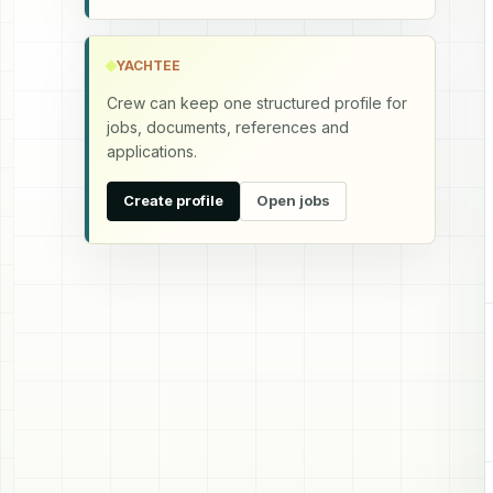
YACHTEE
Crew can keep one structured profile for
jobs, documents, references and
applications.
Create profile
Open jobs