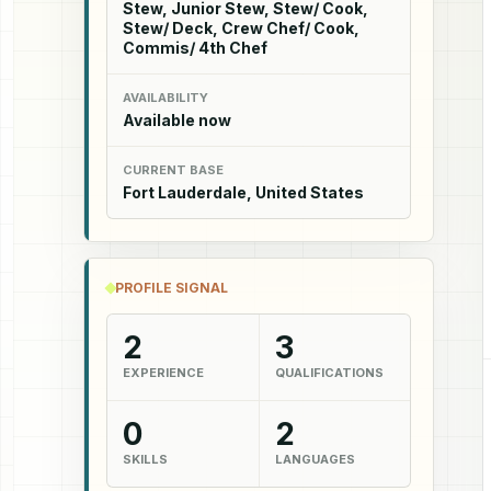
Stew, Junior Stew, Stew/ Cook,
Stew/ Deck, Crew Chef/ Cook,
Commis/ 4th Chef
AVAILABILITY
Available now
CURRENT BASE
Fort Lauderdale, United States
PROFILE SIGNAL
2
3
EXPERIENCE
QUALIFICATIONS
0
2
SKILLS
LANGUAGES