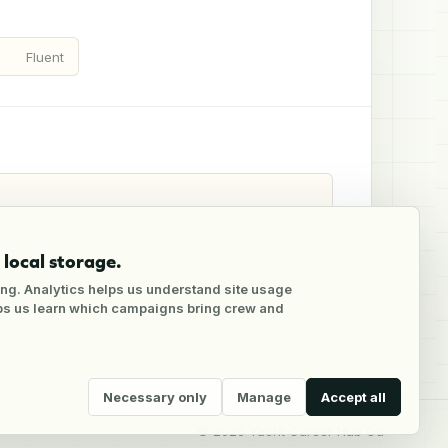
Fluent
local storage.
ng. Analytics helps us understand site usage
lps us learn which campaigns bring crew and
Necessary only
Manage
Accept all
©
2026
Yacht Career Hub Oü