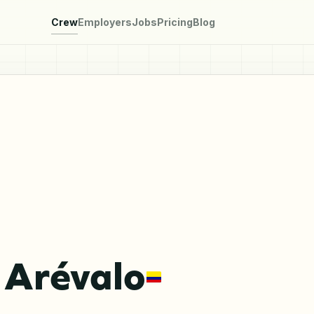
Crew
Employers
Jobs
Pricing
Blog
 Arévalo