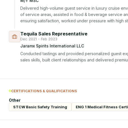
M/Y MSC
Delivered high-volume guest service in luxury cruise env
of service areas, assisted in food & beverage service and
ensuring satisfaction, worked under pressure with high st
Tequila Sales Representative
Dec 2021 - Feb 2023
Jaramx Spirits International LLC
Conducted tastings and provided personalized guest ex
sales skills, built client relationships and delivered premi
CERTIFICATIONS & QUALIFICATIONS
Other
STCW Basic Safety Training
ENG 1 Medical Fitness Certi