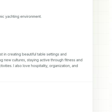
amic yachting environment.
 in creating beautiful table settings and 
 new cultures, staying active through fitness and 
ties. I also love hospitality, organization, and 