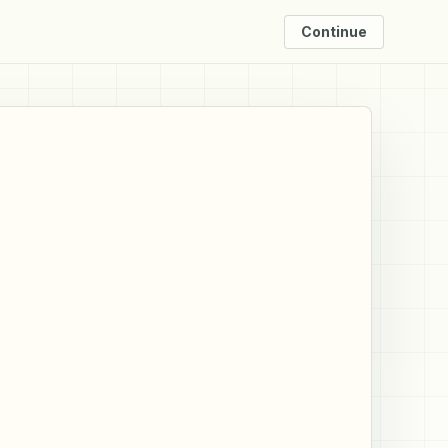
Continue