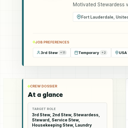
Motivated Stewardess w
Fort Lauderdale
,
Unite
JOB PREFERENCES
3rd Stew
Temporary
USA 
+
11
+
2
CREW DOSSIER
At a glance
TARGET ROLE
3rd Stew, 2nd Stew, Stewardess,
Steward, Service Stew,
Housekeeping Stew, Laundry