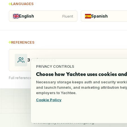
LANGUAGES
English
Spanish
Fluent
REFERENCES
3
references
PRIVACY CONTROLS
Choose how Yachtee uses cookies and 
Full reference details available through an employer account
Necessary storage keeps auth and security worki
and launch funnels, and marketing attribution he
employers to Yachtee.
Cookie Policy
Crew
Employers
Jobs
Pricing
Blog