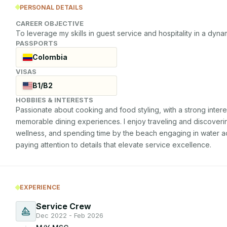
PERSONAL DETAILS
CAREER OBJECTIVE
To leverage my skills in guest service and hospitality in a dyn
PASSPORTS
Colombia
VISAS
B1/B2
HOBBIES & INTERESTS
Passionate about cooking and food styling, with a strong interest
memorable dining experiences. I enjoy traveling and discovering
wellness, and spending time by the beach engaging in water activi
paying attention to details that elevate service excellence.
EXPERIENCE
Service Crew
Dec 2022 - Feb 2026