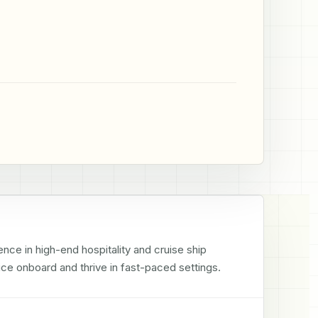
ce in high-end hospitality and cruise ship 
ce onboard and thrive in fast-paced settings.