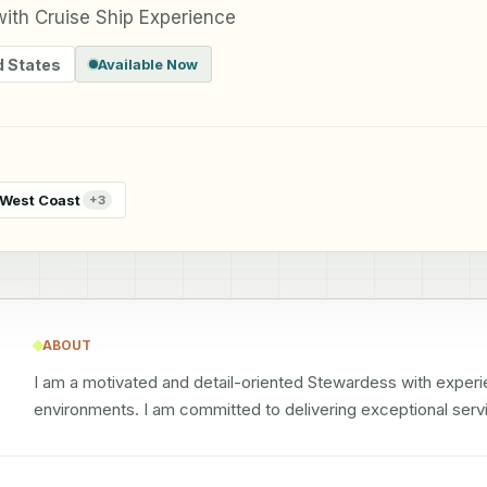
ith Cruise Ship Experience
d States
Available Now
West Coast
+
3
ABOUT
I am a motivated and detail-oriented Stewardess with experien
environments. I am committed to delivering exceptional servi