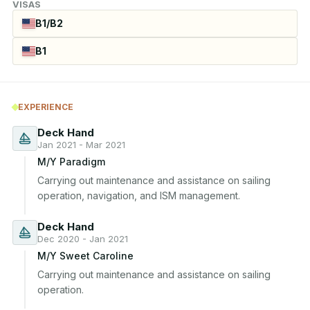
VISAS
B1/B2
B1
EXPERIENCE
Deck Hand
Jan 2021 - Mar 2021
M/Y Paradigm
Carrying out maintenance and assistance on sailing 
operation, navigation, and ISM management.
Deck Hand
Dec 2020 - Jan 2021
M/Y Sweet Caroline
Carrying out maintenance and assistance on sailing 
operation.