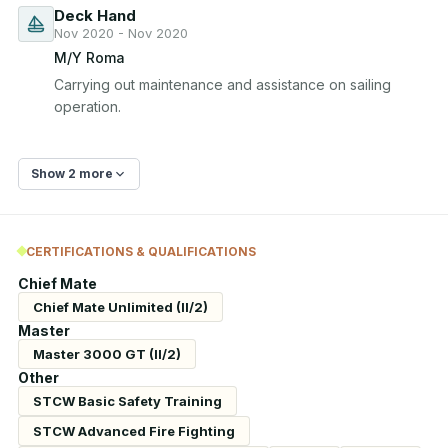
Deck Hand
Nov 2020 - Nov 2020
M/Y Roma
Carrying out maintenance and assistance on sailing 
operation.
Show 2 more
CERTIFICATIONS & QUALIFICATIONS
Chief Mate
Chief Mate Unlimited (II/2)
Master
Master 3000 GT (II/2)
Other
STCW Basic Safety Training
STCW Advanced Fire Fighting