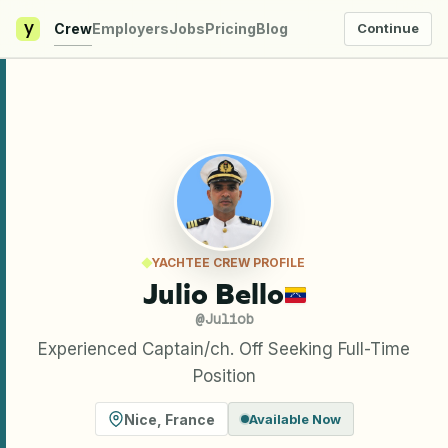
y
Crew
Employers
Jobs
Pricing
Blog
Continue
YACHTEE CREW PROFILE
Julio Bello
@
Juliob
Experienced Captain/ch. Off Seeking Full-Time
Position
Nice
,
France
Available Now