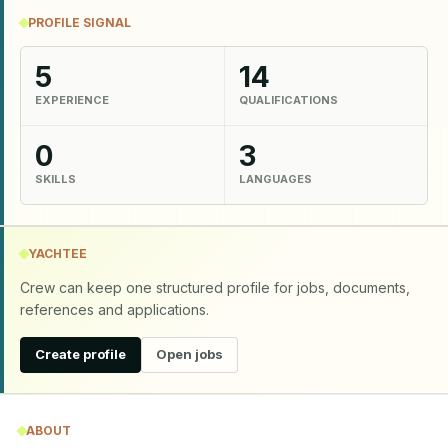
PROFILE SIGNAL
5
14
EXPERIENCE
QUALIFICATIONS
0
3
SKILLS
LANGUAGES
YACHTEE
Crew can keep one structured profile for jobs, documents,
references and applications.
Create profile
Open jobs
ABOUT