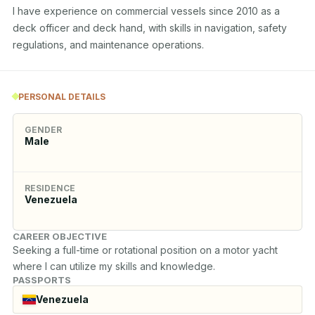
I have experience on commercial vessels since 2010 as a 
deck officer and deck hand, with skills in navigation, safety 
regulations, and maintenance operations.
PERSONAL DETAILS
GENDER
Male
RESIDENCE
Venezuela
CAREER OBJECTIVE
Seeking a full-time or rotational position on a motor yacht 
where I can utilize my skills and knowledge.
PASSPORTS
Venezuela