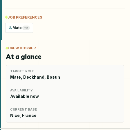
JOB PREFERENCES
Mate
+
2
CREW DOSSIER
At a glance
TARGET ROLE
Mate, Deckhand, Bosun
AVAILABILITY
Available now
CURRENT BASE
Nice, France