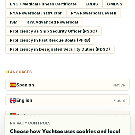
ENG 1 Medical Fitness Certificate
ECDIS
GMDSS
RYA Powerboat Instructor
RYA Powerboat Level II
ISM
RYA Advanced Powerboat
Proficiency as Ship Security Officer (PSSO)
Proficiency In Fast Rescue Boats (PFRB)
Proficiency in Designated Security Duties (PDSD)
LANGUAGES
Spanish
Native
English
Fluent
Portuguese
Conversational
PRIVACY CONTROLS
Choose how Yachtee uses cookies and local