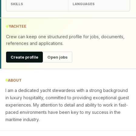
SKILLS
LANGUAGES
YACHTEE
Crew can keep one structured profile for jobs, documents,
references and applications.
Create profile
Open jobs
ABOUT
I am a dedicated yacht stewardess with a strong background 
in luxury hospitality, committed to providing exceptional guest 
experiences. My attention to detail and ability to work in fast-
paced environments have been key to my success in the 
maritime industry.