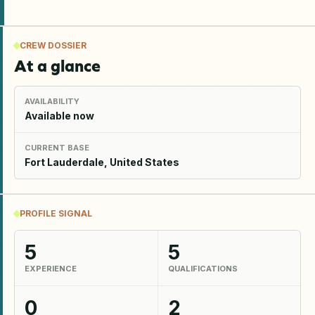
CREW DOSSIER
At a glance
AVAILABILITY
Available now
CURRENT BASE
Fort Lauderdale, United States
PROFILE SIGNAL
5
5
EXPERIENCE
QUALIFICATIONS
0
2