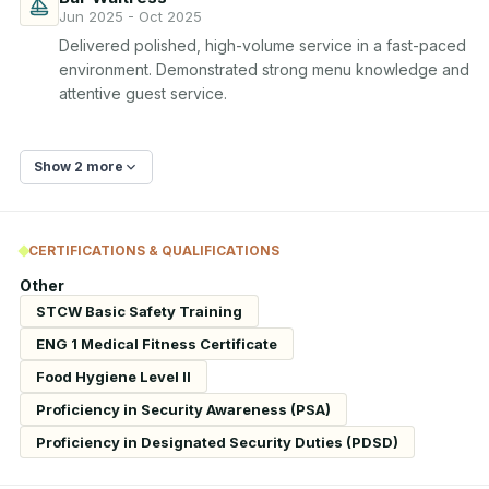
Jun 2025 - Oct 2025
Delivered polished, high-volume service in a fast-paced 
environment. Demonstrated strong menu knowledge and 
attentive guest service.
Show 2 more
CERTIFICATIONS & QUALIFICATIONS
Other
STCW Basic Safety Training
ENG 1 Medical Fitness Certificate
Food Hygiene Level II
Proficiency in Security Awareness (PSA)
Proficiency in Designated Security Duties (PDSD)