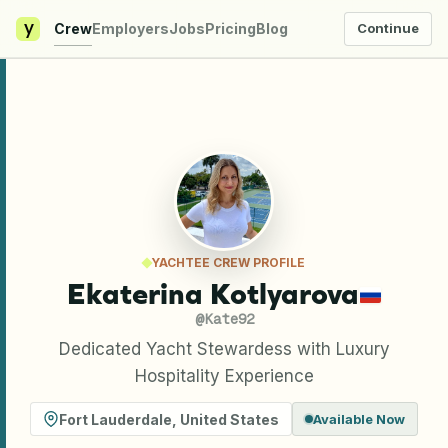
y
Crew
Employers
Jobs
Pricing
Blog
Continue
YACHTEE CREW PROFILE
Ekaterina Kotlyarova
@
Kate92
Dedicated Yacht Stewardess with Luxury
Hospitality Experience
Fort Lauderdale
,
United States
Available Now