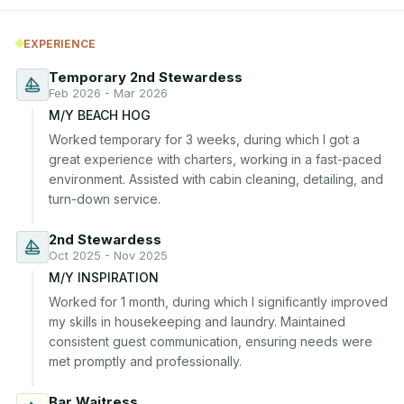
EXPERIENCE
Temporary 2nd Stewardess
Feb 2026 - Mar 2026
M/Y BEACH HOG
Worked temporary for 3 weeks, during which I got a 
great experience with charters, working in a fast-paced 
environment. Assisted with cabin cleaning, detailing, and 
turn-down service.
2nd Stewardess
Oct 2025 - Nov 2025
M/Y INSPIRATION
Worked for 1 month, during which I significantly improved 
my skills in housekeeping and laundry. Maintained 
consistent guest communication, ensuring needs were 
met promptly and professionally.
Bar Waitress