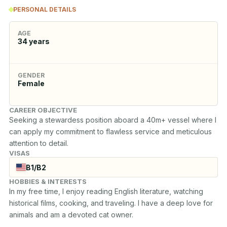
PERSONAL DETAILS
AGE
34
years
GENDER
Female
CAREER OBJECTIVE
Seeking a stewardess position aboard a 40m+ vessel where I 
can apply my commitment to flawless service and meticulous 
attention to detail.
VISAS
B1/B2
HOBBIES & INTERESTS
In my free time, I enjoy reading English literature, watching 
historical films, cooking, and traveling. I have a deep love for 
animals and am a devoted cat owner.