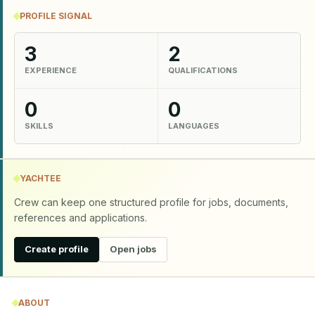
PROFILE SIGNAL
3
2
EXPERIENCE
QUALIFICATIONS
0
0
SKILLS
LANGUAGES
YACHTEE
Crew can keep one structured profile for jobs, documents,
references and applications.
Create profile
Open jobs
ABOUT