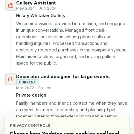
Gallery Assistant
May 2024 - Jun 2024
Hillary Whitaker Gallery
Welcomed visitors, provided information, and engaged 
in unique conversations. Managed front desk 
operations, including answering phone calls and 
handling inquiries. Processed transactions and 
accurately recorded purchases in the company system. 
Maintained a clean, organized, and inviting gallery 
space for the public.
Decorator and designer for large events
CURRENT
Mar 2022 - Present
Private design
Family members and friends contact me when they have 
an event that needs decorating and planning. I put 
together catering/flowers/decorations/table setting, 
crafting an amazing ambiance for the guests and hosts.
PRIVACY CONTROLS
Choose how Yachtee uses cookies and local