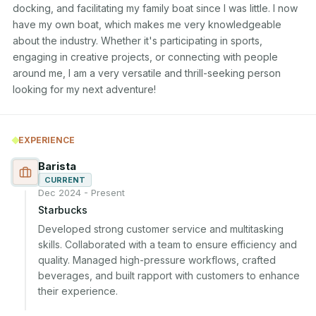
docking, and facilitating my family boat since I was little. I now 
have my own boat, which makes me very knowledgeable 
about the industry. Whether it's participating in sports, 
engaging in creative projects, or connecting with people 
around me, I am a very versatile and thrill-seeking person 
looking for my next adventure! 
EXPERIENCE
Barista
CURRENT
Dec 2024 - Present
Starbucks
Developed strong customer service and multitasking 
skills. Collaborated with a team to ensure efficiency and 
quality. Managed high-pressure workflows, crafted 
beverages, and built rapport with customers to enhance 
their experience.