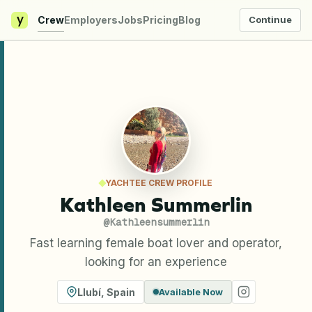
y
Crew
Employers
Jobs
Pricing
Blog
Continue
YACHTEE CREW PROFILE
Kathleen Summerlin
@
Kathleensummerlin
Fast learning female boat lover and operator,
looking for an experience
Llubí
,
Spain
Available Now