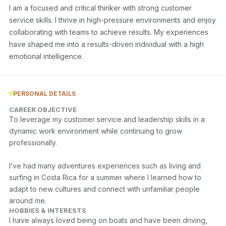
I am a focused and critical thinker with strong customer 
service skills. I thrive in high-pressure environments and enjoy 
collaborating with teams to achieve results. My experiences 
have shaped me into a results-driven individual with a high 
emotional intelligence.
PERSONAL DETAILS
CAREER OBJECTIVE
To leverage my customer service and leadership skills in a 
dynamic work environment while continuing to grow 
professionally.

I’ve had many adventures experiences such as living and 
surfing in Costa Rica for a summer where I learned how to 
adapt to new cultures and connect with unfamiliar people 
around me. 
HOBBIES & INTERESTS
I have always loved being on boats and have been driving, 