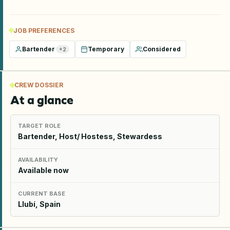
JOB PREFERENCES
Bartender
Temporary
Considered
+
2
CREW DOSSIER
At a glance
TARGET ROLE
Bartender, Host/ Hostess, Stewardess
AVAILABILITY
Available now
CURRENT BASE
Llubí, Spain