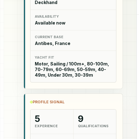
Deckhand
AVAILABILITY
Available now
CURRENT BASE
Antibes, France
YACHT FIT
Motor, Sailing / 100m+, 80-100m,
70-79m, 60-69m, 50-59m, 40-
49m, Under 30m, 30-39m
PROFILE SIGNAL
5
9
EXPERIENCE
QUALIFICATIONS