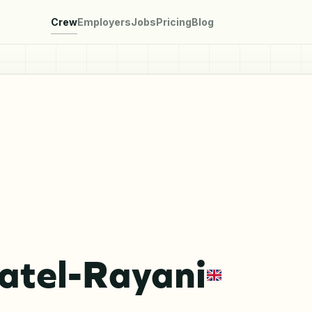
Crew
Employers
Jobs
Pricing
Blog
atel-Rayani