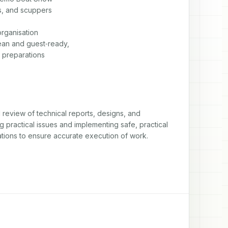
s, and scuppers

ganisation

an and guest‑ready,

w preparations
eview of technical reports, designs, and 
 practical issues and implementing safe, practical 
ations to ensure accurate execution of work.