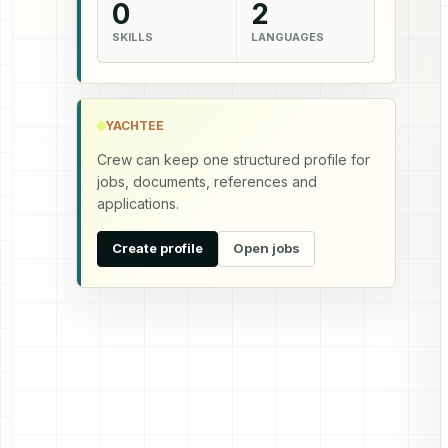
0
2
SKILLS
LANGUAGES
YACHTEE
Crew can keep one structured profile for
jobs, documents, references and
applications.
Create profile
Open jobs