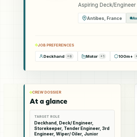
Aspiring Deck/Engineer
Antibes
,
France
Av
JOB PREFERENCES
Deckhand
Motor
100m+
+
6
+
1
CREW DOSSIER
At a glance
TARGET ROLE
Deckhand, Deck/ Engineer,
Storekeeper, Tender Engineer, 3rd
Engineer, Wiper/ Oiler, Junior