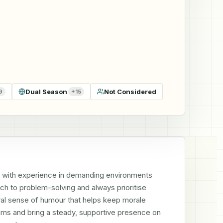
Dual Season
Not Considered
9
+
15
 with experience in demanding environments 
h to problem-solving and always prioritise 
tural sense of humour that helps keep morale 
eams and bring a steady, supportive presence on 