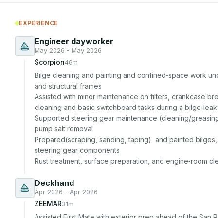
EXPERIENCE
Engineer dayworker
May 2026 - May 2026
Scorpion
46m
Bilge cleaning and painting and confined‑space work unde
and structural frames 

Assisted with minor maintenance on filters, crankcase br
cleaning and basic switchboard tasks during a bilge‑leak
Supported steering gear maintenance (cleaning/greasin
pump salt removal

Prepared(scraping, sanding, taping)  and painted bilges, f
steering gear components

Rust treatment, surface preparation, and engine‑room cl
Deckhand
Apr 2026 - Apr 2026
ZEEMAR
31m
Assisted First Mate with exterior prep ahead of the San