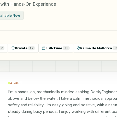
 with Hands-On Experience
ailable Now
Private
Full-Time
Palma de Mallorca
+
7
+
2
+
5
+
ABOUT
I’m a hands-on, mechanically minded aspiring Deck/Engineer
above and below the water. I take a calm, methodical approac
safety and reliability. I’m easy-going and positive, with a na
steady during busy periods. I enjoy working with different t