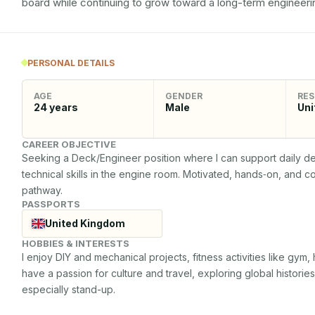
board while continuing to grow toward a long-term engineerin
PERSONAL DETAILS
AGE
GENDER
RES
24
years
Male
Uni
CAREER OBJECTIVE
Seeking a Deck/Engineer position where I can support daily d
technical skills in the engine room. Motivated, hands‑on, and c
pathway.
PASSPORTS
United Kingdom
HOBBIES & INTERESTS
I enjoy DIY and mechanical projects, fitness activities like gym, 
have a passion for culture and travel, exploring global historie
especially stand-up.