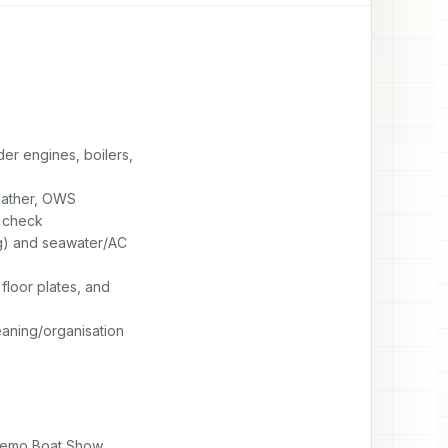
r engines, boilers,

eather, OWS

 check

g) and seawater/AC

loor plates, and

eaning/organisation
 Remo Boat Show
