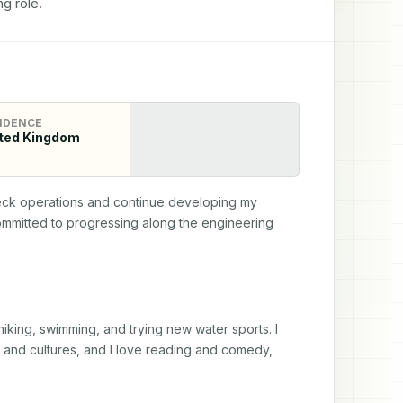
g role.
IDENCE
ted Kingdom
eck operations and continue developing my 
ommitted to progressing along the engineering 
hiking, swimming, and trying new water sports. I 
s and cultures, and I love reading and comedy, 