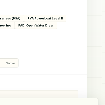
areness (PSA)
RYA Powerboat Level II
neering
PADI Open Water Diver
Native