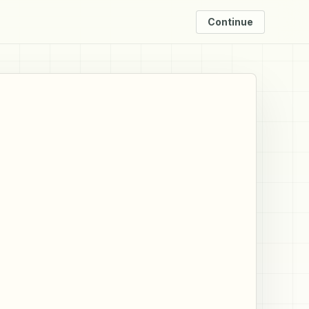
Continue