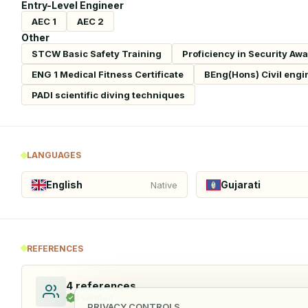
Entry-Level Engineer
AEC 1
AEC 2
Other
STCW Basic Safety Training
Proficiency in Security Aw
ENG 1 Medical Fitness Certificate
BEng(Hons) Civil engi
PADI scientific diving techniques
LANGUAGES
English
Gujarati
Native
REFERENCES
4
references
1
verified
PRIVACY CONTROLS