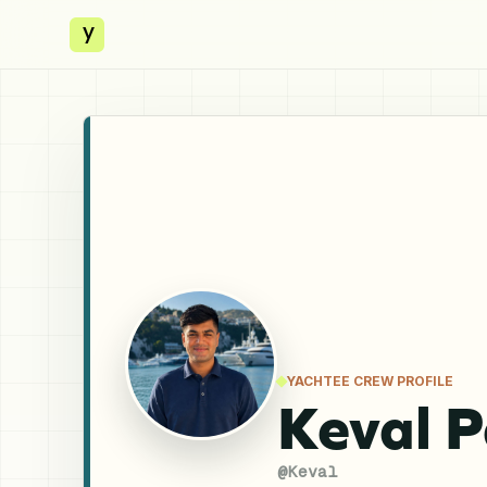
y
YACHTEE CREW PROFILE
Keval P
@
Keval