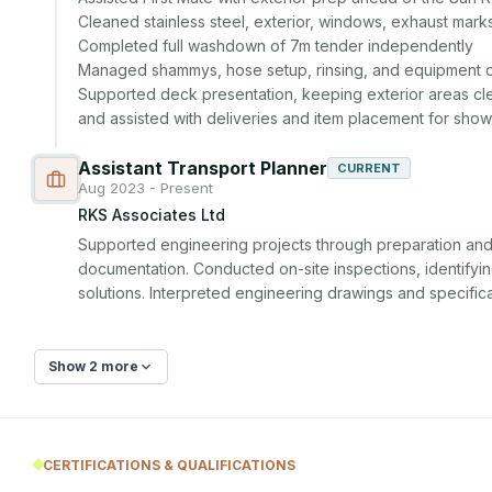
Cleaned stainless steel, exterior, windows, exhaust mark
Completed full washdown of 7m tender independently

Managed shammys, hose setup, rinsing, and equipment or
Supported deck presentation, keeping exterior areas cle
and assisted with deliveries and item placement for sho
Assistant Transport Planner
CURRENT
Aug 2023 - Present
RKS Associates Ltd
Supported engineering projects through preparation and r
documentation. Conducted on-site inspections, identifying
solutions. Interpreted engineering drawings and specific
Show 2 more
CERTIFICATIONS & QUALIFICATIONS