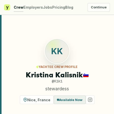
y
Crew
Employers
Jobs
Pricing
Blog
Continue
KK
YACHTEE CREW PROFILE
Kristina Kalisnik
@
Kiki
stewardess
Nice
,
France
Available Now