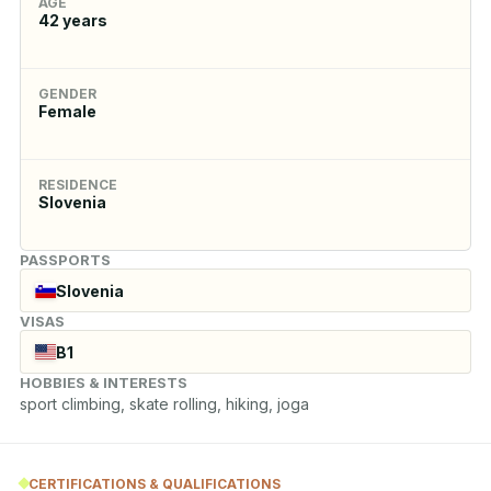
AGE
42
years
GENDER
Female
RESIDENCE
Slovenia
PASSPORTS
Slovenia
VISAS
B1
HOBBIES & INTERESTS
sport climbing, skate rolling, hiking, joga
CERTIFICATIONS & QUALIFICATIONS