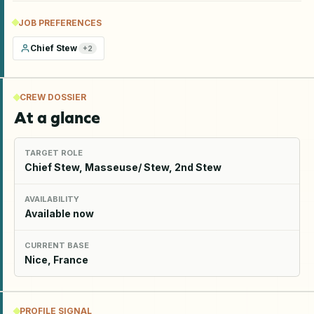
JOB PREFERENCES
Chief Stew
+
2
CREW DOSSIER
At a glance
TARGET ROLE
Chief Stew, Masseuse/ Stew, 2nd Stew
AVAILABILITY
Available now
CURRENT BASE
Nice, France
PROFILE SIGNAL