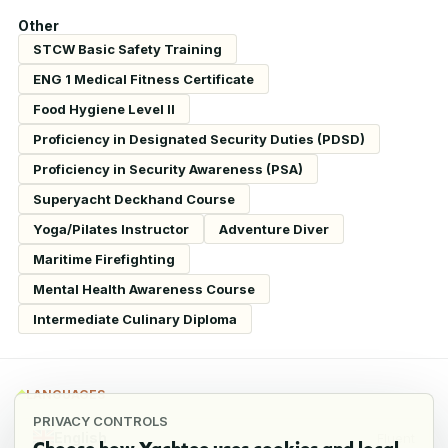
Other
STCW Basic Safety Training
ENG 1 Medical Fitness Certificate
Food Hygiene Level II
Proficiency in Designated Security Duties (PDSD)
Proficiency in Security Awareness (PSA)
Superyacht Deckhand Course
Yoga/Pilates Instructor
Adventure Diver
Maritime Firefighting
Mental Health Awareness Course
Intermediate Culinary Diploma
LANGUAGES
PRIVACY CONTROLS
English
Fluent