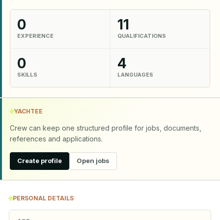
0
11
EXPERIENCE
QUALIFICATIONS
0
4
SKILLS
LANGUAGES
YACHTEE
Crew can keep one structured profile for jobs, documents,
references and applications.
Create profile
Open jobs
PERSONAL DETAILS