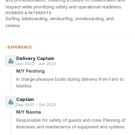
respect while prioritizing safety and operational readiness.
HOBBIES & INTERESTS
Surfing, kiteboarding, windsurfing, snowboarding, and 
cinema.
EXPERIENCE
Delivery Captain
Jun 2023 - Jun 2023
M/Y Pershing
In charge pleasure boats during delivery from Fano to 
Istanbul.
Captain
Sep 2022 - Oct 2022
M/Y Naoma
Responsible for safety of guests and crew. Planning of 
itineraries and maintenance of equipment and systems.