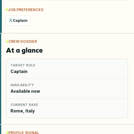
JOB PREFERENCES
Captain
CREW DOSSIER
At a glance
TARGET ROLE
Captain
AVAILABILITY
Available now
CURRENT BASE
Rome, Italy
PROFILE SIGNAL