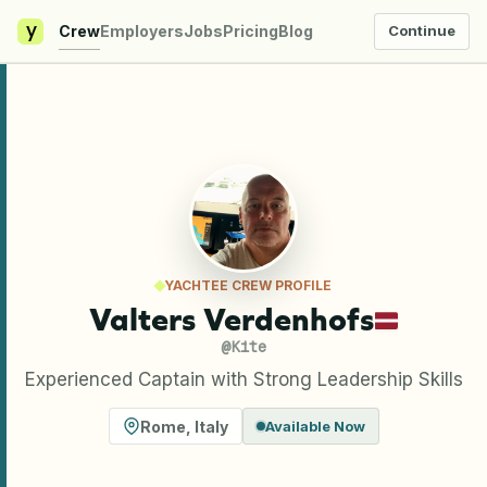
y
Crew
Employers
Jobs
Pricing
Blog
Continue
YACHTEE CREW PROFILE
Valters Verdenhofs
@
Kite
Experienced Captain with Strong Leadership Skills
Rome
,
Italy
Available Now