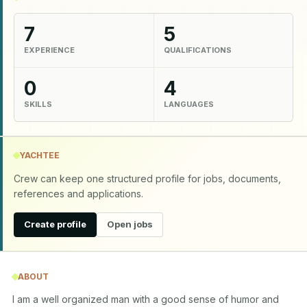
7
5
EXPERIENCE
QUALIFICATIONS
0
4
SKILLS
LANGUAGES
YACHTEE
Crew can keep one structured profile for jobs, documents,
references and applications.
Create profile
Open jobs
ABOUT
I am a well organized man with a good sense of humor and 