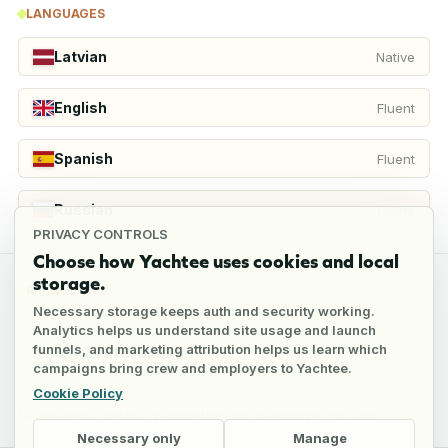
LANGUAGES
Latvian
Native
English
Fluent
Spanish
Fluent
Russian
Fluent
PRIVACY CONTROLS
Choose how Yachtee uses cookies and local
storage.
REFERENCES
Necessary storage keeps auth and security working.
Analytics helps us understand site usage and launch
funnels, and marketing attribution helps us learn which
2
references
campaigns bring crew and employers to Yachtee.
Cookie Policy
Full reference details available through an employer account
Necessary only
Manage