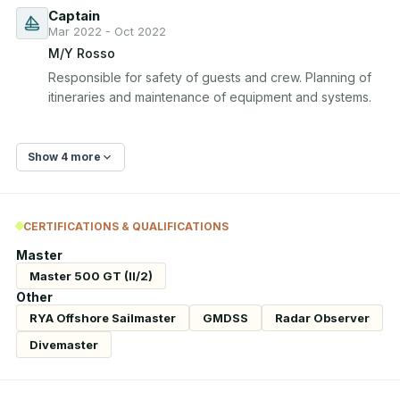
Captain
Mar 2022 - Oct 2022
M/Y Rosso
Responsible for safety of guests and crew. Planning of 
itineraries and maintenance of equipment and systems.
Show 4 more
CERTIFICATIONS & QUALIFICATIONS
Master
Master 500 GT (II/2)
Other
RYA Offshore Sailmaster
GMDSS
Radar Observer
Divemaster