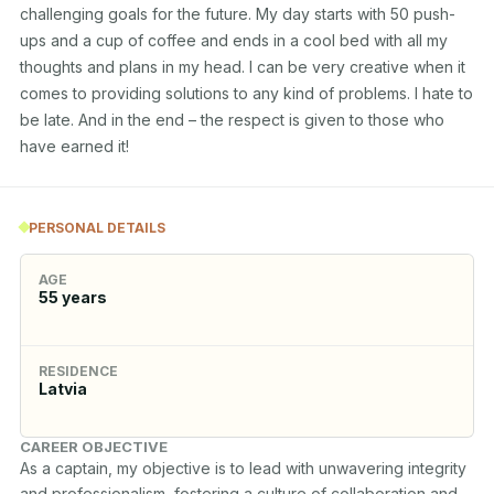
challenging goals for the future. My day starts with 50 push-
ups and a cup of coffee and ends in a cool bed with all my 
thoughts and plans in my head. I can be very creative when it 
comes to providing solutions to any kind of problems. I hate to 
be late. And in the end – the respect is given to those who 
have earned it!
PERSONAL DETAILS
AGE
55
years
RESIDENCE
Latvia
CAREER OBJECTIVE
As a captain, my objective is to lead with unwavering integrity 
and professionalism, fostering a culture of collaboration and 