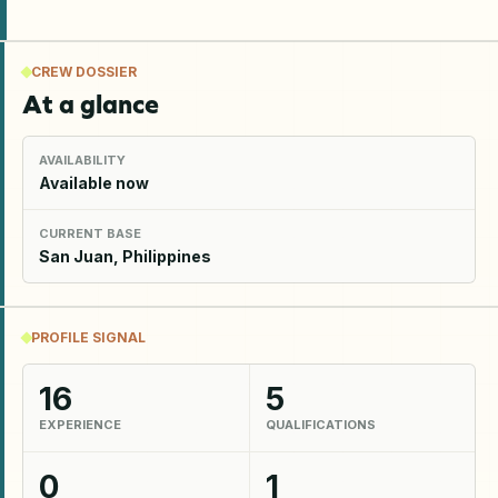
CREW DOSSIER
At a glance
AVAILABILITY
Available now
CURRENT BASE
San Juan, Philippines
PROFILE SIGNAL
16
5
EXPERIENCE
QUALIFICATIONS
0
1