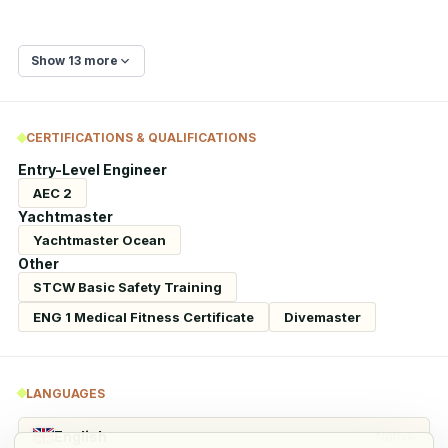
Show 13 more
CERTIFICATIONS & QUALIFICATIONS
Entry-Level Engineer
AEC 2
Yachtmaster
Yachtmaster Ocean
Other
STCW Basic Safety Training
ENG 1 Medical Fitness Certificate
Divemaster
LANGUAGES
English
Native