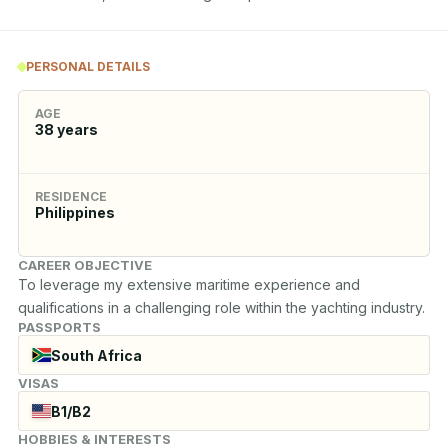
PERSONAL DETAILS
AGE
38
years
RESIDENCE
Philippines
CAREER OBJECTIVE
To leverage my extensive maritime experience and 
qualifications in a challenging role within the yachting industry.
PASSPORTS
South Africa
VISAS
B1/B2
HOBBIES & INTERESTS