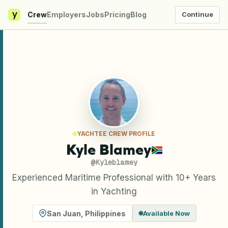
y
Crew
Employers
Jobs
Pricing
Blog
Continue
YACHTEE CREW PROFILE
Kyle Blamey
@
Kyleblamey
Experienced Maritime Professional with 10+ Years
in Yachting
San Juan
,
Philippines
Available Now