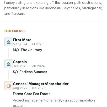
I enjoy sailing and exploring off-the-beaten-path destinations, 
particularly in regions like Indonesia, Seychelles, Madagascar, 
and Tanzania.
EXPERIENCE
First Mate
Mar 2024 - Jul 2025
M/Y The Journey
Captain
Dec 2023 - Feb 2024
S/Y Endless Summer
General Manager/Shareholder
Aug 2022 - Dec 2023
Forest Gate Eco Estate
Project management of a family-run accommodation 
estate.