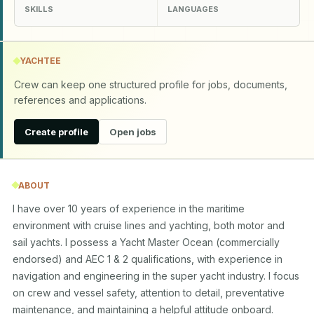
SKILLS
LANGUAGES
YACHTEE
Crew can keep one structured profile for jobs, documents,
references and applications.
Create profile
Open jobs
ABOUT
I have over 10 years of experience in the maritime 
environment with cruise lines and yachting, both motor and 
sail yachts. I possess a Yacht Master Ocean (commercially 
endorsed) and AEC 1 & 2 qualifications, with experience in 
navigation and engineering in the super yacht industry. I focus 
on crew and vessel safety, attention to detail, preventative 
maintenance, and maintaining a helpful attitude onboard.