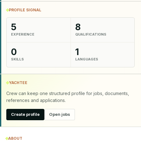
PROFILE SIGNAL
5
8
EXPERIENCE
QUALIFICATIONS
0
1
SKILLS
LANGUAGES
YACHTEE
Crew can keep one structured profile for jobs, documents,
references and applications.
Create profile
Open jobs
ABOUT