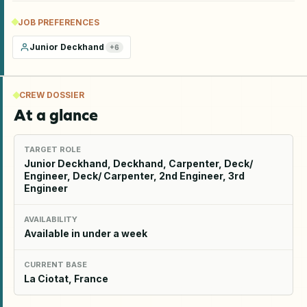
JOB PREFERENCES
Junior Deckhand
+
6
CREW DOSSIER
At a glance
TARGET ROLE
Junior Deckhand, Deckhand, Carpenter, Deck/
Engineer, Deck/ Carpenter, 2nd Engineer, 3rd
Engineer
AVAILABILITY
Available in under a week
CURRENT BASE
La Ciotat, France