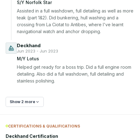
S/Y Norfolk Star
Assisted in a full washdown, full detailing as well as more 
teak (part 1&2). Did bunkering, hull washing and a 
crossing from La Ciotat to Antibes, where I've learnt 
navigational watch and anchor dropping.
Deckhand
Jun 2023 - Jun 2023
M/Y Lotus
Helped get ready for a boss trip. Did a full engine room 
detailing. Also did a full washdown, full detailing and 
stainless polishing.
Show 2 more
CERTIFICATIONS & QUALIFICATIONS
Deckhand Certification