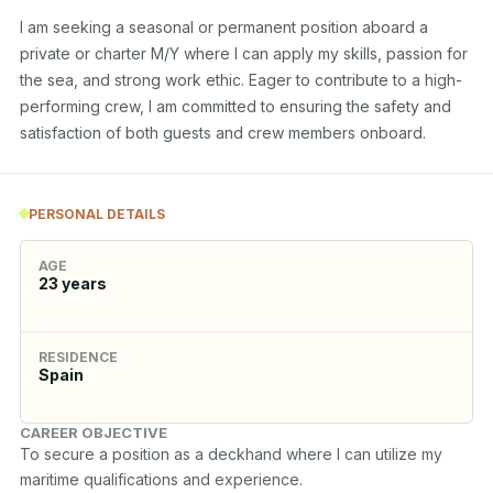
I am seeking a seasonal or permanent position aboard a 
private or charter M/Y where I can apply my skills, passion for 
the sea, and strong work ethic. Eager to contribute to a high-
performing crew, I am committed to ensuring the safety and 
satisfaction of both guests and crew members onboard.
PERSONAL DETAILS
AGE
23
years
RESIDENCE
Spain
CAREER OBJECTIVE
To secure a position as a deckhand where I can utilize my 
maritime qualifications and experience.