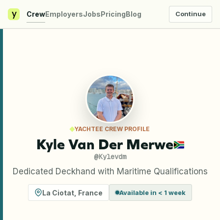
y
Crew
Employers
Jobs
Pricing
Blog
Continue
YACHTEE CREW PROFILE
Kyle Van Der Merwe
@
Kylevdm
Dedicated Deckhand with Maritime Qualifications
La Ciotat
,
France
Available in < 1 week