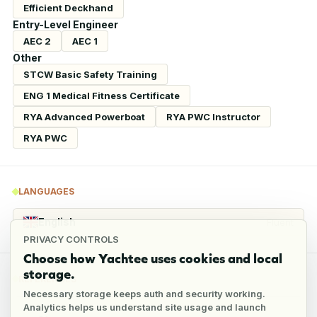
Efficient Deckhand
Entry-Level Engineer
AEC 2
AEC 1
Other
STCW Basic Safety Training
ENG 1 Medical Fitness Certificate
RYA Advanced Powerboat
RYA PWC Instructor
RYA PWC
LANGUAGES
English
Fluent
PRIVACY CONTROLS
Choose how Yachtee uses cookies and local
storage.
REFERENCES
Necessary storage keeps auth and security working.
Analytics helps us understand site usage and launch