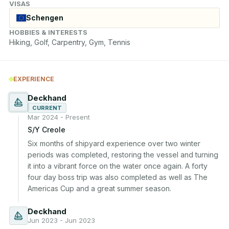
VISAS
Schengen
HOBBIES & INTERESTS
Hiking, Golf, Carpentry, Gym, Tennis
EXPERIENCE
Deckhand
CURRENT
Mar 2024 - Present
S/Y Creole
Six months of shipyard experience over two winter 
periods was completed, restoring the vessel and turning 
it into a vibrant force on the water once again. A forty 
four day boss trip was also completed as well as The 
Americas Cup and a great summer season.
Deckhand
Jun 2023 - Jun 2023