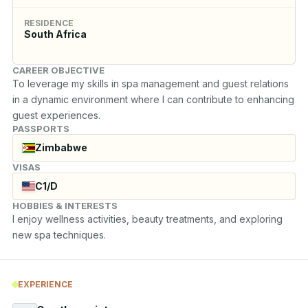
RESIDENCE
South Africa
CAREER OBJECTIVE
To leverage my skills in spa management and guest relations 
in a dynamic environment where I can contribute to enhancing 
guest experiences.
PASSPORTS
Zimbabwe
VISAS
C1/D
HOBBIES & INTERESTS
I enjoy wellness activities, beauty treatments, and exploring 
new spa techniques.
EXPERIENCE