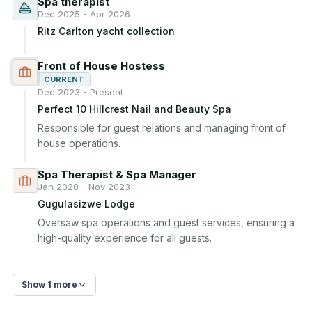
Spa therapist
Dec 2025 - Apr 2026
Ritz Carlton yacht collection
Front of House Hostess
CURRENT
Dec 2023 - Present
Perfect 10 Hillcrest Nail and Beauty Spa
Responsible for guest relations and managing front of 
house operations.
Spa Therapist & Spa Manager
Jan 2020 - Nov 2023
Gugulasizwe Lodge
Oversaw spa operations and guest services, ensuring a 
high-quality experience for all guests.
Show 1 more