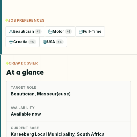
JOB PREFERENCES
Beautician
Motor
Full-Time
+
1
+
1
Croatia
USA
+
5
+
4
CREW DOSSIER
At a glance
TARGET ROLE
Beautician, Masseur(euse)
AVAILABILITY
Available now
CURRENT BASE
Kareeberg Local Municipality, South Africa