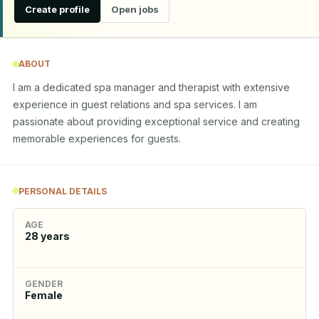
Create profile
Open jobs
ABOUT
I am a dedicated spa manager and therapist with extensive 
experience in guest relations and spa services. I am 
passionate about providing exceptional service and creating 
memorable experiences for guests.
PERSONAL DETAILS
AGE
28
years
GENDER
Female