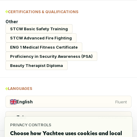
CERTIFICATIONS & QUALIFICATIONS
Other
STCW Basic Safety Training
STCW Advanced Fire Fighting
ENG 1 Medical Fitness Certificate
Proficiency in Security Awareness (PSA)
Beauty Therapist Diploma
LANGUAGES
English
Fluent
Zulu
Conversational
PRIVACY CONTROLS
Choose how Yachtee uses cookies and local