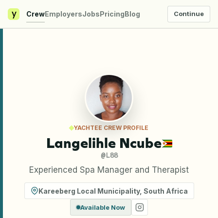
y
Crew
Employers
Jobs
Pricing
Blog
Continue
YACHTEE CREW PROFILE
Langelihle Ncube
@
L88
Experienced Spa Manager and Therapist
Kareeberg Local Municipality
,
South Africa
Available Now