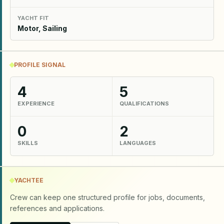
YACHT FIT
Motor, Sailing
PROFILE SIGNAL
4
5
EXPERIENCE
QUALIFICATIONS
0
2
SKILLS
LANGUAGES
YACHTEE
Crew can keep one structured profile for jobs, documents,
references and applications.