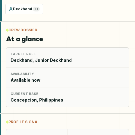
Deckhand
+
1
CREW DOSSIER
At a glance
TARGET ROLE
Deckhand, Junior Deckhand
AVAILABILITY
Available now
CURRENT BASE
Concepcion, Philippines
PROFILE SIGNAL