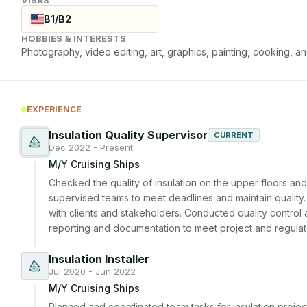
B1/B2
HOBBIES & INTERESTS
Photography, video editing, art, graphics, painting, cooking, an
EXPERIENCE
Insulation Quality Supervisor
CURRENT
Dec 2022 - Present
M/Y Cruising Ships
Checked the quality of insulation on the upper floors an
supervised teams to meet deadlines and maintain quality.
with clients and stakeholders. Conducted quality control 
reporting and documentation to meet project and regulat
Insulation Installer
Jul 2020 - Jun 2022
M/Y Cruising Ships
Planned and coordinated team tasks for insulation projec