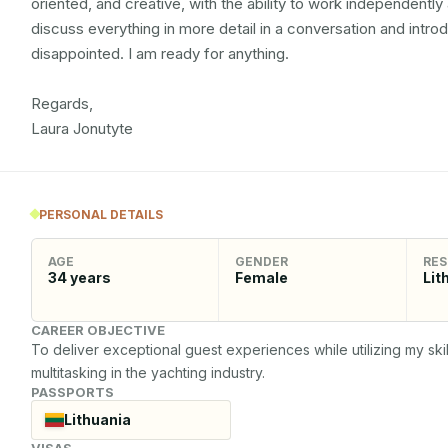
oriented, and creative, with the ability to work independently a
discuss everything in more detail in a conversation and intro
disappointed. I am ready for anything.

Regards, 

Laura Jonutyte
PERSONAL DETAILS
AGE
GENDER
RES
34
years
Female
Lit
CAREER OBJECTIVE
To deliver exceptional guest experiences while utilizing my skil
multitasking in the yachting industry.
PASSPORTS
Lithuania
VISAS