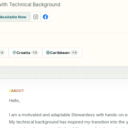
with Technical Background
Available Now
Croatia
Caribbean
+
4
+
5
+
4
ABOUT
Hello,

I am a motivated and adaptable Stewardess with hands-on exp
My technical background has inspired my transition into the ya