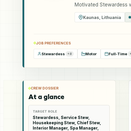
Motivated Stewardess 
Kaunas
,
Lithuania
JOB PREFERENCES
Stewardess
Motor
Full-Time
+
8
CREW DOSSIER
At a glance
TARGET ROLE
Stewardess, Service Stew,
Housekeeping Stew, Chief Stew,
Interior Manager, Spa Manager,