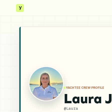
y
YACHTEE CREW PROFILE
Laura 
@
Laura