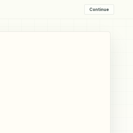
Continue