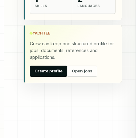
SKILLS
LANGUAGES
YACHTEE
Crew can keep one structured profile for
jobs, documents, references and
applications.
Create profile
Open jobs