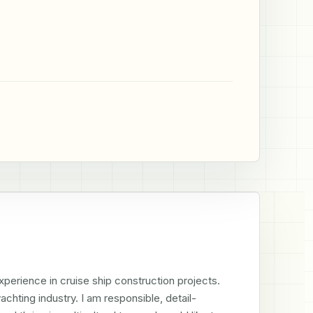
erience in cruise ship construction projects. 
chting industry. I am responsible, detail-