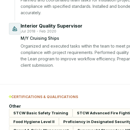
compliance with specified standards. Installed and bonded 
accurately.
Interior Quality Supervisor
Jul 2018 - Feb 2020
M/Y Cruising Ships
Organized and executed tasks within the team to meet pr
compliance with project requirements. Performed quality c
the Lean program to improve workflow efficiency. Prepar
client submission.
CERTIFICATIONS & QUALIFICATIONS
Other
STCW Basic Safety Training
STCW Advanced Fire Fight
Food Hygiene Level II
Proficiency in Designated Securit