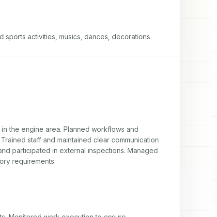
d sports activities, musics, dances, decorations
d in the engine area. Planned workflows and 
 Trained staff and maintained clear communication 
and participated in external inspections. Managed 
ory requirements.
ts. Monitored work execution to ensure 