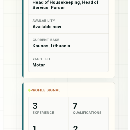
Head of Housekeeping, Head of
Service, Purser
AVAILABILITY
Available now
CURRENT BASE
Kaunas, Lithuania
YACHT FIT
Motor
PROFILE SIGNAL
3
7
EXPERIENCE
QUALIFICATIONS
1
2