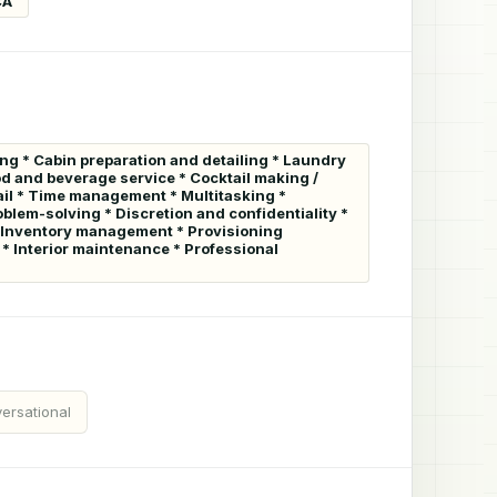
CA
ng * Cabin preparation and detailing * Laundry
od and beverage service * Cocktail making /
tail * Time management * Multitasking *
blem-solving * Discretion and confidentiality *
e * Inventory management * Provisioning
* Interior maintenance * Professional
ersational