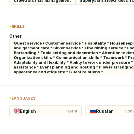
Crowd & Crisis Management
Superyacht Stewardess Y
SKILLS
Other
Guest service / Customer service * Hospitality * Housekeepi
and garment care * Silver service * Fine dining service * Fo
Bartending * Table setting and decoration * Attention to de
Organization skills * Communication skills * Teamwork * Pro
Adaptability and flexibility * Ability to work under pressur
assistance * Event planning and hosting * Flower arranging 
appearance and etiquette * Guest relations *
LANGUAGES
English
Russian
Fluent
Conv