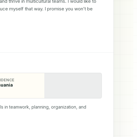
nd thrive in multicultural teams. I would like to 
duce myself that way. I promise you won’t be 
IDENCE
huania
ls in teamwork, planning, organization, and 