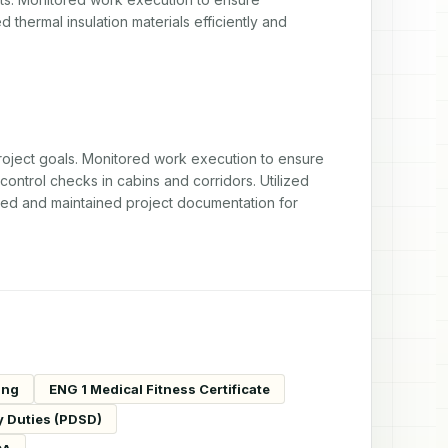
thermal insulation materials efficiently and 
oject goals. Monitored work execution to ensure 
ontrol checks in cabins and corridors. Utilized 
ed and maintained project documentation for 
ing
ENG 1 Medical Fitness Certificate
y Duties (PDSD)