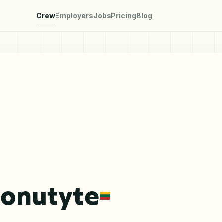
Crew
Employers
Jobs
Pricing
Blog
Jonutyte