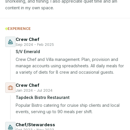
snorkeling, and fishing. I also appreciate quiet time and am 
content in my own space.
EXPERIENCE
Crew Chef
Sep 2024 - Feb 2025
S/V Emerald
Crew Chef and Villa management. Plan, provision and 
manage accounts using spreadsheets. All daily meals for 
a variety of diets for 8 crew and occasional guests.
Crew Chef
Jan 2024 - Jul 2024
Tapdeck Bistro Restaurant
Popular Bistro catering for cruise ship clients and local 
events, serving up to 90 meals per shift.
Chef/Stewardess
Oct 2023 - Nov 2023