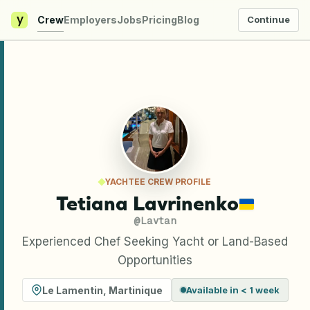
y
Crew
Employers
Jobs
Pricing
Blog
Continue
YACHTEE CREW PROFILE
Tetiana Lavrinenko
@
Lavtan
Experienced Chef Seeking Yacht or Land-Based
Opportunities
Le Lamentin
,
Martinique
Available in < 1 week