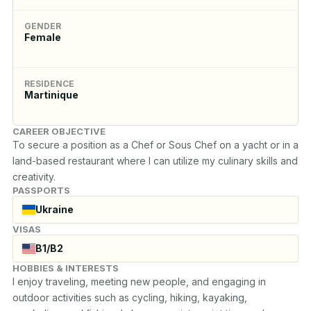
GENDER
Female
RESIDENCE
Martinique
CAREER OBJECTIVE
To secure a position as a Chef or Sous Chef on a yacht or in a 
land-based restaurant where I can utilize my culinary skills and 
creativity.
PASSPORTS
Ukraine
VISAS
B1/B2
HOBBIES & INTERESTS
I enjoy traveling, meeting new people, and engaging in 
outdoor activities such as cycling, hiking, kayaking, 