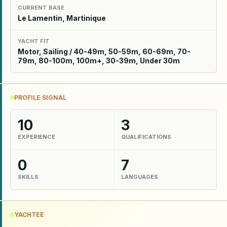
CURRENT BASE
Le Lamentin, Martinique
YACHT FIT
Motor, Sailing / 40-49m, 50-59m, 60-69m, 70-
79m, 80-100m, 100m+, 30-39m, Under 30m
PROFILE SIGNAL
10
3
EXPERIENCE
QUALIFICATIONS
0
7
SKILLS
LANGUAGES
YACHTEE