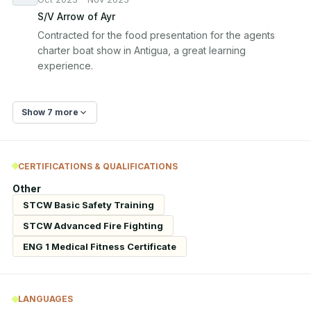
S/V Arrow of Ayr
Contracted for the food presentation for the agents 
charter boat show in Antigua, a great learning 
experience.
Show 7 more
CERTIFICATIONS & QUALIFICATIONS
Other
STCW Basic Safety Training
STCW Advanced Fire Fighting
ENG 1 Medical Fitness Certificate
LANGUAGES