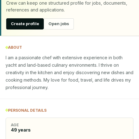
Crew can keep one structured profile for jobs, documents,
references and applications.
Create profile
Open jobs
ABOUT
I am a passionate chef with extensive experience in both 
yacht and land-based culinary environments. I thrive on 
creativity in the kitchen and enjoy discovering new dishes and 
cooking methods. My love for food, travel, and life drives my 
professional journey.
PERSONAL DETAILS
AGE
49
years