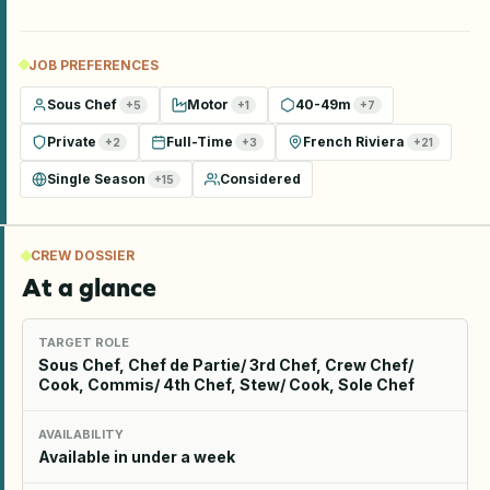
JOB PREFERENCES
Sous Chef
Motor
40-49m
+
5
+
1
+
7
Private
Full-Time
French Riviera
+
2
+
3
+
21
Single Season
Considered
+
15
CREW DOSSIER
At a glance
TARGET ROLE
Sous Chef, Chef de Partie/ 3rd Chef, Crew Chef/
Cook, Commis/ 4th Chef, Stew/ Cook, Sole Chef
AVAILABILITY
Available in under a week