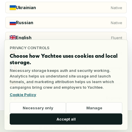
Ukrainian
Native
Russian
Native
English
Fluent
PRIVACY CONTROLS
German
Fluent
Choose how Yachtee uses cookies and local
storage.
French
Beginner
Necessary storage keeps auth and security working.
Analytics helps us understand site usage and launch
funnels, and marketing attribution helps us learn which
Spanish
Beginner
campaigns bring crew and employers to Yachtee.
Cookie Policy
Italian
Beginner
Necessary only
Manage
y
Crew
Employers
Jobs
Pricing
Blog
Accept all
©
2026
Yacht Career Hub Oü