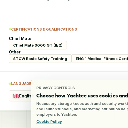
CERTIFICATIONS & QUALIFICATIONS
Chief Mate
Chief Mate 3000 GT (II/2)
Other
STCW Basic Safety Training
ENG 1 Medical Fitness Certi
LANGUAGES
PRIVACY CONTROLS
Choose how Yachtee uses cookies and 
English
Fluent
Necessary storage keeps auth and security worki
and launch funnels, and marketing attribution he
employers to Yachtee.
Cookie Policy