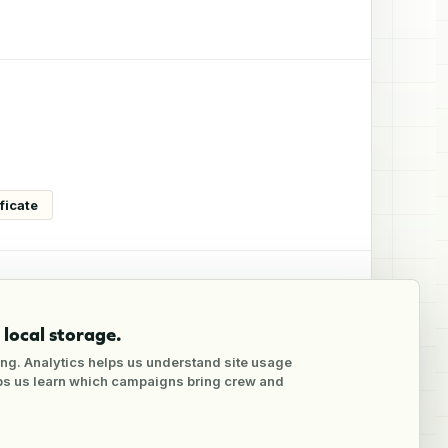
ficate
local storage.
ng. Analytics helps us understand site usage
lps us learn which campaigns bring crew and