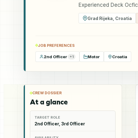
Experienced Deck Ocfice
Grad Rijeka
,
Croatia
JOB PREFERENCES
2nd Officer
Motor
Croatia
+
1
CREW DOSSIER
At a glance
TARGET ROLE
2nd Officer, 3rd Officer
AVAILABILITY