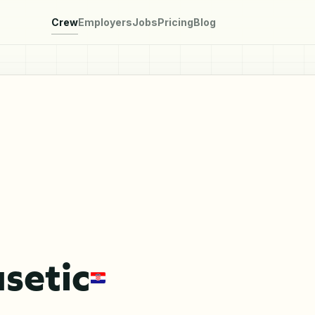
Crew
Employers
Jobs
Pricing
Blog
setic