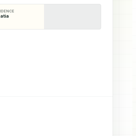
IDENCE
atia