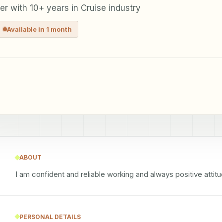
r with 10+ years in Cruise industry
Available in 1 month
ABOUT
I am confident and reliable working and always positive atti
PERSONAL DETAILS