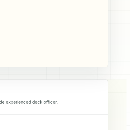
tude experienced deck officer.