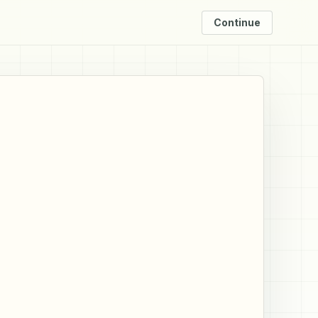
Continue