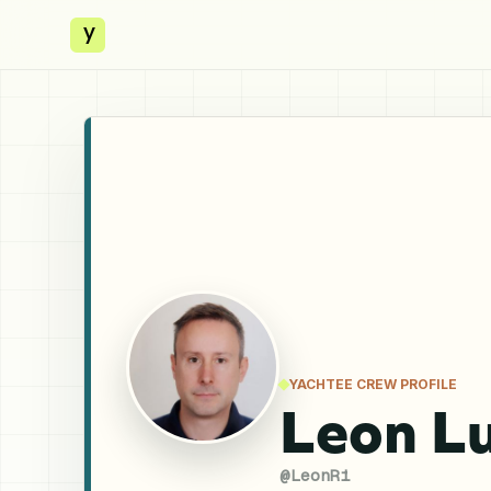
y
YACHTEE CREW PROFILE
Leon Lu
@
LeonRi