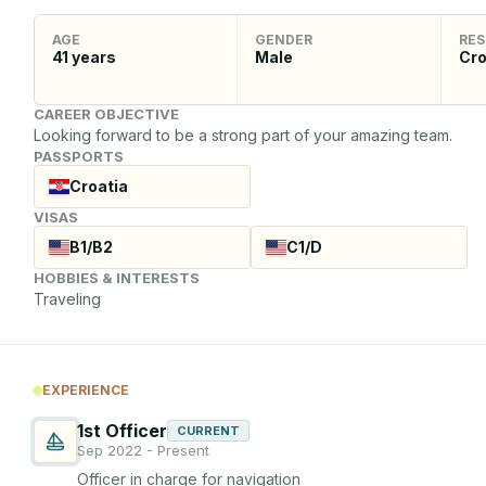
AGE
GENDER
RES
41
years
Male
Cro
CAREER OBJECTIVE
Looking forward to be a strong part of your amazing team.
PASSPORTS
Croatia
VISAS
B1/B2
C1/D
HOBBIES & INTERESTS
Traveling
EXPERIENCE
1st Officer
CURRENT
Sep 2022 - Present
Officer in charge for navigation