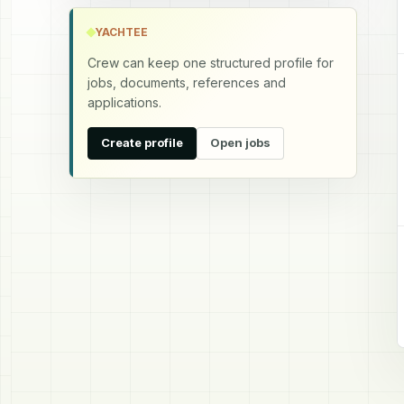
YACHTEE
Crew can keep one structured profile for
jobs, documents, references and
applications.
Create profile
Open jobs