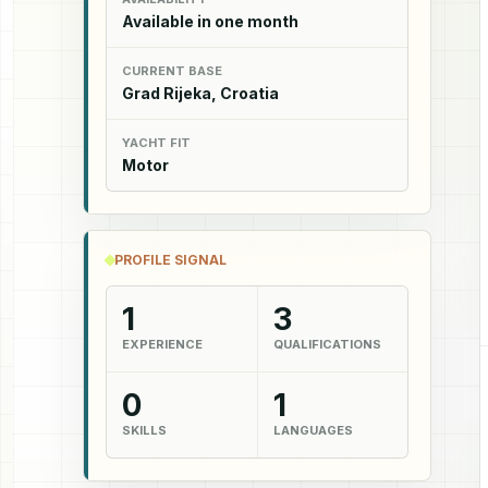
Available in one month
CURRENT BASE
Grad Rijeka, Croatia
YACHT FIT
Motor
PROFILE SIGNAL
1
3
EXPERIENCE
QUALIFICATIONS
0
1
SKILLS
LANGUAGES