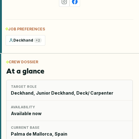
JOB PREFERENCES
Deckhand
+
2
CREW DOSSIER
At a glance
TARGET ROLE
Deckhand, Junior Deckhand, Deck/ Carpenter
AVAILABILITY
Available now
CURRENT BASE
Palma de Mallorca, Spain