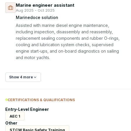
Marine engineer assistant
Aug 2025 - Oct 2025
Marinedoce solution
Assisted with marine diesel engine maintenance, 
including inspection, disassembly and reassembly, 
replacement sealing components and rubber O-rings, 
cooling and lubrication system checks, supervised 
engine start-ups, and on-board diagnostics on sailing 
and motor yachts.
Show 4 more
CERTIFICATIONS & QUALIFICATIONS
Entry-Level Engineer
AEC 1
Other
STCW Basic Safety Training