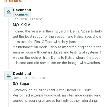
EXPERIENCE
Deckhand
CURRENT
Jan 2026 - Present
M/Y KIKI V
I joined the vessel in the shipyard in Denia, Spain to help 
get the boat ready for the season and Palma Boat show. 
I assisted the First Officer with daily jobs and 
maintenance on deck. I also assisted the engineer in the 
engine room with certain duties and testing of systems. I 
was on the deliver from Denia to Palma where the boat 
is based and did some time on the bridge with watches.
Deckhand
Nov 2025 - Dec 2025
S/Y Sugar
DayWork on a SailingYacht (Little Harbor 58 - 1989). 
Performed exterior woodwork maintenance during yard 
period, preparing all areas for high-quality refinishing.