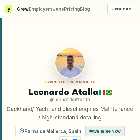
y
Crew
Employers
Jobs
Pricing
Blog
Continue
YACHTEE CREW PROFILE
Leonardo Atalla
@
LeonardoAtalla
Deckhand/ Yacht and diesel engines Maintenance
/ high-standand detailing
Palma de Mallorca
,
Spain
Available Now