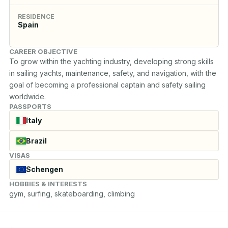
RESIDENCE
Spain
CAREER OBJECTIVE
To grow within the yachting industry, developing strong skills 
in sailing yachts, maintenance, safety, and navigation, with the 
goal of becoming a professional captain and safety sailing 
worldwide.
PASSPORTS
Italy
Brazil
VISAS
Schengen
HOBBIES & INTERESTS
gym, surfing, skateboarding, climbing