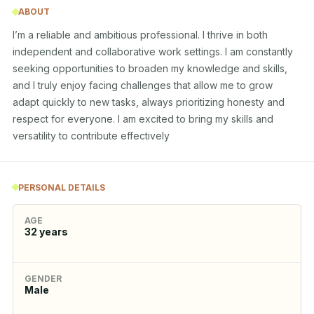
ABOUT
I’m a reliable and ambitious professional. I thrive in both 
independent and collaborative work settings. I am constantly 
seeking opportunities to broaden my knowledge and skills, 
and I truly enjoy facing challenges that allow me to grow 
adapt quickly to new tasks, always prioritizing honesty and 
respect for everyone. I am excited to bring my skills and 
versatility to contribute effectively
PERSONAL DETAILS
AGE
32
years
GENDER
Male