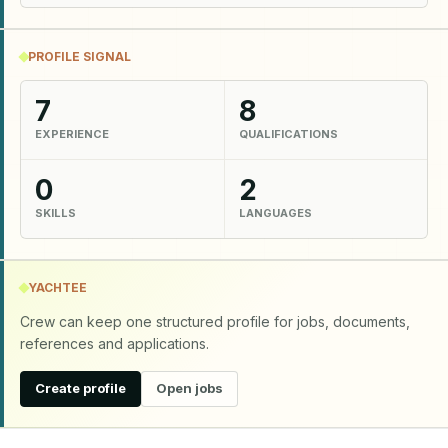
PROFILE SIGNAL
7
8
EXPERIENCE
QUALIFICATIONS
0
2
SKILLS
LANGUAGES
YACHTEE
Crew can keep one structured profile for jobs, documents,
references and applications.
Create profile
Open jobs