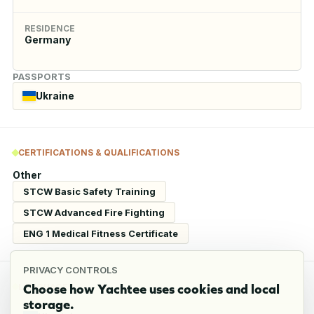
RESIDENCE
Germany
PASSPORTS
Ukraine
CERTIFICATIONS & QUALIFICATIONS
Other
STCW Basic Safety Training
STCW Advanced Fire Fighting
ENG 1 Medical Fitness Certificate
PRIVACY CONTROLS
Choose how Yachtee uses cookies and local
LANGUAGES
storage.