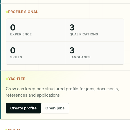
PROFILE SIGNAL
0
3
EXPERIENCE
QUALIFICATIONS
0
3
SKILLS
LANGUAGES
YACHTEE
Crew can keep one structured profile for jobs, documents,
references and applications.
Create profile
Open jobs