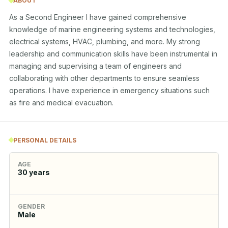
ABOUT
As a Second Engineer I have gained comprehensive 
knowledge of marine engineering systems and technologies, 
electrical systems, HVAC, plumbing, and more. My strong 
leadership and communication skills have been instrumental in 
managing and supervising a team of engineers and 
collaborating with other departments to ensure seamless 
operations. I have experience in emergency situations such 
as fire and medical evacuation.
PERSONAL DETAILS
AGE
30
years
GENDER
Male