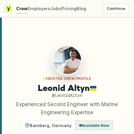
y
Crew
Employers
Jobs
Pricing
Blog
Continue
YACHTEE CREW PROFILE
Leonid Altyn
@
LeonidAltyn
Experienced Second Engineer with Marine
Engineering Expertise
Bamberg
,
Germany
Available Now