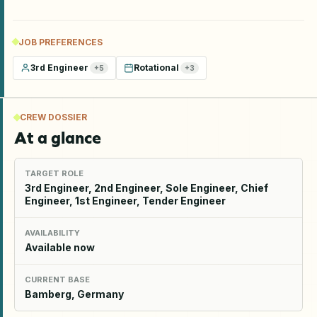
JOB PREFERENCES
3rd Engineer
Rotational
+
5
+
3
CREW DOSSIER
At a glance
TARGET ROLE
3rd Engineer, 2nd Engineer, Sole Engineer, Chief
Engineer, 1st Engineer, Tender Engineer
AVAILABILITY
Available now
CURRENT BASE
Bamberg, Germany