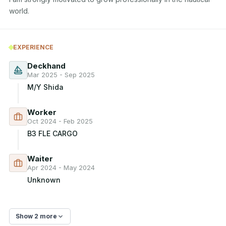
world.
EXPERIENCE
Deckhand
Mar 2025 - Sep 2025
M/Y Shida
Worker
Oct 2024 - Feb 2025
B3 FLE CARGO
Waiter
Apr 2024 - May 2024
Unknown
Show 2 more