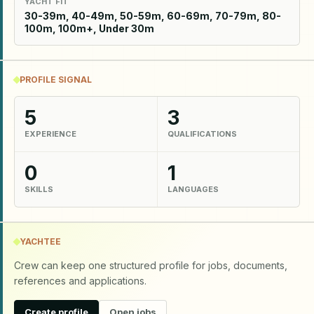
YACHT FIT
30-39m, 40-49m, 50-59m, 60-69m, 70-79m, 80-
100m, 100m+, Under 30m
PROFILE SIGNAL
5
3
EXPERIENCE
QUALIFICATIONS
0
1
SKILLS
LANGUAGES
YACHTEE
Crew can keep one structured profile for jobs, documents,
references and applications.
Create profile
Open jobs