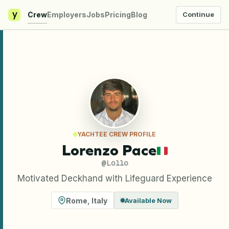
y
Crew
Employers
Jobs
Pricing
Blog
Continue
YACHTEE CREW PROFILE
Lorenzo Pace
@
Lollo
Motivated Deckhand with Lifeguard Experience
Rome
,
Italy
Available Now