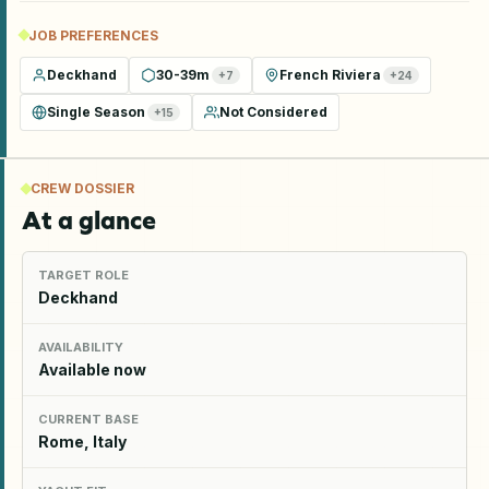
JOB PREFERENCES
Deckhand
30-39m
French Riviera
+
7
+
24
Single Season
Not Considered
+
15
CREW DOSSIER
At a glance
TARGET ROLE
Deckhand
AVAILABILITY
Available now
CURRENT BASE
Rome, Italy