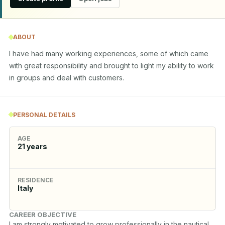
ABOUT
I have had many working experiences, some of which came 
with great responsibility and brought to light my ability to work 
in groups and deal with customers.
PERSONAL DETAILS
AGE
21
years
RESIDENCE
Italy
CAREER OBJECTIVE
I am strongly motivated to grow professionally in the nautical 