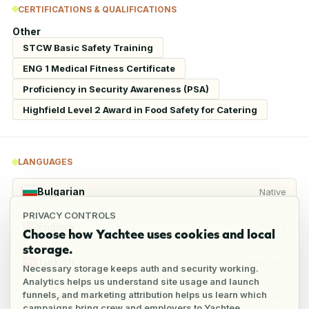
CERTIFICATIONS & QUALIFICATIONS
Other
STCW Basic Safety Training
ENG 1 Medical Fitness Certificate
Proficiency in Security Awareness (PSA)
Highfield Level 2 Award in Food Safety for Catering
LANGUAGES
Bulgarian
Native
PRIVACY CONTROLS
English
Fluent
Choose how Yachtee uses cookies and local
storage.
Turkish
Beginner
Necessary storage keeps auth and security working.
Analytics helps us understand site usage and launch
funnels, and marketing attribution helps us learn which
Greek
Beginner
campaigns bring crew and employers to Yachtee.