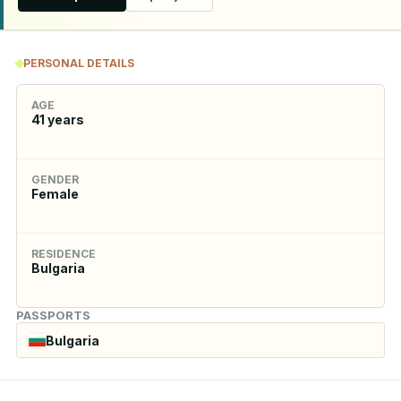
PERSONAL DETAILS
AGE
41
years
GENDER
Female
RESIDENCE
Bulgaria
PASSPORTS
Bulgaria