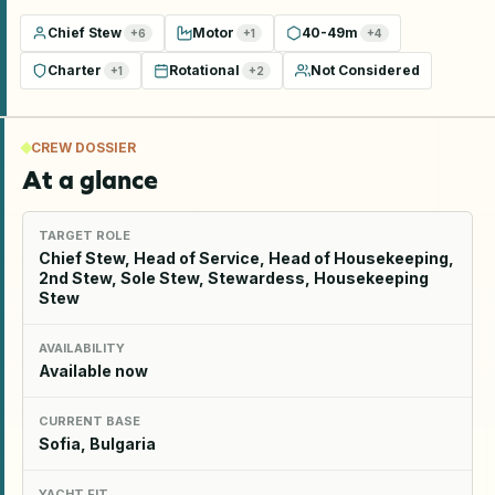
Chief Stew
Motor
40-49m
+
6
+
1
+
4
Charter
Rotational
Not Considered
+
1
+
2
CREW DOSSIER
At a glance
TARGET ROLE
Chief Stew, Head of Service, Head of Housekeeping,
2nd Stew, Sole Stew, Stewardess, Housekeeping
Stew
AVAILABILITY
Available now
CURRENT BASE
Sofia, Bulgaria
YACHT FIT