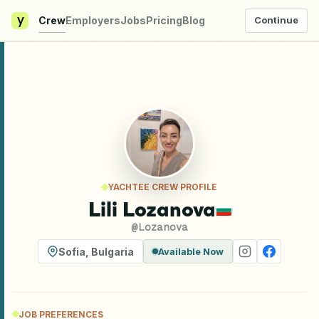
y
Crew
Employers
Jobs
Pricing
Blog
Continue
YACHTEE CREW PROFILE
Lili Lozanova
@
Lozanova
Sofia
,
Bulgaria
Available Now
JOB PREFERENCES