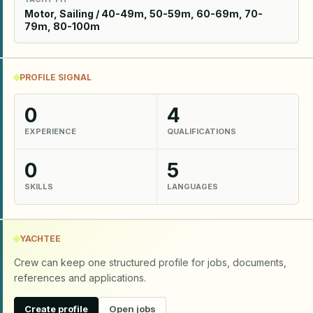
Motor, Sailing / 40-49m, 50-59m, 60-69m, 70-
79m, 80-100m
PROFILE SIGNAL
0
4
EXPERIENCE
QUALIFICATIONS
0
5
SKILLS
LANGUAGES
YACHTEE
Crew can keep one structured profile for jobs, documents,
references and applications.
Create profile
Open jobs