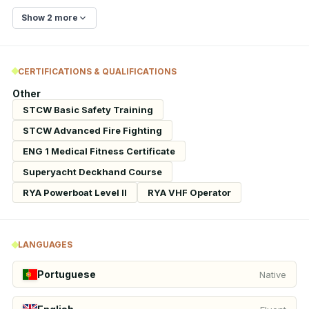
Show 2 more
CERTIFICATIONS & QUALIFICATIONS
Other
STCW Basic Safety Training
STCW Advanced Fire Fighting
ENG 1 Medical Fitness Certificate
Superyacht Deckhand Course
RYA Powerboat Level II
RYA VHF Operator
LANGUAGES
Portuguese
Native