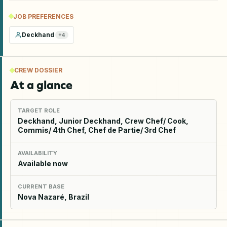
JOB PREFERENCES
Deckhand
+
4
CREW DOSSIER
At a glance
TARGET ROLE
Deckhand, Junior Deckhand, Crew Chef/ Cook,
Commis/ 4th Chef, Chef de Partie/ 3rd Chef
AVAILABILITY
Available now
CURRENT BASE
Nova Nazaré, Brazil