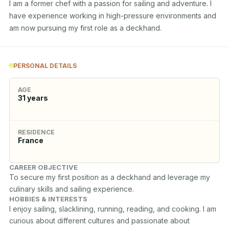
I am a former chef with a passion for sailing and adventure. I 
have experience working in high-pressure environments and 
am now pursuing my first role as a deckhand.
PERSONAL DETAILS
AGE
31
years
RESIDENCE
France
CAREER OBJECTIVE
To secure my first position as a deckhand and leverage my 
culinary skills and sailing experience.
HOBBIES & INTERESTS
I enjoy sailing, slacklining, running, reading, and cooking. I am 
curious about different cultures and passionate about 