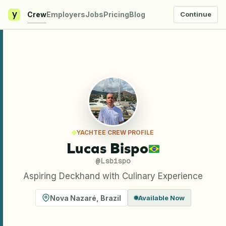
y
Crew
Employers
Jobs
Pricing
Blog
Continue
YACHTEE CREW PROFILE
Lucas Bispo
@
Lsbispo
Aspiring Deckhand with Culinary Experience
Nova Nazaré
,
Brazil
Available Now