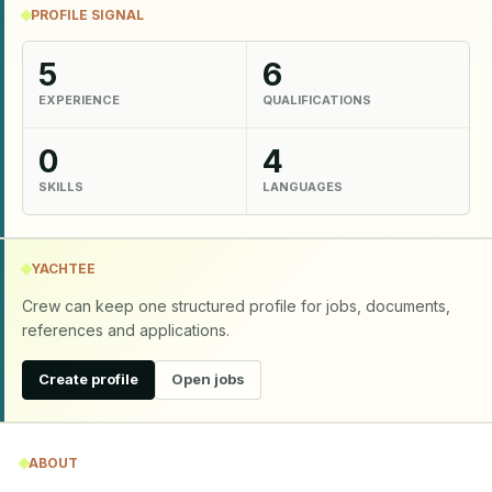
PROFILE SIGNAL
5
6
EXPERIENCE
QUALIFICATIONS
0
4
SKILLS
LANGUAGES
YACHTEE
Crew can keep one structured profile for jobs, documents,
references and applications.
Create profile
Open jobs
ABOUT