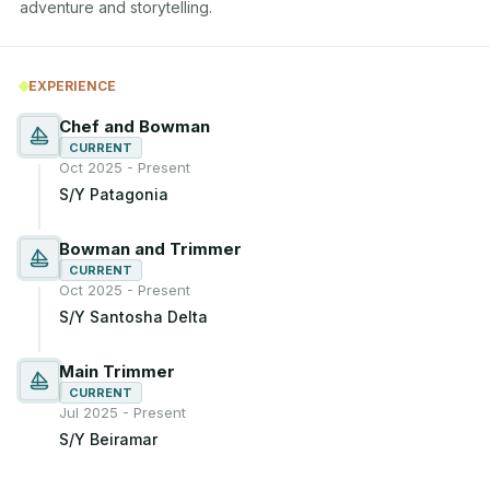
adventure and storytelling.
EXPERIENCE
Chef and Bowman
CURRENT
Oct 2025 - Present
S/Y Patagonia
Bowman and Trimmer
CURRENT
Oct 2025 - Present
S/Y Santosha Delta
Main Trimmer
CURRENT
Jul 2025 - Present
S/Y Beiramar