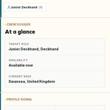
Junior Deckhand
+
1
CREW DOSSIER
At a glance
TARGET ROLE
Junior Deckhand, Deckhand
AVAILABILITY
Available now
CURRENT BASE
Swansea, United Kingdom
PROFILE SIGNAL