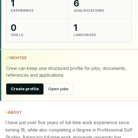
1
6
EXPERIENCE
QUALIFICATIONS
0
1
SKILLS
LANGUAGES
YACHTEE
Crew can keep one structured profile for jobs, documents,
references and applications.
Create profile
Open jobs
ABOUT
I have just over five years of full-time work experience since 
turning 18, while also completing a degree in Professional Golf 
Studies. Balancing full-time work alongside university has 