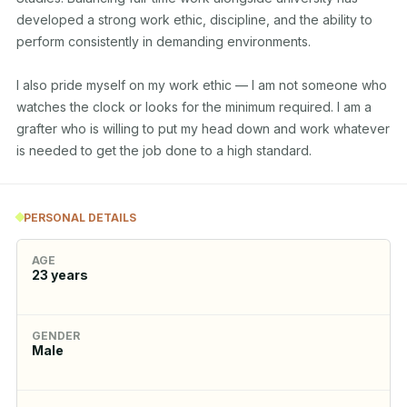
developed a strong work ethic, discipline, and the ability to 
perform consistently in demanding environments. 

I also pride myself on my work ethic — I am not someone who 
watches the clock or looks for the minimum required. I am a 
grafter who is willing to put my head down and work whatever 
is needed to get the job done to a high standard.
PERSONAL DETAILS
AGE
23
years
GENDER
Male