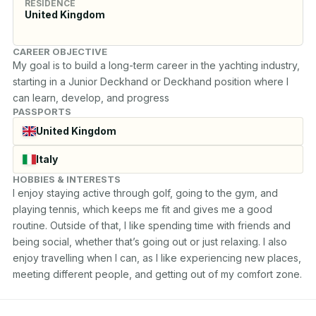
RESIDENCE
United Kingdom
CAREER OBJECTIVE
My goal is to build a long-term career in the yachting industry, 
starting in a Junior Deckhand or Deckhand position where I 
can learn, develop, and progress
PASSPORTS
United Kingdom
Italy
HOBBIES & INTERESTS
I enjoy staying active through golf, going to the gym, and 
playing tennis, which keeps me fit and gives me a good 
routine. Outside of that, I like spending time with friends and 
being social, whether that’s going out or just relaxing. I also 
enjoy travelling when I can, as I like experiencing new places, 
meeting different people, and getting out of my comfort zone.