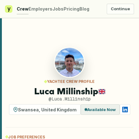
y
Crew
Employers
Jobs
Pricing
Blog
Continue
YACHTEE CREW PROFILE
Luca Millinship
@
Luca.Millinship
Swansea
,
United Kingdom
Available Now
JOB PREFERENCES