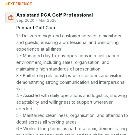
EXPERIENCE
Assistand PGA Golf Professional
Sep 2020 - Mar 2026
Pennard Golf Club
1 - Delivered high-end customer service to members 
and guests, ensuring a professional and welcoming 
experience at all times

2 - Managed day-to-day operations in a fast-paced 
environment, including sales, organisation, and 
maintaining high standards of presentation

3 - Built strong relationships with members and visitors, 
demonstrating strong communication and interpersonal 
skills

4 - Assisted with daily operations and logistics, showing 
adaptability and willingness to support wherever 
needed

5 - Maintained cleanliness, organisation, and attention to 
detail across all working areas

6 - Worked long hours as part of a team, demonstrating 