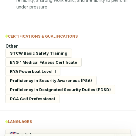
reliability, a strong work ethic, and the ability to perform 
under pressure
CERTIFICATIONS & QUALIFICATIONS
Other
STCW Basic Safety Training
ENG 1 Medical Fitness Certificate
RYA Powerboat Level II
Proficiency in Security Awareness (PSA)
Proficiency in Designated Security Duties (PDSD)
PGA Golf Professional
LANGUAGES
English
Native