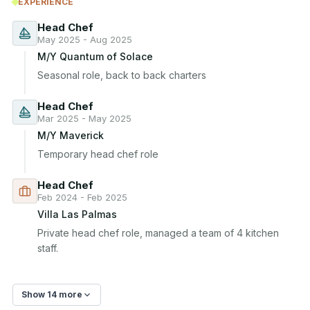
EXPERIENCE
Head Chef
May 2025 - Aug 2025
M/Y Quantum of Solace
Seasonal role, back to back charters
Head Chef
Mar 2025 - May 2025
M/Y Maverick
Temporary head chef role
Head Chef
Feb 2024 - Feb 2025
Villa Las Palmas
Private head chef role, managed a team of 4 kitchen 
staff.
Show 14 more