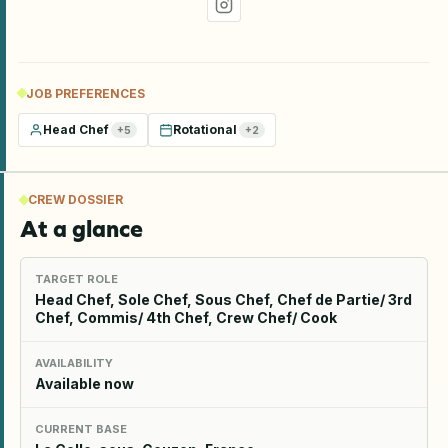
JOB PREFERENCES
Head Chef
Rotational
+
5
+
2
CREW DOSSIER
At a glance
TARGET ROLE
Head Chef, Sole Chef, Sous Chef, Chef de Partie/ 3rd
Chef, Commis/ 4th Chef, Crew Chef/ Cook
AVAILABILITY
Available now
CURRENT BASE