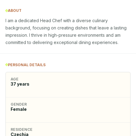
ABOUT
I am a dedicated Head Chef with a diverse culinary 
background, focusing on creating dishes that leave a lasting 
impression. I thrive in high-pressure environments and am 
committed to delivering exceptional dining experiences.
PERSONAL DETAILS
AGE
37
years
GENDER
Female
RESIDENCE
Czechia