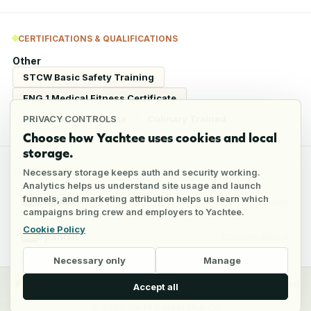
CERTIFICATIONS & QUALIFICATIONS
Other
STCW Basic Safety Training
ENG 1 Medical Fitness Certificate
Ships Cook Certificate
Culinary Trained
PRIVACY CONTROLS
Choose how Yachtee uses cookies and local
storage.
LANGUAGES
Necessary storage keeps auth and security working.
Analytics helps us understand site usage and launch
funnels, and marketing attribution helps us learn which
English
Fluent
campaigns bring crew and employers to Yachtee.
Cookie Policy
Spanish
Conversational
Necessary only
Manage
y
Crew
Employers
Jobs
Pricing
Blog
Accept all
©
2026
Yacht Career Hub Oü