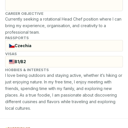
CAREER OBJECTIVE
Currently seeking a rotational Head Chef position where I can 
bring my experience, organisation, and creativity to a 
professional team.
PASSPORTS
Czechia
VISAS
B1/B2
HOBBIES & INTERESTS
I love being outdoors and staying active, whether it’s hiking or 
just enjoying nature. In my free time, I enjoy meeting with 
friends, spending time with my family, and exploring new 
places. As a true foodie, I am passionate about discovering 
different cuisines and flavors while traveling and exploring 
local cultures.