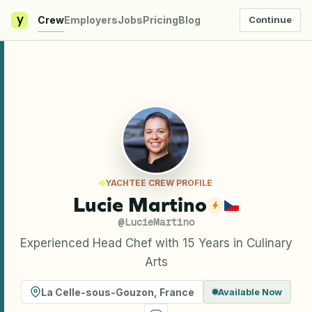
y
Crew
Employers
Jobs
Pricing
Blog
Continue
YACHTEE CREW PROFILE
Lucie Martino
@
LucieMartino
Experienced Head Chef with 15 Years in Culinary
Arts
La Celle-sous-Gouzon
,
France
Available Now