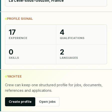
La Celle-sous-Gouzon, France
PROFILE SIGNAL
17
4
EXPERIENCE
QUALIFICATIONS
0
2
SKILLS
LANGUAGES
YACHTEE
Crew can keep one structured profile for jobs, documents,
references and applications.
Create profile
Open jobs