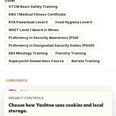
Other
STCW Basic Safety Training
ENG 1 Medical Fitness Certificate
RYA Powerboat Level II
Food Hygiene Level II
WSET Level 1 Award in Wines
Proficiency in Security Awareness (PSA)
Proficiency in Designated Security Duties (PDSD)
EBS Mixology Training
Floristry Training
Superyacht Stewardess Course
Barista Training
LANGUAGES
English
Native
PRIVACY CONTROLS
Choose how Yachtee uses cookies and local
storage.
REFERENCES