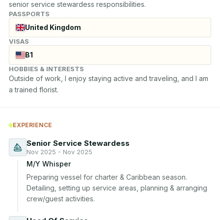
senior service stewardess responsibilities.
PASSPORTS
United Kingdom
VISAS
B1
HOBBIES & INTERESTS
Outside of work, I enjoy staying active and traveling, and I am 
a trained florist.
EXPERIENCE
Senior Service Stewardess
Nov 2025 - Nov 2025
M/Y Whisper
Preparing vessel for charter & Caribbean season. 
Detailing, setting up service areas, planning & arranging 
crew/guest activities.