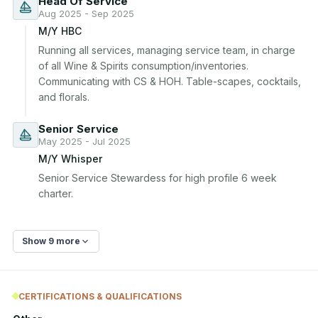
Head Of Service
Aug 2025 - Sep 2025
M/Y HBC
Running all services, managing service team, in charge 
of all Wine & Spirits consumption/inventories. 
Communicating with CS & HOH. Table-scapes, cocktails, 
and florals.
Senior Service
May 2025 - Jul 2025
M/Y Whisper
Senior Service Stewardess for high profile 6 week 
charter.
Show 9 more
CERTIFICATIONS & QUALIFICATIONS