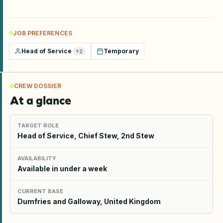
JOB PREFERENCES
Head of Service
Temporary
+
2
CREW DOSSIER
At a glance
TARGET ROLE
Head of Service, Chief Stew, 2nd Stew
AVAILABILITY
Available in under a week
CURRENT BASE
Dumfries and Galloway, United Kingdom