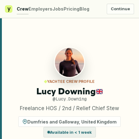
y
Crew
Employers
Jobs
Pricing
Blog
Continue
YACHTEE CREW PROFILE
Lucy Downing
@
Lucy.Downing
Freelance HOS / 2nd / Relief Chief Stew
Dumfries and Galloway
,
United Kingdom
Available in < 1 week