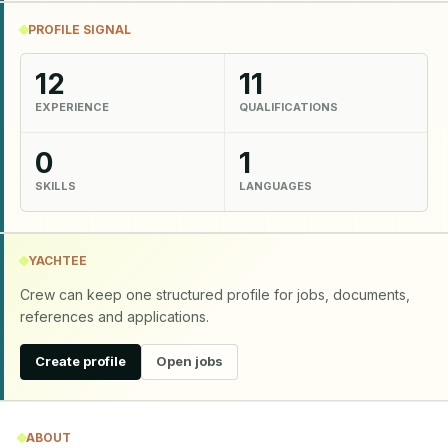
PROFILE SIGNAL
12
11
EXPERIENCE
QUALIFICATIONS
0
1
SKILLS
LANGUAGES
YACHTEE
Crew can keep one structured profile for jobs, documents,
references and applications.
Create profile
Open jobs
ABOUT