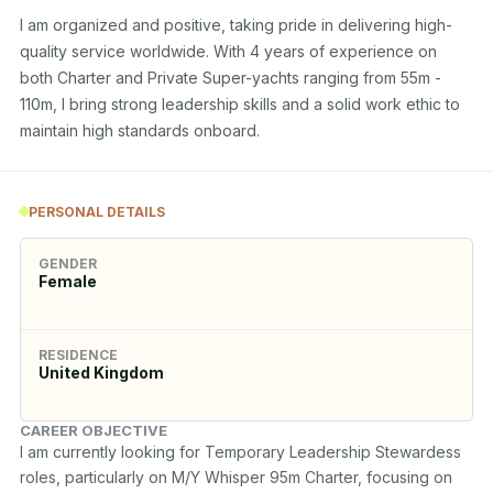
I am organized and positive, taking pride in delivering high-
quality service worldwide. With 4 years of experience on 
both Charter and Private Super-yachts ranging from 55m - 
110m, I bring strong leadership skills and a solid work ethic to 
maintain high standards onboard.
PERSONAL DETAILS
GENDER
Female
RESIDENCE
United Kingdom
CAREER OBJECTIVE
I am currently looking for Temporary Leadership Stewardess 
roles, particularly on M/Y Whisper 95m Charter, focusing on 