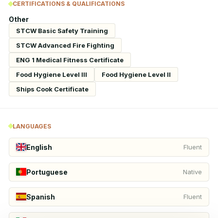
CERTIFICATIONS & QUALIFICATIONS
Other
STCW Basic Safety Training
STCW Advanced Fire Fighting
ENG 1 Medical Fitness Certificate
Food Hygiene Level III
Food Hygiene Level II
Ships Cook Certificate
LANGUAGES
English
Fluent
Portuguese
Native
Spanish
Fluent