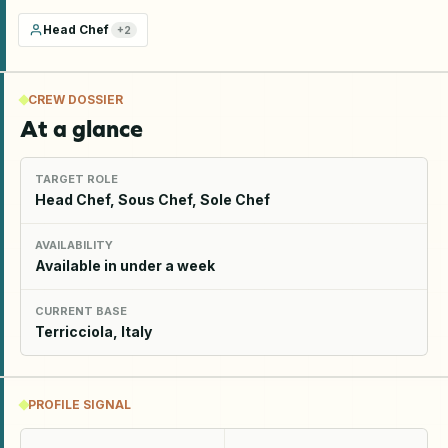
Head Chef
+
2
CREW DOSSIER
At a glance
TARGET ROLE
Head Chef, Sous Chef, Sole Chef
AVAILABILITY
Available in under a week
CURRENT BASE
Terricciola, Italy
PROFILE SIGNAL