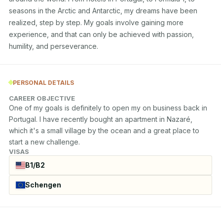
seasons in the Arctic and Antarctic, my dreams have been 
realized, step by step. My goals involve gaining more 
experience, and that can only be achieved with passion, 
humility, and perseverance.
PERSONAL DETAILS
CAREER OBJECTIVE
One of my goals is definitely to open my on business back in 
Portugal. I have recently bought an apartment in Nazaré, 
which it's a small village by the ocean and a great place to 
start a new challenge.
VISAS
B1/B2
Schengen