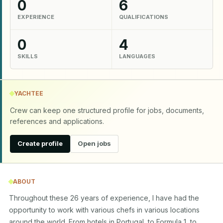
0
6
EXPERIENCE
QUALIFICATIONS
0
4
SKILLS
LANGUAGES
YACHTEE
Crew can keep one structured profile for jobs, documents,
references and applications.
Create profile
Open jobs
ABOUT
Throughout these 26 years of experience, I have had the 
opportunity to work with various chefs in various locations 
around the world. From hotels in Portugal, to Formula 1, to 