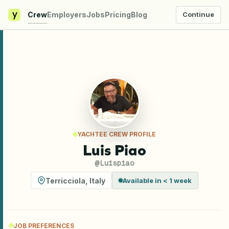
y
Crew
Employers
Jobs
Pricing
Blog
Continue
YACHTEE CREW PROFILE
Luis Piao
@
Luispiao
Terricciola
,
Italy
Available in < 1 week
JOB PREFERENCES