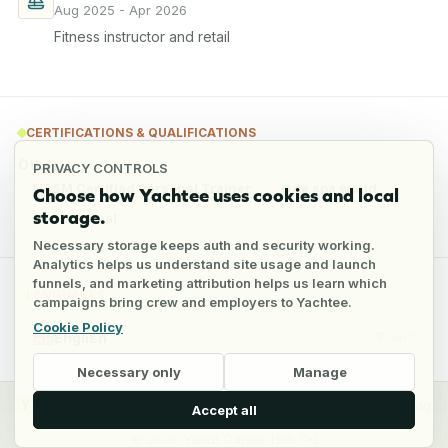
Aug 2025 - Apr 2026
Fitness instructor and retail
CERTIFICATIONS & QUALIFICATIONS
Other
PRIVACY CONTROLS
NASM Certified Personal Trainer
One spa world
Choose how Yachtee uses cookies and local
storage.
Sea Survival
Necessary storage keeps auth and security working.
Analytics helps us understand site usage and launch
funnels, and marketing attribution helps us learn which
LANGUAGES
campaigns bring crew and employers to Yachtee.
Cookie Policy
English
Fluent
Necessary only
Manage
y
Crew
Employers
Jobs
Pricing
Blog
Accept all
©
2026
Yacht Career Hub Oü