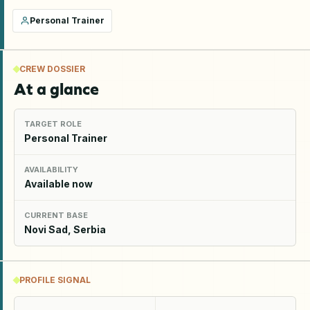
Personal Trainer
CREW DOSSIER
At a glance
TARGET ROLE
Personal Trainer
AVAILABILITY
Available now
CURRENT BASE
Novi Sad, Serbia
PROFILE SIGNAL