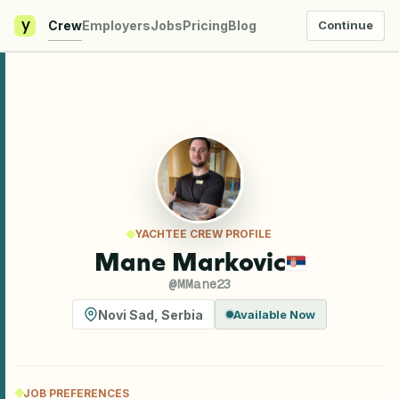
y
Crew
Employers
Jobs
Pricing
Blog
Continue
YACHTEE CREW PROFILE
Mane Markovic
@
MMane23
Novi Sad
,
Serbia
Available Now
JOB PREFERENCES