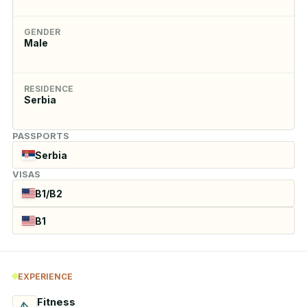
GENDER
Male
RESIDENCE
Serbia
PASSPORTS
Serbia
VISAS
B1/B2
B1
EXPERIENCE
Fitness