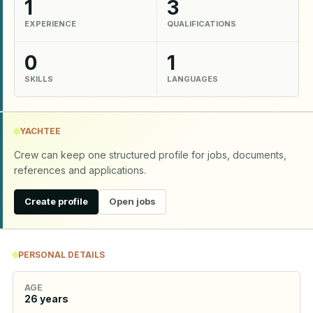
1
3
EXPERIENCE
QUALIFICATIONS
0
1
SKILLS
LANGUAGES
YACHTEE
Crew can keep one structured profile for jobs, documents,
references and applications.
Create profile
Open jobs
PERSONAL DETAILS
AGE
26
years